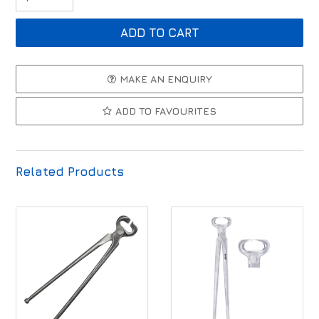
MAKE AN ENQUIRY
ADD TO FAVOURITES
Related Products