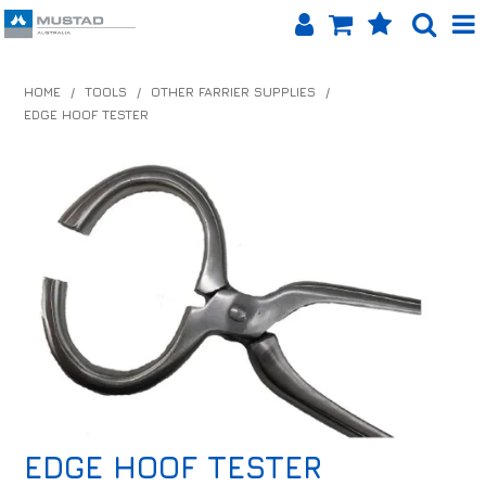
SHOP NOW
HOME
/
TOOLS
/
OTHER FARRIER SUPPLIES
/
EDGE HOOF TESTER
HOME
PRODUCTS
SHOP BY BRAND
EQUINET APP
ABOUT US
LOG IN
CONTACT US
EDGE HOOF TESTER
INFO HUB