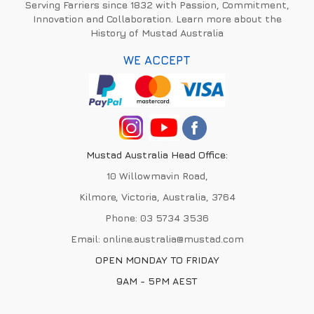
Serving Farriers since 1832 with Passion, Commitment,
Innovation and Collaboration. Learn more about the
History of Mustad Australia
WE ACCEPT
Mustad Australia Head Office:
10 Willowmavin Road,
Kilmore, Victoria, Australia, 3764
Phone:
03 5734 3536
Email:
online.australia@mustad.com
OPEN MONDAY TO FRIDAY
9AM - 5PM AEST