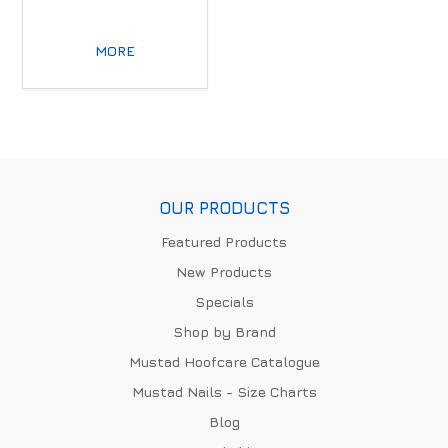
MORE
OUR PRODUCTS
Featured Products
New Products
Specials
Shop by Brand
Mustad Hoofcare Catalogue
Mustad Nails - Size Charts
Blog