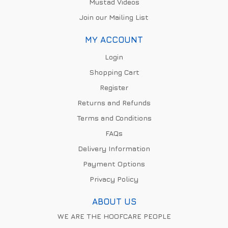
Mustad Videos
Join our Mailing List
MY ACCOUNT
Login
Shopping Cart
Register
Returns and Refunds
Terms and Conditions
FAQs
Delivery Information
Payment Options
Privacy Policy
ABOUT US
WE ARE THE HOOFCARE PEOPLE