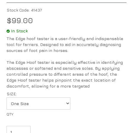
Stock Code:
41437
$99.00
In Stock
The Edge hoof tester is a user-friendly and indispensable
tool for farriers. Designed to aid in accurately diagnosing
sources of foot pain in horses.
The Edge Hoof tester is especially effective in identifying
abscesses or softened and sensitive soles. By applying
controlled pressure to different areas of the hoof, the
Edge Hoof tester helps pinpoint the exact location of
discomfort, allowing for a more targeted
SIZE: