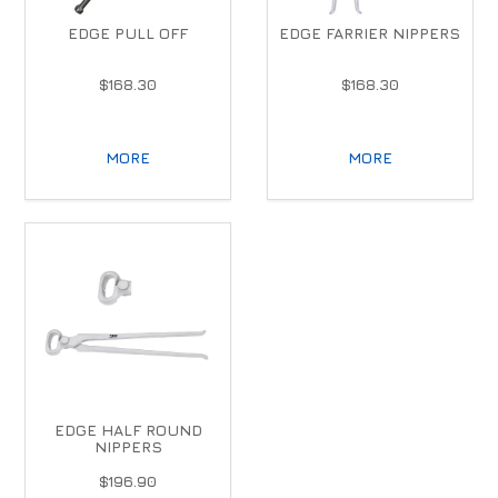
EDGE PULL OFF
EDGE FARRIER NIPPERS
$168.30
$168.30
MORE
MORE
EDGE HALF ROUND
NIPPERS
$196.90