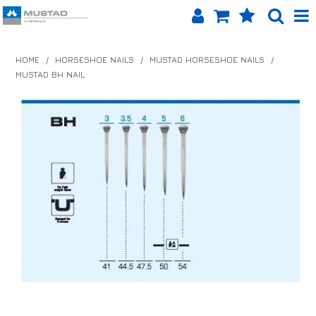
SHOP NOW
HOME
/
HORSESHOE NAILS
/
MUSTAD HORSESHOE NAILS
/
MUSTAD BH NAIL
HOME
PRODUCTS
SHOP BY BRAND
EQUINET APP
ABOUT US
LOG IN
CONTACT US
INFO HUB