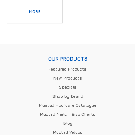
MORE
OUR PRODUCTS
Featured Products
New Products
Specials
Shop by Brand
Mustad Hoofcare Catalogue
Mustad Nails - Size Charts
Blog
Mustad Videos