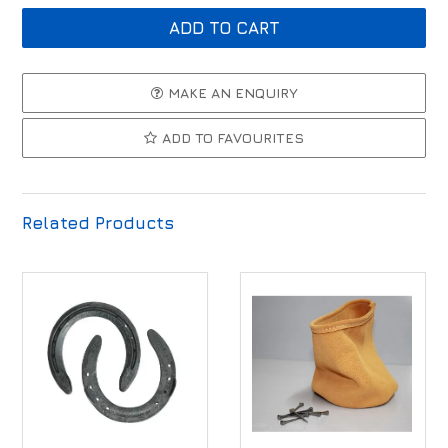
MAKE AN ENQUIRY
ADD TO FAVOURITES
Related Products