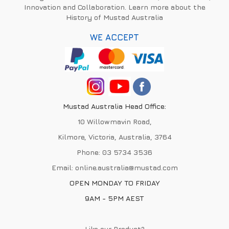
Innovation and Collaboration. Learn more about the
History of Mustad Australia
WE ACCEPT
Mustad Australia Head Office:
10 Willowmavin Road,
Kilmore, Victoria, Australia, 3764
Phone:
03 5734 3536
Email:
online.australia@mustad.com
OPEN MONDAY TO FRIDAY
9AM - 5PM AEST
Like our Product?