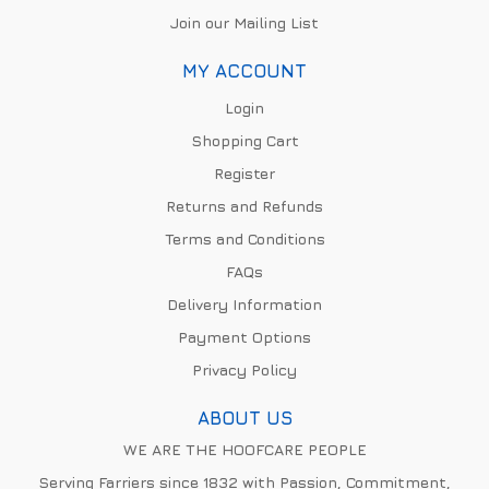
Join our Mailing List
MY ACCOUNT
Login
Shopping Cart
Register
Returns and Refunds
Terms and Conditions
FAQs
Delivery Information
Payment Options
Privacy Policy
ABOUT US
WE ARE THE HOOFCARE PEOPLE
Serving Farriers since 1832 with Passion, Commitment,