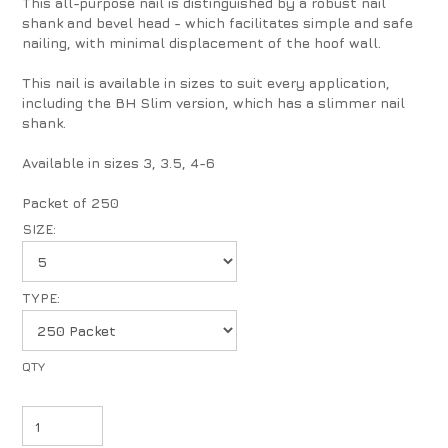
This all-purpose nail is distinguished by a robust nail
shank and bevel head - which facilitates simple and safe
nailing, with minimal displacement of the hoof wall.
This nail is available in sizes to suit every application,
including the BH Slim version, which has a slimmer nail
shank.
Available in sizes 3, 3.5, 4-6
Packet of 250
SIZE:
TYPE: