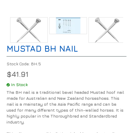
MUSTAD BH NAIL
Stock Code:
BH.5
$41.91
In Stock
The BH nail is a traditional bevel headed Mustad hoof nail
made for Australian and New Zealand horseshoes. This
nail is a mainstay of the Asia Pacific range and can be
used for many different types of thin-walled horses. It is
highly popular in the Thoroughbred and Standardbred
industry.