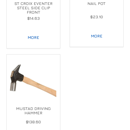
ST CROIX EVENTER
NAIL POT
STEEL SIDE CLIP
FRONT
$23.10
$14.63
MORE
MORE
MUSTAD DRIVING
HAMMER
$138.60