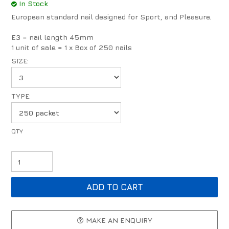
In Stock
European standard nail designed for Sport, and Pleasure.
E3 = nail length 45mm
1 unit of sale = 1 x Box of 250 nails
SIZE:
TYPE:
MAKE AN ENQUIRY