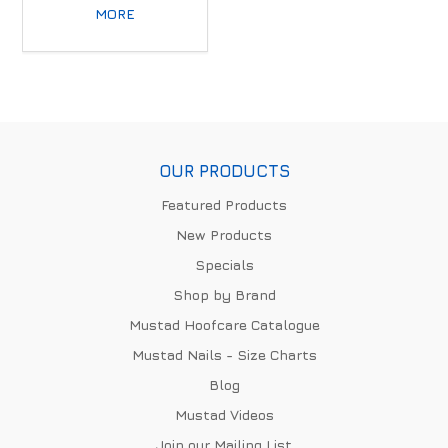
MORE
OUR PRODUCTS
Featured Products
New Products
Specials
Shop by Brand
Mustad Hoofcare Catalogue
Mustad Nails - Size Charts
Blog
Mustad Videos
Join our Mailing List