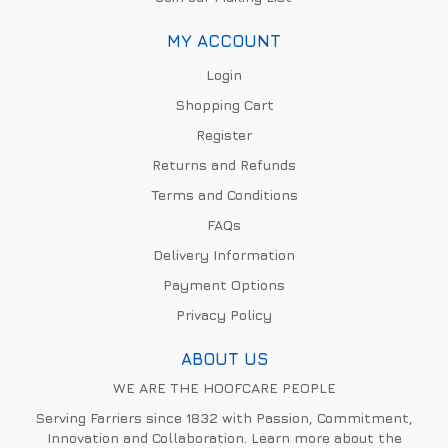
MY ACCOUNT
Login
Shopping Cart
Register
Returns and Refunds
Terms and Conditions
FAQs
Delivery Information
Payment Options
Privacy Policy
ABOUT US
WE ARE THE HOOFCARE PEOPLE
Serving Farriers since 1832 with Passion, Commitment,
Innovation and Collaboration. Learn more about the