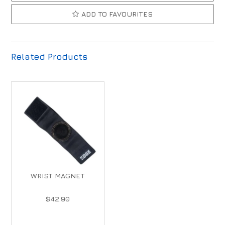
ADD TO FAVOURITES
Related Products
WRIST MAGNET
$42.90