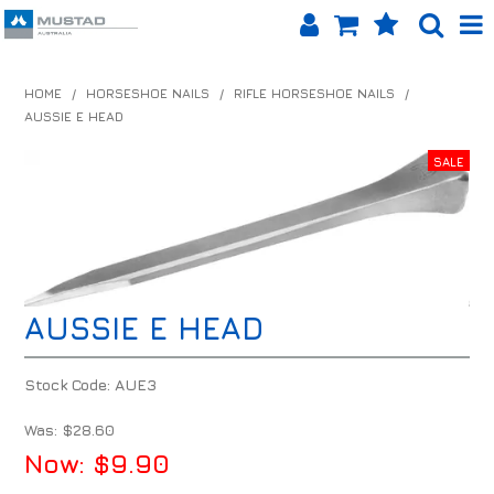
SHOP NOW
HOME
/
HORSESHOE NAILS
/
RIFLE HORSESHOE NAILS
/
AUSSIE E HEAD
HOME
PRODUCTS
SHOP BY BRAND
EQUINET APP
AUSSIE E HEAD
ABOUT US
LOG IN
Stock Code:
AUE3
CONTACT US
Was:
$28.60
Now:
$9.90
INFO HUB