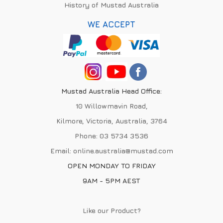
History of Mustad Australia
WE ACCEPT
Mustad Australia Head Office:
10 Willowmavin Road,
Kilmore, Victoria, Australia, 3764
Phone:
03 5734 3536
Email:
online.australia@mustad.com
OPEN MONDAY TO FRIDAY
9AM - 5PM AEST
Like our Product?