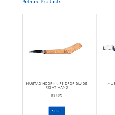
Related Products
MUSTAD HOOF KNIFE DROP BLADE
MUS
RIGHT HAND
$31.35
MORE