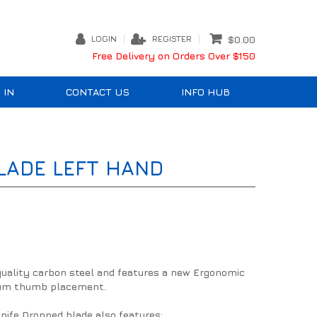
LOGIN
REGISTER
$0.00
Free Delivery on Orders Over $150
 IN
CONTACT US
INFO HUB
LADE LEFT HAND
quality carbon steel and features a new Ergonomic
imum thumb placement.
nife Dropped blade also features: