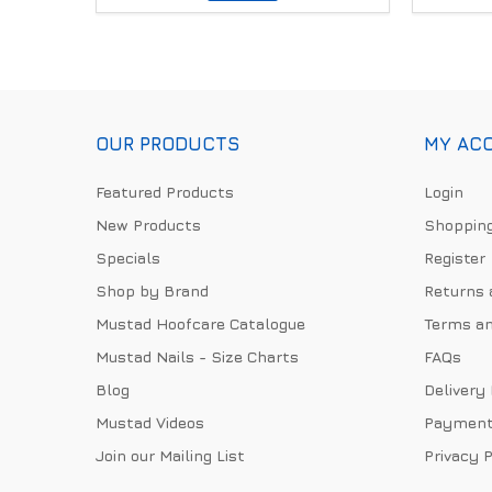
OUR PRODUCTS
MY AC
Featured Products
Login
New Products
Shopping
Specials
Register
Shop by Brand
Returns 
Mustad Hoofcare Catalogue
Terms an
Mustad Nails - Size Charts
FAQs
Blog
Delivery
Mustad Videos
Payment
Join our Mailing List
Privacy P