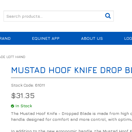
RAND
EQUINET APP
ABOUT US
LOG
ADE LEFT HAND
MUSTAD HOOF KNIFE DROP B
Stock Code:
61011
$31.35
In Stock
The Mustad Hoof Knife - Dropped Blade is made from high 
handle. designed for comfort and more control, with opt
In addition to the new ergonomic handle, the Mustad Hoof K