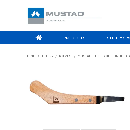
PRODUCTS
SHOP BY B
HOME
/
TOOLS
/
KNIVES
/
MUSTAD HOOF KNIFE DROP BL