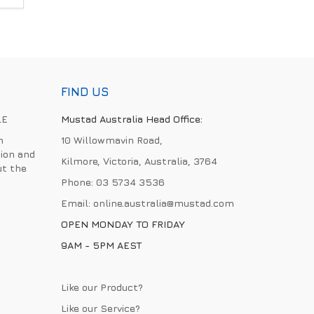
FIND US
LE
Mustad Australia Head Office:
h
10 Willowmavin Road,
ion and
Kilmore, Victoria, Australia, 3764
ut the
Phone:
03 5734 3536
Email:
online.australia@mustad.com
OPEN MONDAY TO FRIDAY
9AM - 5PM AEST
Like our Product?
Like our Service?