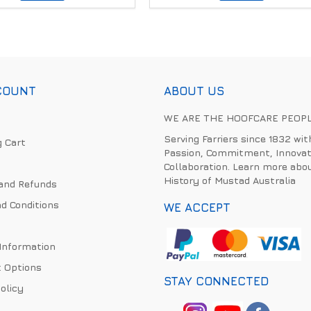
COUNT
ABOUT US
WE ARE THE HOOFCARE PEOP
Serving Farriers since 1832 wit
 Cart
Passion, Commitment, Innovat
Collaboration. Learn more abo
History of Mustad Australia
and Refunds
d Conditions
WE ACCEPT
 Information
 Options
STAY CONNECTED
olicy