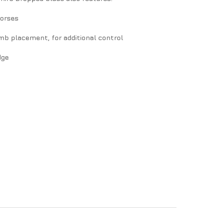
horses
b placement, for additional control
dge