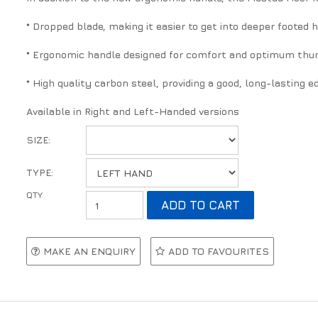
* Dropped blade, making it easier to get into deeper footed 
* Ergonomic handle designed for comfort and optimum thum
* High quality carbon steel, providing a good, long-lasting e
Available in Right and Left-Handed versions
SIZE:
TYPE:
MAKE AN ENQUIRY
ADD TO FAVOURITES