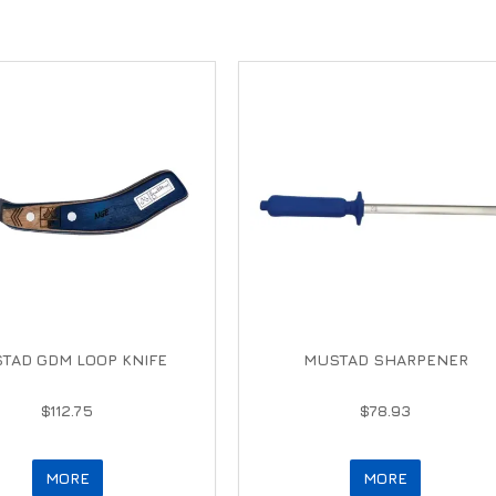
TAD GDM LOOP KNIFE
MUSTAD SHARPENER
$112.75
$78.93
MORE
MORE