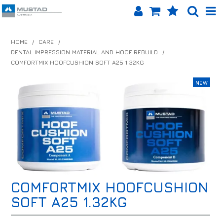
SHOP NOW
HOME
/
CARE
/
DENTAL IMPRESSION MATERIAL AND HOOF REBUILD
/
HOME
COMFORTMIX HOOFCUSHION SOFT A25 1.32KG
PRODUCTS
SHOP BY BRAND
EQUINET APP
ABOUT US
LOG IN
COMFORTMIX HOOFCUSHION
CONTACT US
SOFT A25 1.32KG
INFO HUB