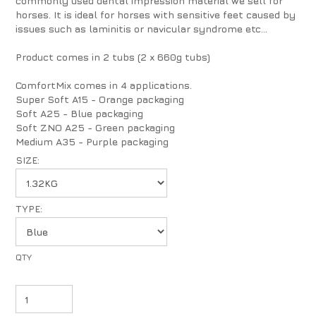
commonly used dental impression material we sell for
horses. It is ideal for horses with sensitive feet caused by
issues such as laminitis or navicular syndrome etc...
Product comes in 2 tubs (2 x 660g tubs)
ComfortMix comes in 4 applications.
Super Soft A15 - Orange packaging
Soft A25 - Blue packaging
Soft ZNO A25 - Green packaging
Medium A35 - Purple packaging
SIZE:
TYPE: