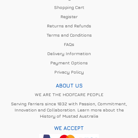
Shopping Cart
Register
Returns and Refunds
Terms and Conditions
FAQs
Delivery Information
Payment Options
Privacy Policy
ABOUT US
WE ARE THE HOOFCARE PEOPLE
Serving Farriers since 1832 with Passion, Commitment,
Innovation and Collaboration. Learn more about the
History of Mustad Australia
WE ACCEPT