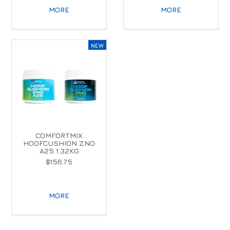
MORE
MORE
COMFORTMIX
HOOFCUSHION ZNO
A25 1.32KG
$156.75
MORE