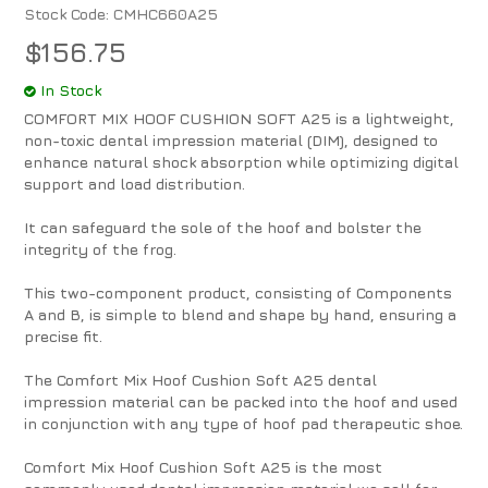
Stock Code:
CMHC660A25
$156.75
In Stock
COMFORT MIX HOOF CUSHION SOFT A25 is a lightweight,
non-toxic dental impression material (DIM), designed to
enhance natural shock absorption while optimizing digital
support and load distribution.
It can safeguard the sole of the hoof and bolster the
integrity of the frog.
This two-component product, consisting of Components
A and B, is simple to blend and shape by hand, ensuring a
precise fit.
The Comfort Mix Hoof Cushion Soft A25 dental
impression material can be packed into the hoof and used
in conjunction with any type of hoof pad therapeutic shoe.
Comfort Mix Hoof Cushion Soft A25 is the most