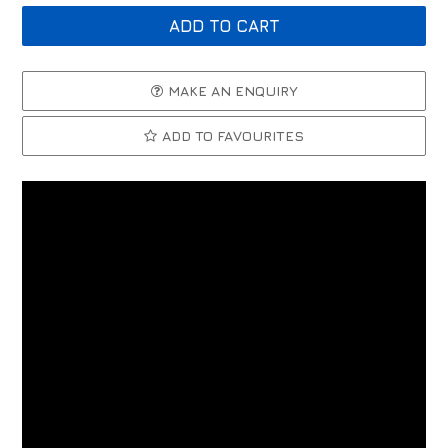
MAKE AN ENQUIRY
ADD TO FAVOURITES