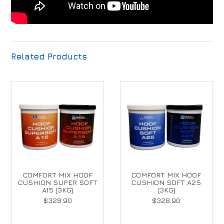
Related Products
COMFORT MIX HOOF
COMFORT MIX HOOF
CUSHION SUPER SOFT
CUSHION SOFT A25
A15 (3KG)
(3KG)
$328.90
$328.90