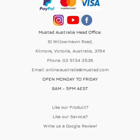
Mustad Australia Head Office:
10 Willowmavin Road,
Kilmore, Victoria, Australia, 3764
Phone:
03 5734 3536
Email:
online.australia@mustad.com
OPEN MONDAY TO FRIDAY
9AM - 5PM AEST
Like our Product?
Like our Service?
Write us a
Google Review
!