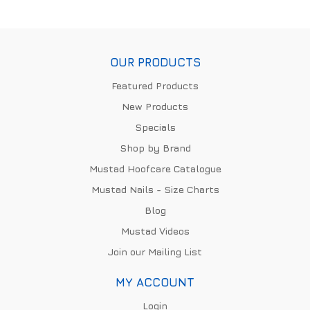
OUR PRODUCTS
Featured Products
New Products
Specials
Shop by Brand
Mustad Hoofcare Catalogue
Mustad Nails - Size Charts
Blog
Mustad Videos
Join our Mailing List
MY ACCOUNT
Login