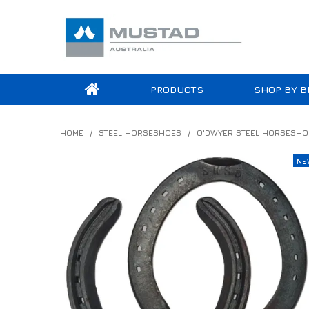
PRODUCTS
SHOP BY B
HOME
/
STEEL HORSESHOES
/
O'DWYER STEEL HORSESHO