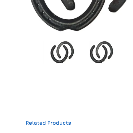
Related Products