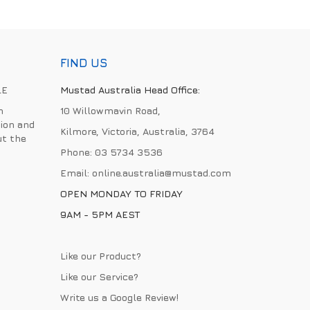
FIND US
LE
Mustad Australia Head Office:
h
10 Willowmavin Road,
ion and
Kilmore, Victoria, Australia, 3764
ut the
Phone:
03 5734 3536
Email:
online.australia@mustad.com
OPEN MONDAY TO FRIDAY
9AM - 5PM AEST
Like our Product?
Like our Service?
Write us a
Google Review
!