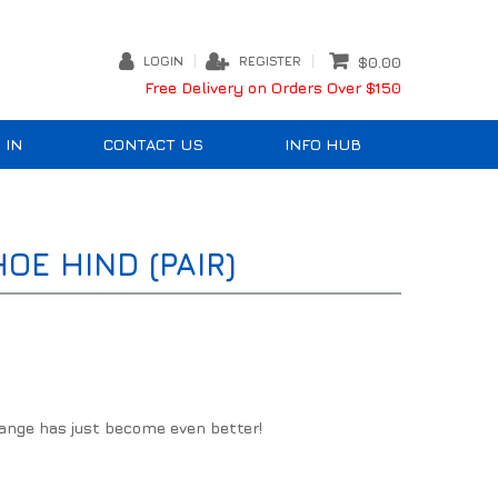
LOGIN
REGISTER
$0.00
Free Delivery on Orders Over $150
 IN
CONTACT US
INFO HUB
E HIND (PAIR)
ange has just become even better!