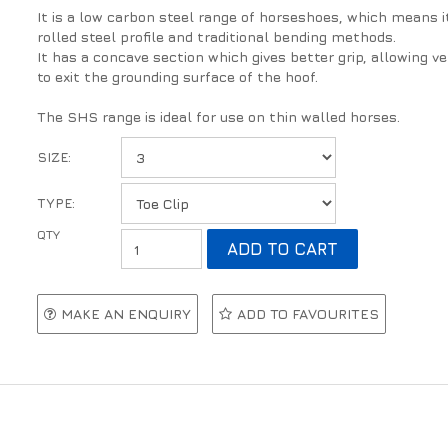
It is a low carbon steel range of horseshoes, which means i
rolled steel profile and traditional bending methods.
It has a concave section which gives better grip, allowing 
to exit the grounding surface of the hoof.
The SHS range is ideal for use on thin walled horses.
SIZE:
TYPE:
MAKE AN ENQUIRY
ADD TO FAVOURITES