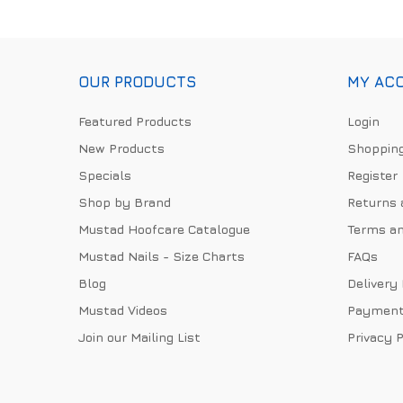
OUR PRODUCTS
MY AC
Featured Products
Login
New Products
Shopping
Specials
Register
Shop by Brand
Returns 
Mustad Hoofcare Catalogue
Terms an
Mustad Nails - Size Charts
FAQs
Blog
Delivery
Mustad Videos
Payment
Join our Mailing List
Privacy P