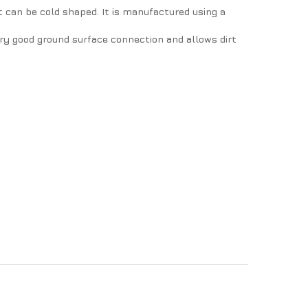
t can be cold shaped. It is manufactured using a
very good ground surface connection and allows dirt