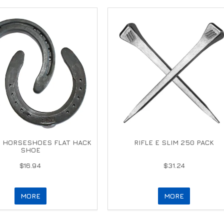
 HORSESHOES FLAT HACK
RIFLE E SLIM 250 PACK
SHOE
$16.94
$31.24
MORE
MORE