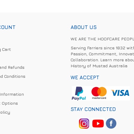
COUNT
ABOUT US
WE ARE THE HOOFCARE PEOP
Serving Farriers since 1832 wit
 Cart
Passion, Commitment, Innovat
Collaboration. Learn more abo
History of Mustad Australia
and Refunds
d Conditions
WE ACCEPT
 Information
 Options
STAY CONNECTED
olicy