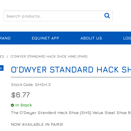
RAND
EQUINET APP
ABOUT US
LOG
ES
/
O’DWYER STANDARD HACK SHOE HIND (PAIR)
O’DWYER STANDARD HACK SHO
Stock Code:
SHSH.3
$6.77
In Stock
The O'Dwyer Standard Hack Shoe (SHS) Value Steel Shoe R
NOW AVAILABLE IN PAIRS!