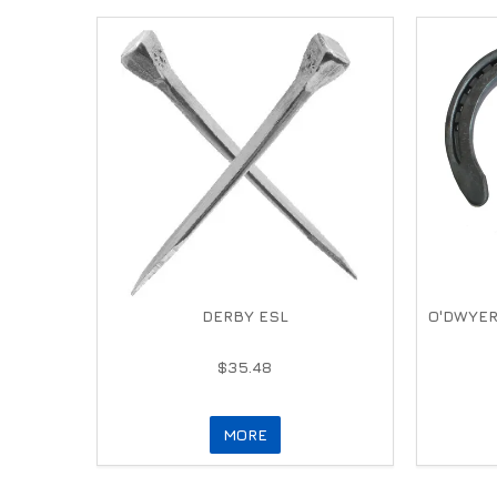
DERBY ESL
O'DWYER
$35.48
MORE