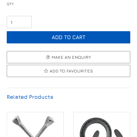
MAKE AN ENQUIRY
ADD TO FAVOURITES
Related Products