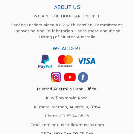
ABOUT US
WE ARE THE HOOFCARE PEOPLE
Serving Farriers since 1832 with Passion, Commitment,
Innovation and Collaboration. Learn more about the
History of Mustad Australia
WE ACCEPT
Mustad Australia Head Office:
10 Willowmavin Road,
Kilmore, Victoria, Australia, 3764
Phone:
03 5734 3536
Email:
online.australia@mustad.com
OPEN MONDAY TO FRIDAY