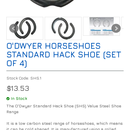
O'DWYER HORSESHOES
STANDARD HACK SHOE (SET
OF 4)
Stock Code:
SHS.1
$13.53
In Stock
The O'Dwyer Standard Hack Shoe (SHS) Value Steel Shoe
Range
It is a low carbon steel range of horseshoes, which means
it can be cold shaped. It is manufactured using a rolled