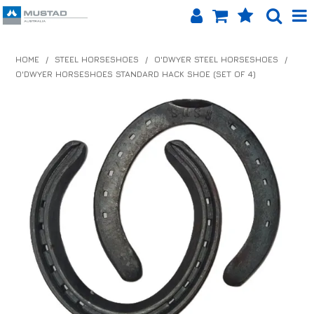
SHOP NOW
HOME
/
STEEL HORSESHOES
/
O'DWYER STEEL HORSESHOES
/
O'DWYER HORSESHOES STANDARD HACK SHOE (SET OF 4)
HOME
PRODUCTS
SHOP BY BRAND
EQUINET APP
ABOUT US
LOG IN
CONTACT US
INFO HUB