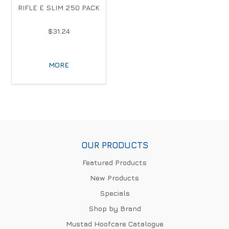
RIFLE E SLIM 250 PACK
$31.24
MORE
OUR PRODUCTS
Featured Products
New Products
Specials
Shop by Brand
Mustad Hoofcare Catalogue