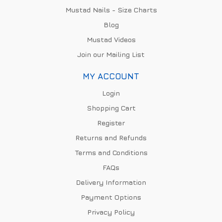
Mustad Nails - Size Charts
Blog
Mustad Videos
Join our Mailing List
MY ACCOUNT
Login
Shopping Cart
Register
Returns and Refunds
Terms and Conditions
FAQs
Delivery Information
Payment Options
Privacy Policy