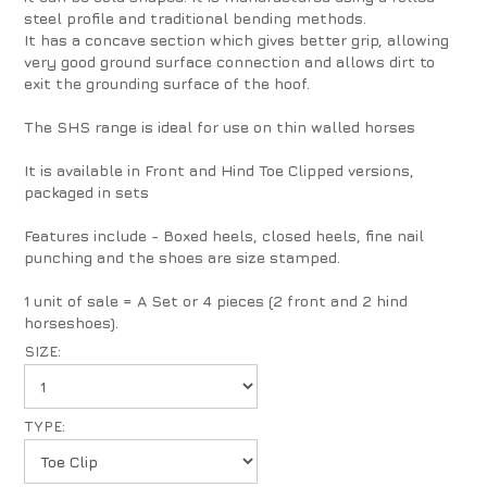
steel profile and traditional bending methods.
It has a concave section which gives better grip, allowing
very good ground surface connection and allows dirt to
exit the grounding surface of the hoof.
The SHS range is ideal for use on thin walled horses
It is available in Front and Hind Toe Clipped versions,
packaged in sets
Features include - Boxed heels, closed heels, fine nail
punching and the shoes are size stamped.
1 unit of sale = A Set or 4 pieces (2 front and 2 hind
horseshoes).
SIZE:
TYPE: