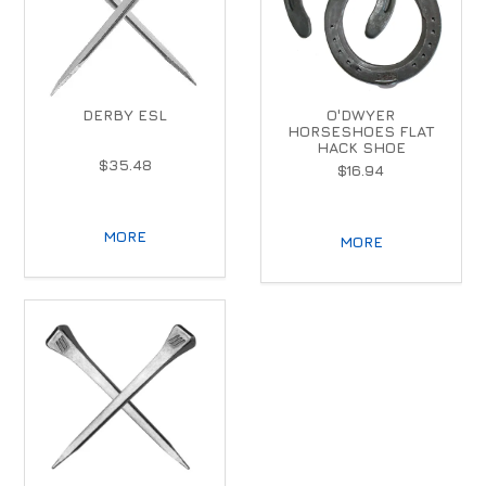
DERBY ESL
O'DWYER
HORSESHOES FLAT
HACK SHOE
$35.48
$16.94
MORE
MORE