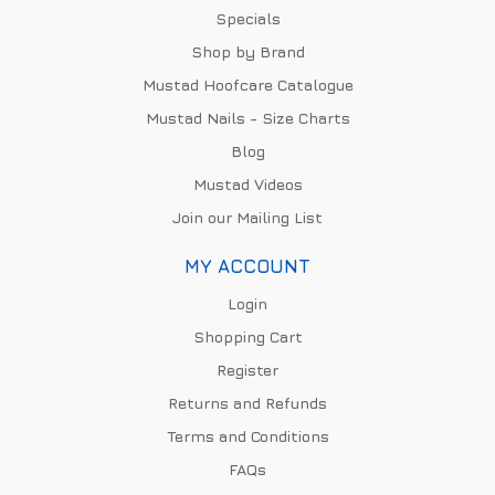
Specials
Shop by Brand
Mustad Hoofcare Catalogue
Mustad Nails - Size Charts
Blog
Mustad Videos
Join our Mailing List
MY ACCOUNT
Login
Shopping Cart
Register
Returns and Refunds
Terms and Conditions
FAQs