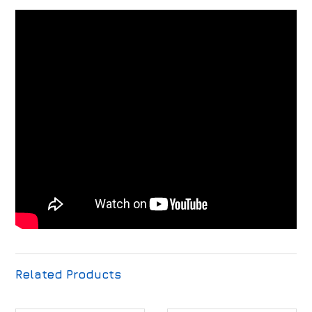
Related Products