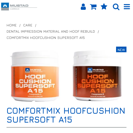
SHOP NOW
HOME
/
CARE
/
DENTAL IMPRESSION MATERIAL AND HOOF REBUILD
/
HOME
COMFORTMIX HOOFCUSHION SUPERSOFT A15
PRODUCTS
SHOP BY BRAND
EQUINET APP
ABOUT US
LOG IN
COMFORTMIX HOOFCUSHION
CONTACT US
SUPERSOFT A15
INFO HUB