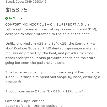
Stock Code:
CMHC660A15
$156.75
In Stock
COMFORT MIX HOOF CUSHION SUPERSOFT A15 is a
lightweight, non-toxic dental impression material (DIM),
designed to offer protection to the sole of the hoof.
Unlike the Medium A35 and Soft A25, the Comfort Mix
Hoof Cushion Supersoft A15 dental impression material,
focuses on protecting the hoof, and provides minimal
shock absorption. It also prevents debris and moisture
going between the pad and the sole.
This two-component product, consisting of Components
A and B, is simple to blend and shape by hand, ensuring a
precise fit.
Product comes in 2 tubs (2 x 600g = 1.2kg total)
Comes in 3 applications.
Super Soft A15 - Orange packaging