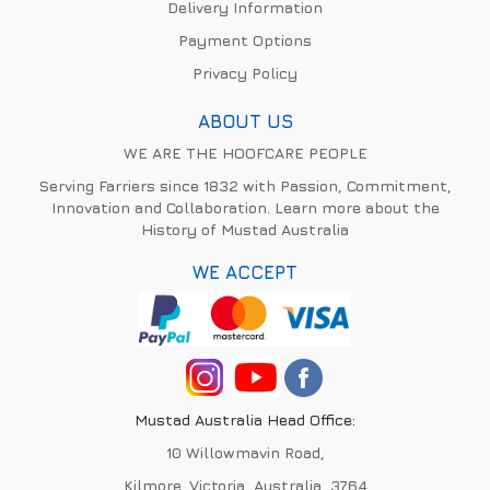
Delivery Information
Payment Options
Privacy Policy
ABOUT US
WE ARE THE HOOFCARE PEOPLE
Serving Farriers since 1832 with Passion, Commitment,
Innovation and Collaboration. Learn more about the
History of Mustad Australia
WE ACCEPT
Mustad Australia Head Office:
10 Willowmavin Road,
Kilmore, Victoria, Australia, 3764