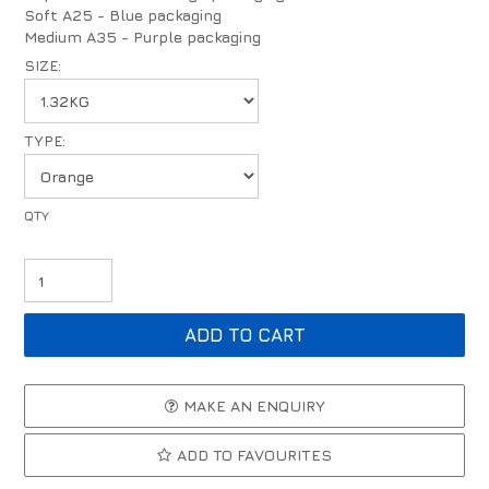
Soft A25 - Blue packaging
Medium A35 - Purple packaging
SIZE:
TYPE:
MAKE AN ENQUIRY
ADD TO FAVOURITES