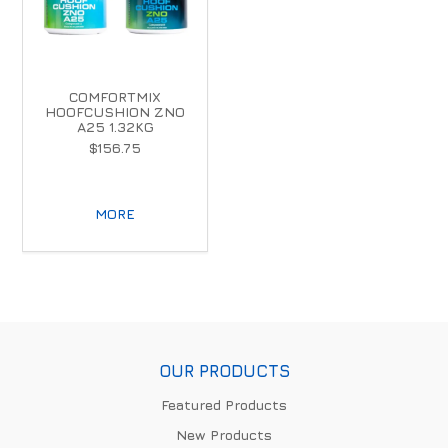
COMFORTMIX
HOOFCUSHION ZNO
A25 1.32KG
$156.75
MORE
OUR PRODUCTS
Featured Products
New Products