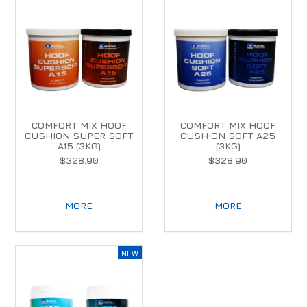
COMFORT MIX HOOF
COMFORT MIX HOOF
CUSHION SUPER SOFT
CUSHION SOFT A25
A15 (3KG)
(3KG)
$328.90
$328.90
MORE
MORE