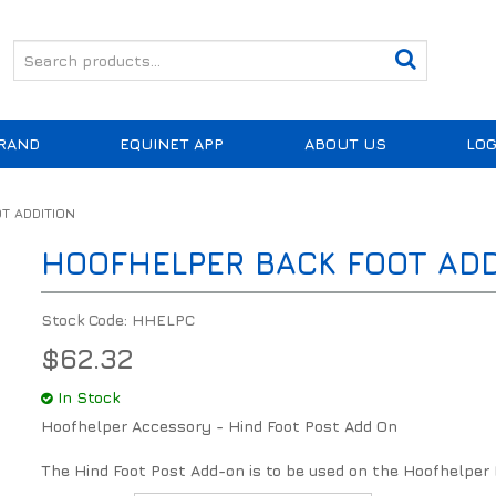
RAND
EQUINET APP
ABOUT US
LOG
T ADDITION
HOOFHELPER BACK FOOT ADD
Stock Code:
HHELPC
$62.32
In Stock
Hoofhelper Accessory - Hind Foot Post Add On
The Hind Foot Post Add-on is to be used on the Hoofhelper 