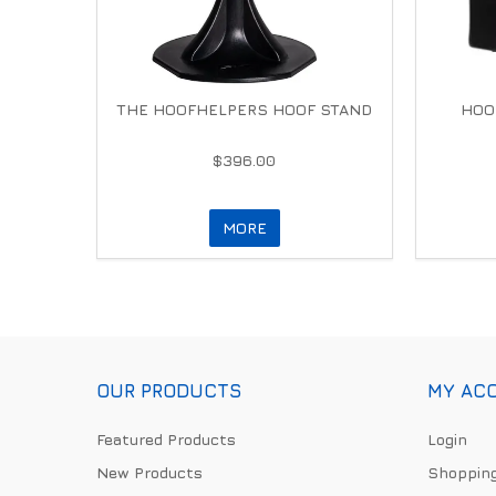
THE HOOFHELPERS HOOF STAND
HOO
$396.00
MORE
OUR PRODUCTS
MY AC
Featured Products
Login
New Products
Shopping