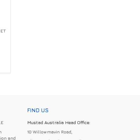
SET
FIND US
LE
Mustad Australia Head Office:
h
10 Willowmavin Road,
ion and