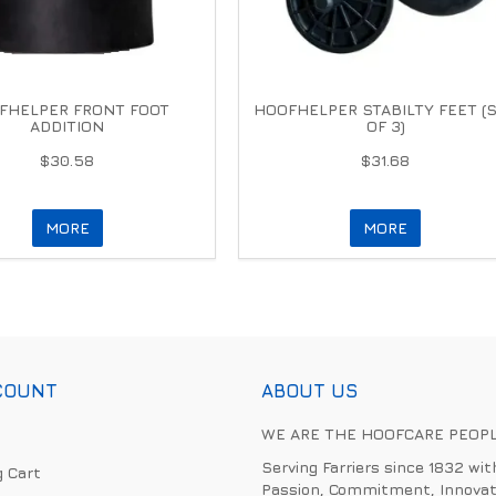
FHELPER FRONT FOOT
HOOFHELPER STABILTY FEET (
ADDITION
OF 3)
$30.58
$31.68
MORE
MORE
COUNT
ABOUT US
WE ARE THE HOOFCARE PEOP
Serving Farriers since 1832 wit
 Cart
Passion, Commitment, Innovat