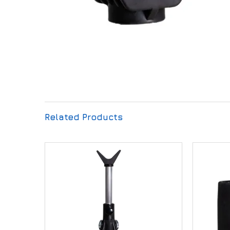
Related Products