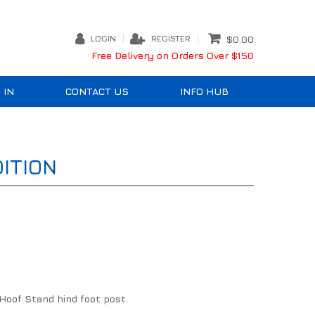
LOGIN
REGISTER
$0.00
Free Delivery on Orders Over $150
 IN
CONTACT US
INFO HUB
ITION
Hoof Stand hind foot post.