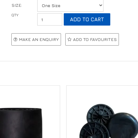
SIZE:
MAKE AN ENQUIRY
ADD TO FAVOURITES