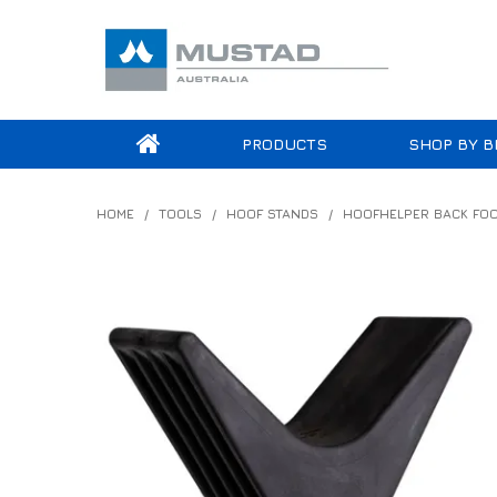
PRODUCTS
SHOP BY B
HOME
/
TOOLS
/
HOOF STANDS
/
HOOFHELPER BACK FOO