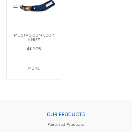
MUSTAD GDM LOOP
KNIFE
$112.75
MORE
OUR PRODUCTS
Featured Products