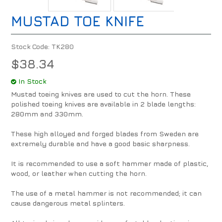
MUSTAD TOE KNIFE
Stock Code:
TK280
$38.34
In Stock
Mustad toeing knives are used to cut the horn. These
polished toeing knives are available in 2 blade lengths:
280mm and 330mm.
These high alloyed and forged blades from Sweden are
extremely durable and have a good basic sharpness.
It is recommended to use a soft hammer made of plastic,
wood, or leather when cutting the horn.
The use of a metal hammer is not recommended; it can
cause dangerous metal splinters.