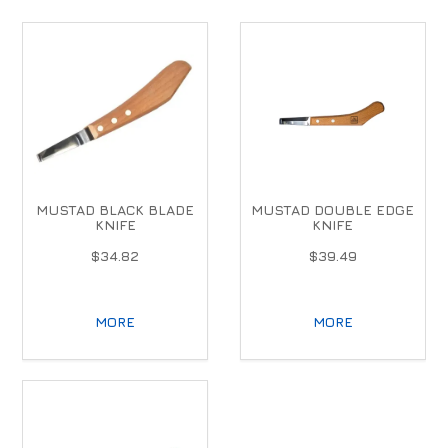
MUSTAD BLACK BLADE
MUSTAD DOUBLE EDGE
KNIFE
KNIFE
$34.82
$39.49
MORE
MORE