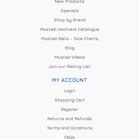
New Products
Specials
Shop by Brand
Mustad Hoofcare Catalogue
Mustad Nails - Size Charts
Blog
Mustad Videos
Join our Mailing List
MY ACCOUNT
Login
Shopping Cart
Register
Returns and Refunds
Terms and Conditions
FAQs