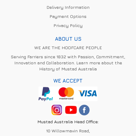
Delivery Information
Payment Options
Privacy Policy
ABOUT US
WE ARE THE HOOFCARE PEOPLE
Serving Farriers since 1832 with Passion, Commitment,
Innovation and Collaboration. Learn more about the
History of Mustad Australia
WE ACCEPT
Mustad Australia Head Office:
10 Willowmavin Road,