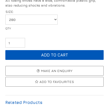
All toeing knives have a wide, comfortable plastic grip,
also reducing shocks and vibrations.
SIZE:
MAKE AN ENQUIRY
ADD TO FAVOURITES
Related Products