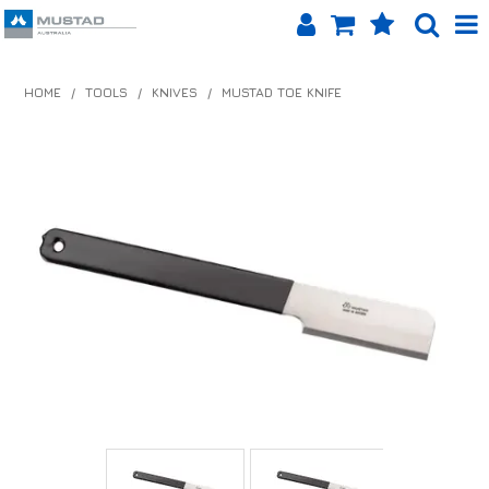
SHOP NOW
HOME
/
TOOLS
/
KNIVES
/
MUSTAD TOE KNIFE
HOME
PRODUCTS
SHOP BY BRAND
EQUINET APP
ABOUT US
LOG IN
CONTACT US
INFO HUB