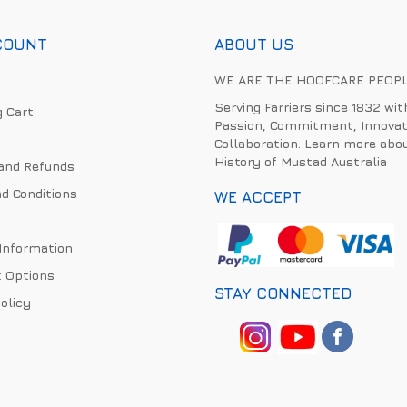
COUNT
ABOUT US
WE ARE THE HOOFCARE PEOP
Serving Farriers since 1832 wit
 Cart
Passion, Commitment, Innovat
Collaboration. Learn more abo
History of Mustad Australia
and Refunds
d Conditions
WE ACCEPT
 Information
 Options
STAY CONNECTED
olicy