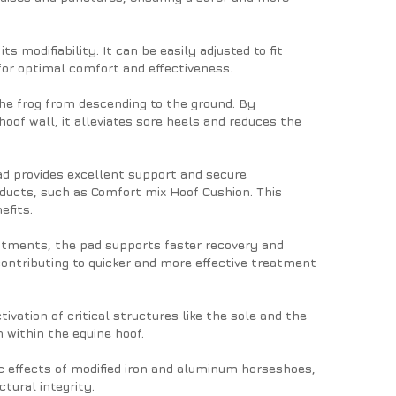
ts modifiability. It can be easily adjusted to fit
 for optimal comfort and effectiveness.
the frog from descending to the ground. By
hoof wall, it alleviates sore heels and reduces the
ad provides excellent support and secure
ducts, such as Comfort mix Hoof Cushion. This
efits.
reatments, the pad supports faster recovery and
contributing to quicker and more effective treatment
vation of critical structures like the sole and the
n within the equine hoof.
 effects of modified iron and aluminum horseshoes,
tural integrity.