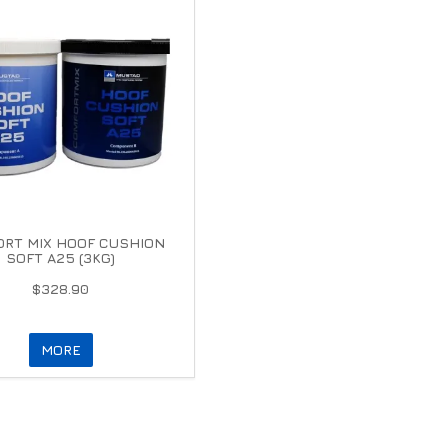
RT MIX HOOF CUSHION
SOFT A25 (3KG)
$328.90
MORE