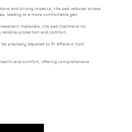
ations and strong impacts, the pad reduces stress
s, leading to a more comfortable gait.
resistant materials, the pad maintains its
 reliable protection and comfort.
 be precisely adjusted to fit different hoof
f health and comfort, offering comprehensive