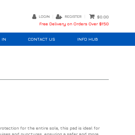
LOGIN
REGISTER
$0.00
Free Delivery on Orders Over $150
 IN
CONTACT US
INFO HUB
tection for the entire sole, this pad is ideal for
bruises and punctures, ensuring a safer and more