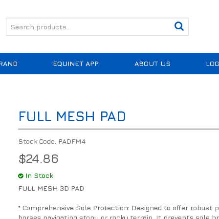
RAND
EQUINET APP
ABOUT US
LOG
FULL MESH PAD
Stock Code:
PADFM4
$24.86
In Stock
FULL MESH 3D PAD
* Comprehensive Sole Protection: Designed to offer robust pro
horses navigating stony or rocky terrain. It prevents sole 