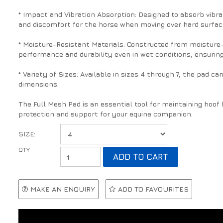
* Impact and Vibration Absorption: Designed to absorb vibr
and discomfort for the horse when moving over hard surface
* Moisture-Resistant Materials: Constructed from moisture-
performance and durability even in wet conditions, ensuring
* Variety of Sizes: Available in sizes 4 through 7, the pad can
dimensions.
The Full Mesh Pad is an essential tool for maintaining hoo
protection and support for your equine companion.
SIZE:
MAKE AN ENQUIRY
ADD TO FAVOURITES