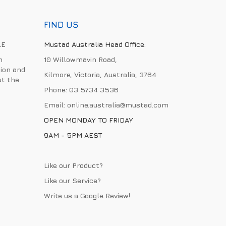
FIND US
LE
Mustad Australia Head Office:
h
10 Willowmavin Road,
ion and
Kilmore, Victoria, Australia, 3764
ut the
Phone:
03 5734 3536
Email:
online.australia@mustad.com
OPEN MONDAY TO FRIDAY
9AM - 5PM AEST
Like our Product?
Like our Service?
Write us a
Google Review
!