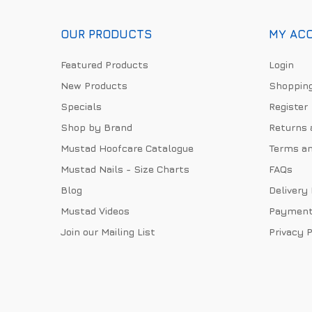
OUR PRODUCTS
MY AC
Featured Products
Login
New Products
Shopping
Specials
Register
Shop by Brand
Returns 
Mustad Hoofcare Catalogue
Terms an
Mustad Nails - Size Charts
FAQs
Blog
Delivery
Mustad Videos
Payment
Join our Mailing List
Privacy P