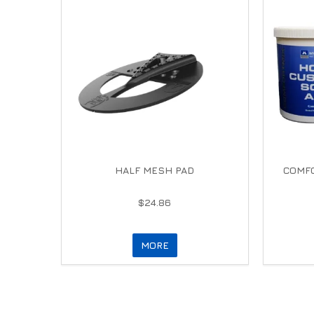
HALF MESH PAD
COMFO
$24.86
MORE