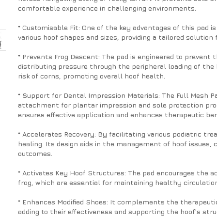
comfortable experience in challenging environments.
* Customisable Fit: One of the key advantages of this pad is i
various hoof shapes and sizes, providing a tailored solution
* Prevents Frog Descent: The pad is engineered to prevent 
distributing pressure through the peripheral loading of the 
risk of corns, promoting overall hoof health.
* Support for Dental Impression Materials: The Full Mesh P
attachment for plantar impression and sole protection pro
ensures effective application and enhances therapeutic ben
* Accelerates Recovery: By facilitating various podiatric t
healing. Its design aids in the management of hoof issues, 
outcomes.
* Activates Key Hoof Structures: The pad encourages the acti
frog, which are essential for maintaining healthy circulatio
* Enhances Modified Shoes: It complements the therapeutic
adding to their effectiveness and supporting the hoof's struc