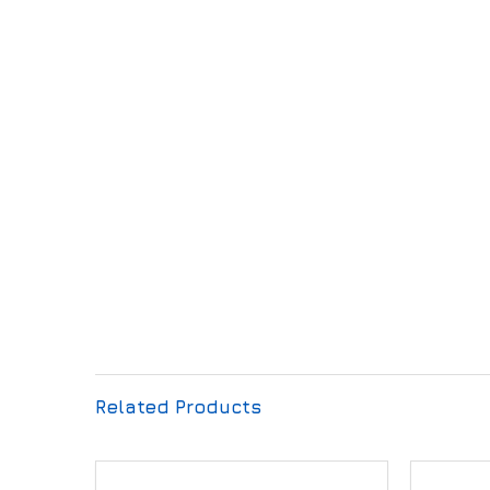
Related Products