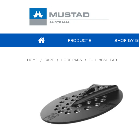
PRODUCTS
SHOP BY B
HOME
/
CARE
/
HOOF PADS
/
FULL MESH PAD