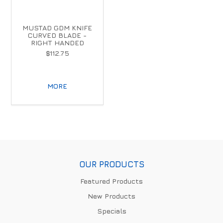
MUSTAD GDM KNIFE
CURVED BLADE -
RIGHT HANDED
$112.75
MORE
OUR PRODUCTS
Featured Products
New Products
Specials