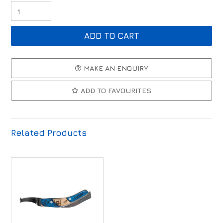
MAKE AN ENQUIRY
ADD TO FAVOURITES
Related Products