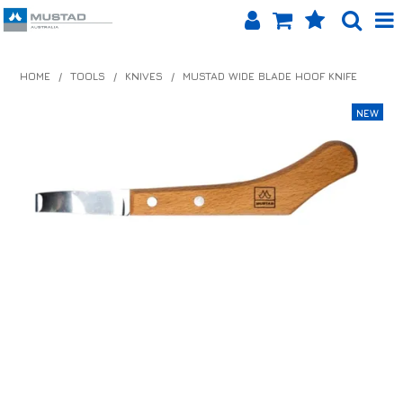
SHOP NOW
HOME
/
TOOLS
/
KNIVES
/
MUSTAD WIDE BLADE HOOF KNIFE
HOME
PRODUCTS
SHOP BY BRAND
EQUINET APP
ABOUT US
LOG IN
CONTACT US
INFO HUB