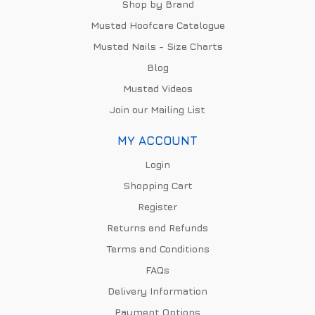
Shop by Brand
Mustad Hoofcare Catalogue
Mustad Nails - Size Charts
Blog
Mustad Videos
Join our Mailing List
MY ACCOUNT
Login
Shopping Cart
Register
Returns and Refunds
Terms and Conditions
FAQs
Delivery Information
Payment Options