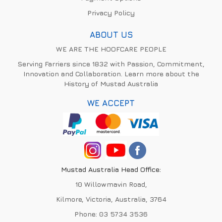
Privacy Policy
ABOUT US
WE ARE THE HOOFCARE PEOPLE
Serving Farriers since 1832 with Passion, Commitment,
Innovation and Collaboration. Learn more about the
History of Mustad Australia
WE ACCEPT
Mustad Australia Head Office:
10 Willowmavin Road,
Kilmore, Victoria, Australia, 3764
Phone:
03 5734 3536