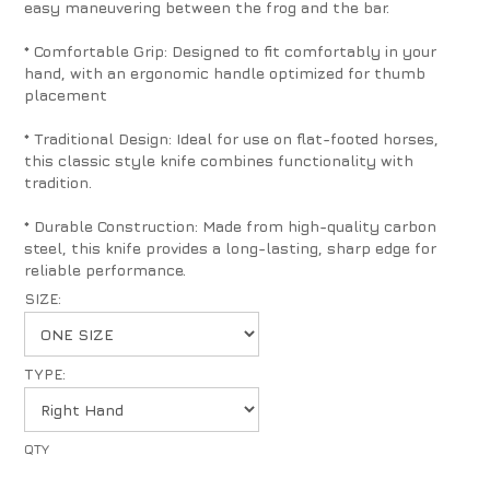
easy maneuvering between the frog and the bar.
* Comfortable Grip: Designed to fit comfortably in your
hand, with an ergonomic handle optimized for thumb
placement
* Traditional Design: Ideal for use on flat-footed horses,
this classic style knife combines functionality with
tradition.
* Durable Construction: Made from high-quality carbon
steel, this knife provides a long-lasting, sharp edge for
reliable performance.
SIZE:
TYPE: