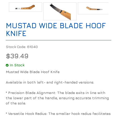
MUSTAD WIDE BLADE HOOF
KNIFE
Stock Code:
61040
$39.49
In Stock
Mustad Wide Blade Hoof Knife
Available in both left- and right-handed versions.
* Precision Blade Alignment: The blade exits in line with
the lower part of the handle, ensuring accurate trimming
of the sole.
* Versatile Hook Radius: The smaller hook radius facilitates