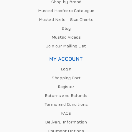
Shop by Brand
Mustad Hoofcare Catalogue
Mustad Nails - Size Charts
Blog
Mustad Videos
Join our Mailing List
MY ACCOUNT
Login
Shopping Cart
Register
Returns and Refunds
Terms and Conditions
FAQs
Delivery Information
Payment Options