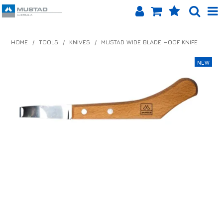
SHOP NOW
HOME
/
TOOLS
/
KNIVES
/
MUSTAD WIDE BLADE HOOF KNIFE
HOME
PRODUCTS
SHOP BY BRAND
EQUINET APP
ABOUT US
LOG IN
CONTACT US
INFO HUB