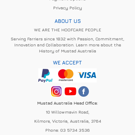
Privacy Policy
ABOUT US
WE ARE THE HOOFCARE PEOPLE
Serving Farriers since 1832 with Passion, Commitment,
Innovation and Collaboration. Learn more about the
History of Mustad Australia
WE ACCEPT
Mustad Australia Head Office:
10 Willowmavin Road,
Kilmore, Victoria, Australia, 3764
Phone:
03 5734 3536