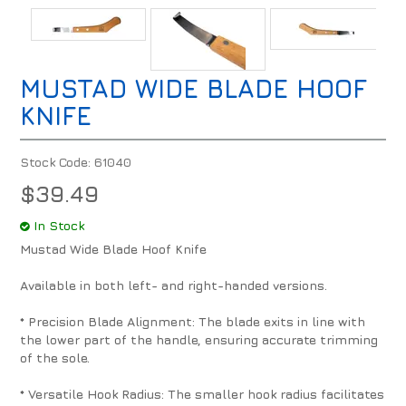
MUSTAD WIDE BLADE HOOF
KNIFE
Stock Code:
61040
$39.49
In Stock
Mustad Wide Blade Hoof Knife
Available in both left- and right-handed versions.
* Precision Blade Alignment: The blade exits in line with
the lower part of the handle, ensuring accurate trimming
of the sole.
* Versatile Hook Radius: The smaller hook radius facilitates