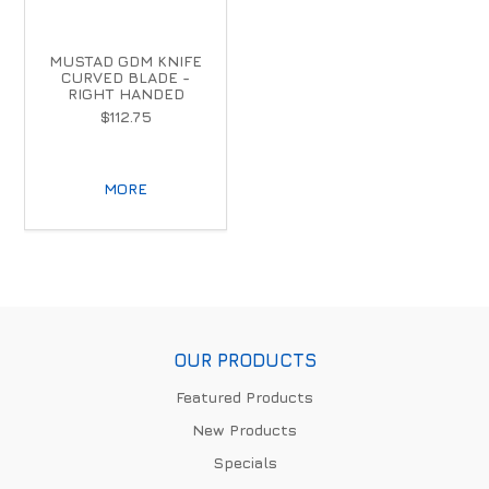
MUSTAD GDM KNIFE
CURVED BLADE -
RIGHT HANDED
$112.75
MORE
OUR PRODUCTS
Featured Products
New Products
Specials