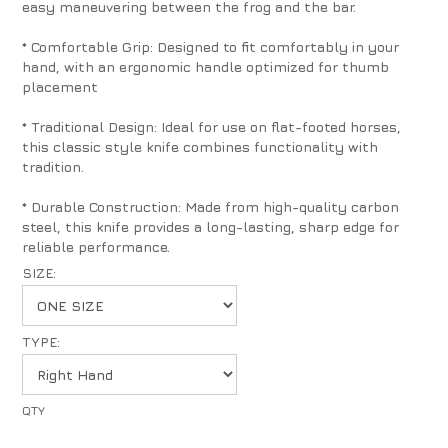
easy maneuvering between the frog and the bar.
* Comfortable Grip: Designed to fit comfortably in your
hand, with an ergonomic handle optimized for thumb
placement
* Traditional Design: Ideal for use on flat-footed horses,
this classic style knife combines functionality with
tradition.
* Durable Construction: Made from high-quality carbon
steel, this knife provides a long-lasting, sharp edge for
reliable performance.
SIZE:
TYPE: