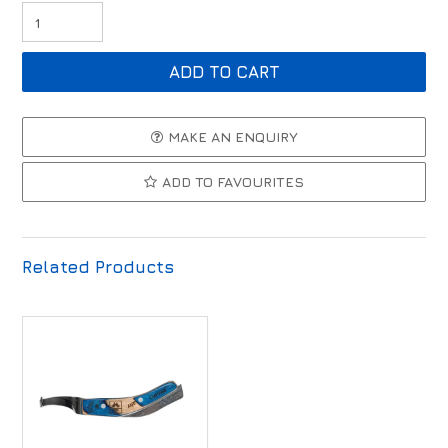
MAKE AN ENQUIRY
ADD TO FAVOURITES
Related Products