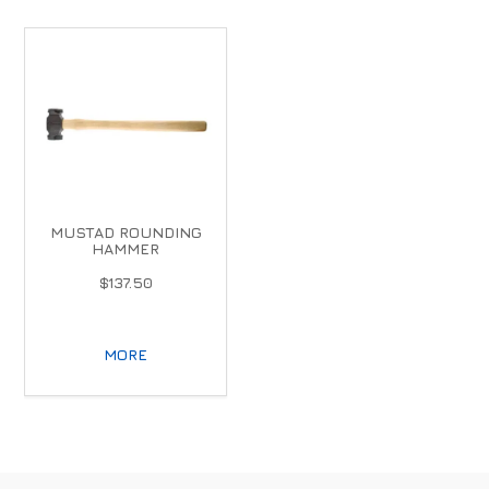
MUSTAD ROUNDING
HAMMER
$137.50
MORE