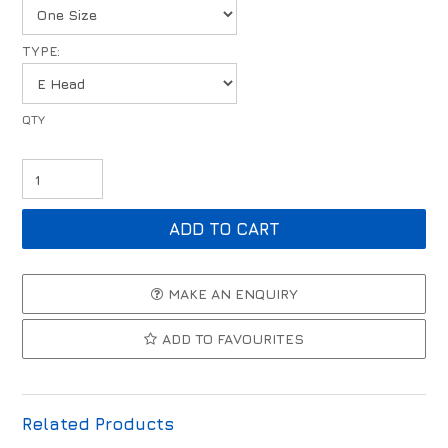
TYPE:
MAKE AN ENQUIRY
ADD TO FAVOURITES
Related Products