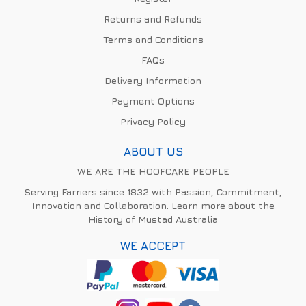
Returns and Refunds
Terms and Conditions
FAQs
Delivery Information
Payment Options
Privacy Policy
ABOUT US
WE ARE THE HOOFCARE PEOPLE
Serving Farriers since 1832 with Passion, Commitment,
Innovation and Collaboration. Learn more about the
History of Mustad Australia
WE ACCEPT