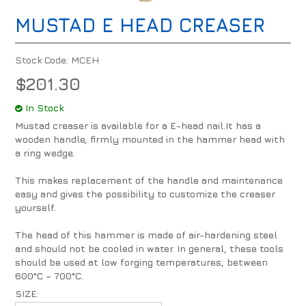
MUSTAD E HEAD CREASER
Stock Code:
MCEH
$201.30
In Stock
Mustad creaser is available for a E-head nail.It has a
wooden handle, firmly mounted in the hammer head with
a ring wedge.
This makes replacement of the handle and maintenance
easy and gives the possibility to customize the creaser
yourself.
The head of this hammer is made of air-hardening steel
and should not be cooled in water. In general, these tools
should be used at low forging temperatures, between
600°C – 700°C.
SIZE: