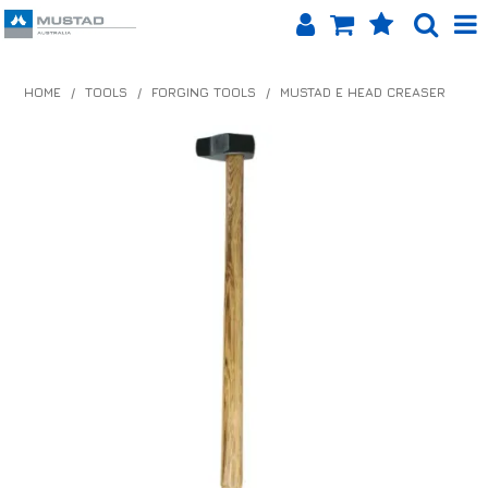
SHOP NOW
HOME
/
TOOLS
/
FORGING TOOLS
/
MUSTAD E HEAD CREASER
HOME
PRODUCTS
SHOP BY BRAND
EQUINET APP
ABOUT US
LOG IN
CONTACT US
INFO HUB