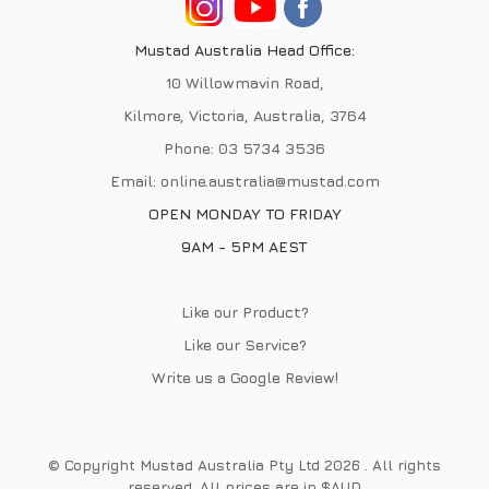
Mustad Australia Head Office:
10 Willowmavin Road,
Kilmore, Victoria, Australia, 3764
Phone:
03 5734 3536
Email:
online.australia@mustad.com
OPEN MONDAY TO FRIDAY
9AM - 5PM AEST
Like our Product?
Like our Service?
Write us a
Google Review
!
© Copyright Mustad Australia Pty Ltd 2026 . All rights
reserved. All prices are in $AUD