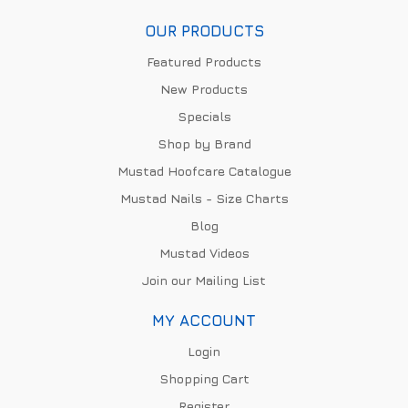
OUR PRODUCTS
Featured Products
New Products
Specials
Shop by Brand
Mustad Hoofcare Catalogue
Mustad Nails - Size Charts
Blog
Mustad Videos
Join our Mailing List
MY ACCOUNT
Login
Shopping Cart
Register