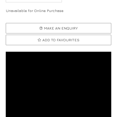
Unavailable for Online Purchase
MAKE AN ENQUIRY
ADD TO FAVOURITES