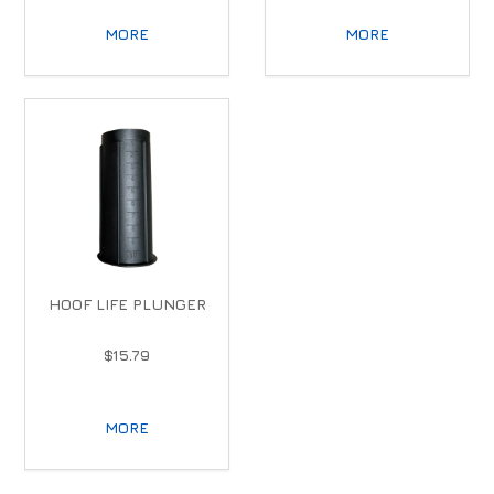
MORE
MORE
HOOF LIFE PLUNGER
$15.79
MORE