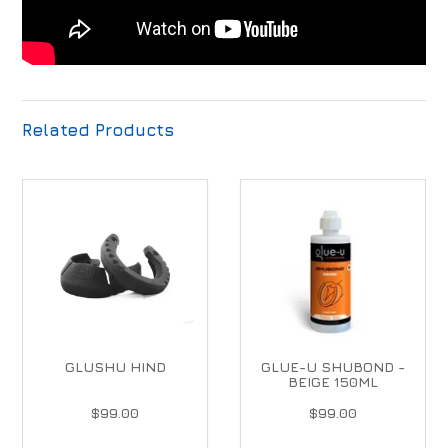
Related Products
GLUSHU HIND
GLUE-U SHUBOND -
BEIGE 150ML
$99.00
$99.00