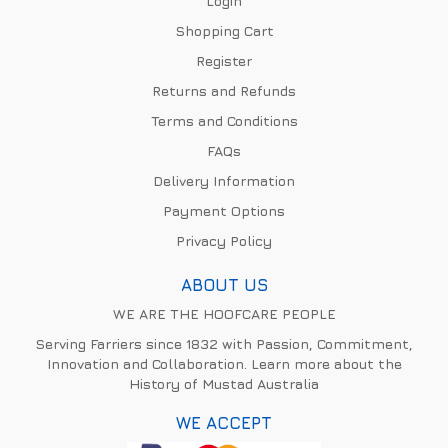
Login
Shopping Cart
Register
Returns and Refunds
Terms and Conditions
FAQs
Delivery Information
Payment Options
Privacy Policy
ABOUT US
WE ARE THE HOOFCARE PEOPLE
Serving Farriers since 1832 with Passion, Commitment,
Innovation and Collaboration. Learn more about the
History of Mustad Australia
WE ACCEPT