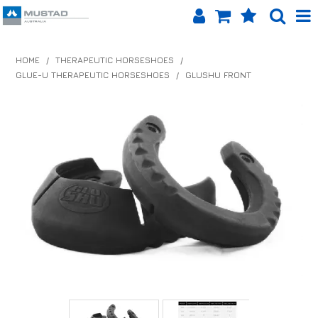
SHOP NOW
HOME
/
THERAPEUTIC HORSESHOES
/
GLUE-U THERAPEUTIC HORSESHOES
/
GLUSHU FRONT
HOME
PRODUCTS
SHOP BY BRAND
EQUINET APP
ABOUT US
LOG IN
CONTACT US
INFO HUB