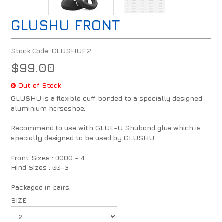
GLUSHU FRONT
Stock Code:
GLUSHUF.2
$99.00
Out of Stock
GLUSHU is a flexible cuff bonded to a specially designed
aluminium horseshoe.
Recommend to use with GLUE-U Shubond glue which is
specially designed to be used by GLUSHU.
Front Sizes : 0000 - 4
Hind Sizes : 00-3
Packaged in pairs.
SIZE: