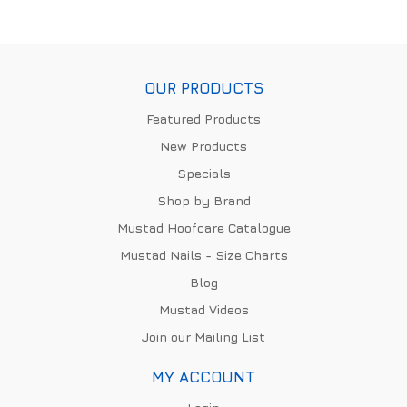
OUR PRODUCTS
Featured Products
New Products
Specials
Shop by Brand
Mustad Hoofcare Catalogue
Mustad Nails - Size Charts
Blog
Mustad Videos
Join our Mailing List
MY ACCOUNT