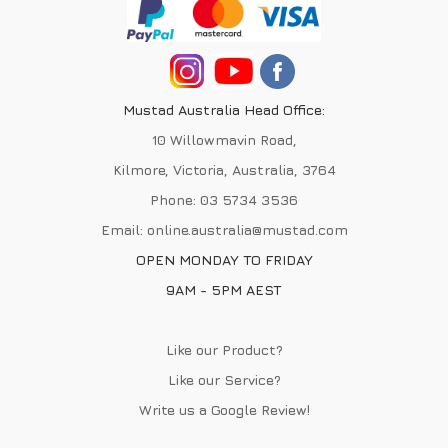
Mustad Australia Head Office:
10 Willowmavin Road,
Kilmore, Victoria, Australia, 3764
Phone:
03 5734 3536
Email:
online.australia@mustad.com
OPEN MONDAY TO FRIDAY
9AM - 5PM AEST
Like our Product?
Like our Service?
Write us a
Google Review
!