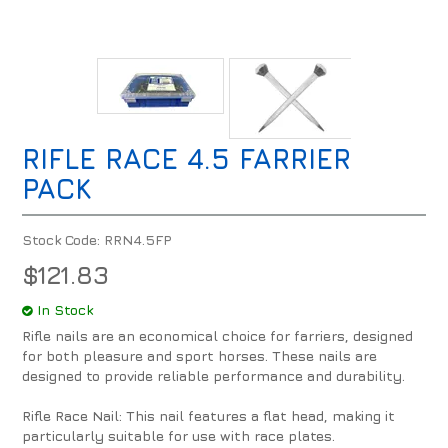
RIFLE RACE 4.5 FARRIER
PACK
Stock Code:
RRN4.5FP
$121.83
In Stock
Rifle nails are an economical choice for farriers, designed
for both pleasure and sport horses. These nails are
designed to provide reliable performance and durability.
Rifle Race Nail: This nail features a flat head, making it
particularly suitable for use with race plates.