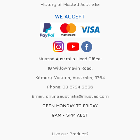
History of Mustad Australia
WE ACCEPT
Mustad Australia Head Office:
10 Willowmavin Road,
Kilmore, Victoria, Australia, 3764
Phone:
03 5734 3536
Email:
online.australia@mustad.com
OPEN MONDAY TO FRIDAY
9AM - 5PM AEST
Like our Product?