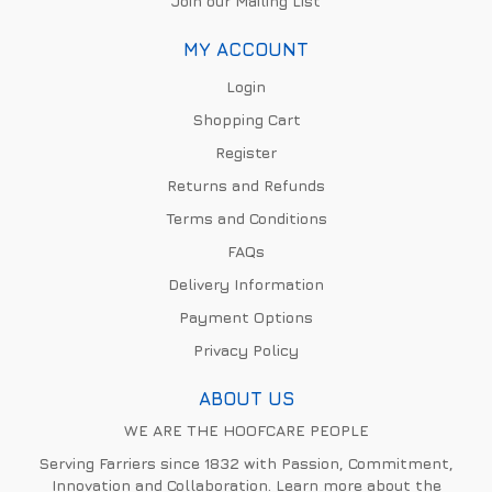
Join our Mailing List
MY ACCOUNT
Login
Shopping Cart
Register
Returns and Refunds
Terms and Conditions
FAQs
Delivery Information
Payment Options
Privacy Policy
ABOUT US
WE ARE THE HOOFCARE PEOPLE
Serving Farriers since 1832 with Passion, Commitment,
Innovation and Collaboration. Learn more about the