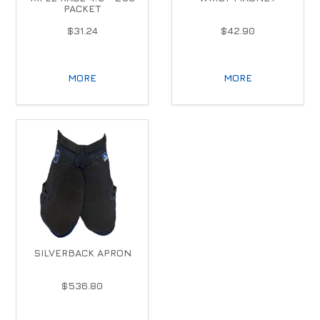
PACKET
$31.24
$42.90
MORE
MORE
SILVERBACK APRON
$536.80