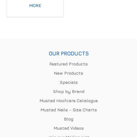
MORE
OUR PRODUCTS
Featured Products
New Products
Specials
Shop by Brand
Mustad Hoofcare Catalogue
Mustad Nails - Size Charts
Blog
Mustad Videos