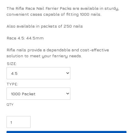
The Rifle Race Nail Farrier Packs are available in sturdy,
convenient cases capable of fitting 1000 nails.
Also available in packets of 250 nails
Race 4.5: 44.5mm
Rifle nails provide a dependable and cost-effective
solution to meet your farriery needs.
SIZE:
TYPE: