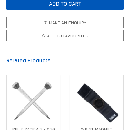
MAKE AN ENQUIRY
ADD TO FAVOURITES
Related Products
RIFLE RACE 4.5 - 250
WRIST MAGNET