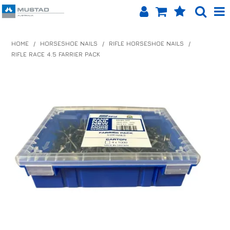
SHOP NOW
HOME
/
HORSESHOE NAILS
/
RIFLE HORSESHOE NAILS
/
RIFLE RACE 4.5 FARRIER PACK
HOME
PRODUCTS
SHOP BY BRAND
EQUINET APP
ABOUT US
LOG IN
CONTACT US
INFO HUB