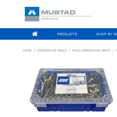
PRODUCTS
SHOP BY B
HOME
/
HORSESHOE NAILS
/
RIFLE HORSESHOE NAILS
/