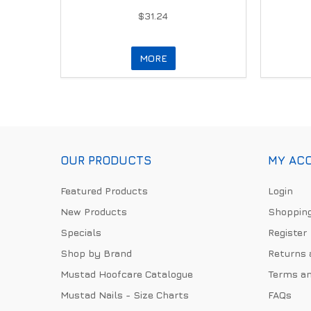
$31.24
MORE
OUR PRODUCTS
MY AC
Featured Products
Login
New Products
Shopping
Specials
Register
Shop by Brand
Returns 
Mustad Hoofcare Catalogue
Terms an
Mustad Nails - Size Charts
FAQs