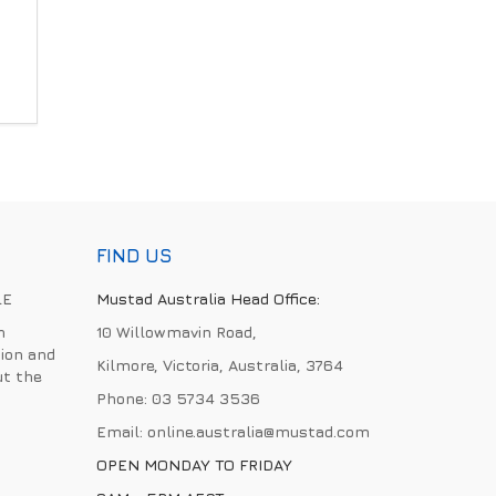
FIND US
LE
Mustad Australia Head Office:
h
10 Willowmavin Road,
ion and
Kilmore, Victoria, Australia, 3764
ut the
Phone:
03 5734 3536
Email:
online.australia@mustad.com
OPEN MONDAY TO FRIDAY