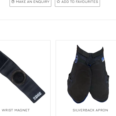
MAKE AN ENQUIRY
ADD TO FAVOURITES
WRIST MAGNET
SILVERBACK APRON