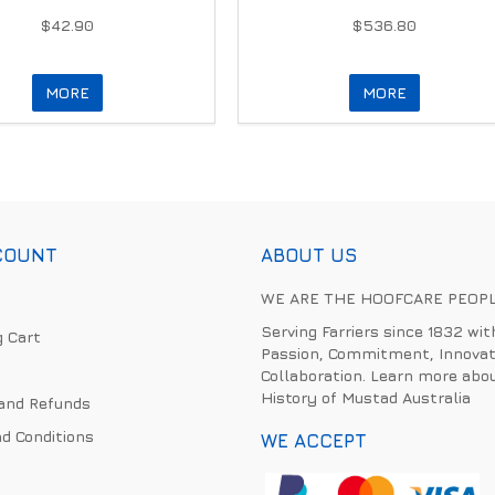
$42.90
$536.80
MORE
MORE
COUNT
ABOUT US
WE ARE THE HOOFCARE PEOP
Serving Farriers since 1832 wit
 Cart
Passion, Commitment, Innovat
Collaboration. Learn more abo
History of Mustad Australia
and Refunds
d Conditions
WE ACCEPT