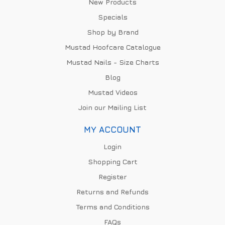
New Products
Specials
Shop by Brand
Mustad Hoofcare Catalogue
Mustad Nails - Size Charts
Blog
Mustad Videos
Join our Mailing List
MY ACCOUNT
Login
Shopping Cart
Register
Returns and Refunds
Terms and Conditions
FAQs