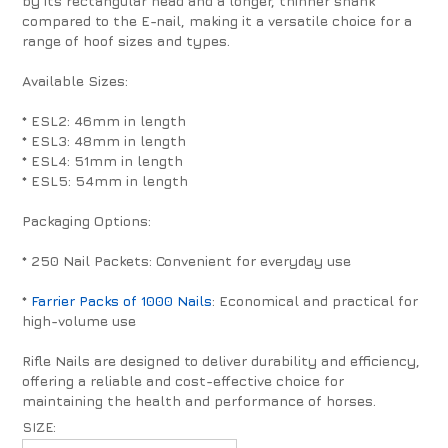
by its rectangular head and a longer, thinner shank
compared to the E-nail, making it a versatile choice for a
range of hoof sizes and types.
Available Sizes:
* ESL2: 46mm in length
* ESL3: 48mm in length
* ESL4: 51mm in length
* ESL5: 54mm in length
Packaging Options:
* 250 Nail Packets: Convenient for everyday use
*
Farrier Packs of 1000 Nails
: Economical and practical for
high-volume use
Rifle Nails are designed to deliver durability and efficiency,
offering a reliable and cost-effective choice for
maintaining the health and performance of horses.
SIZE: