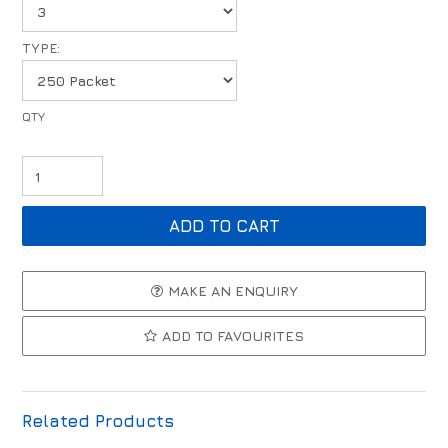
TYPE:
MAKE AN ENQUIRY
ADD TO FAVOURITES
Related Products