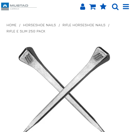
SHOP NOW
HOME
/
HORSESHOE NAILS
/
RIFLE HORSESHOE NAILS
/
RIFLE E SLIM 250 PACK
HOME
PRODUCTS
SHOP BY BRAND
EQUINET APP
ABOUT US
LOG IN
CONTACT US
INFO HUB