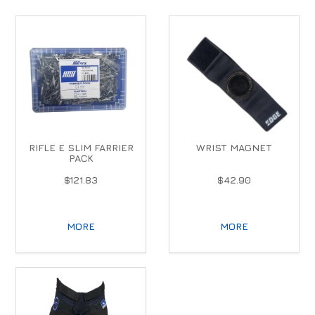
RIFLE E SLIM FARRIER
WRIST MAGNET
PACK
$121.83
$42.90
MORE
MORE