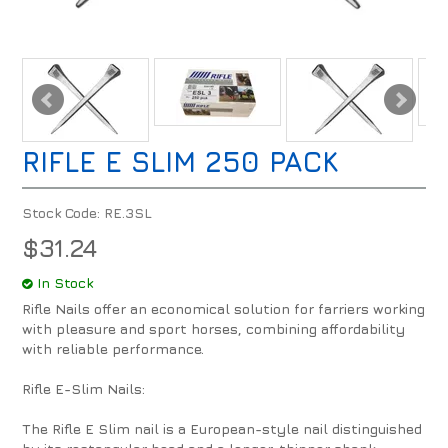
RIFLE E SLIM 250 PACK
Stock Code:
RE.3SL
$31.24
In Stock
Rifle Nails offer an economical solution for farriers working
with pleasure and sport horses, combining affordability
with reliable performance.
Rifle E-Slim Nails:
The Rifle E Slim nail is a European-style nail distinguished