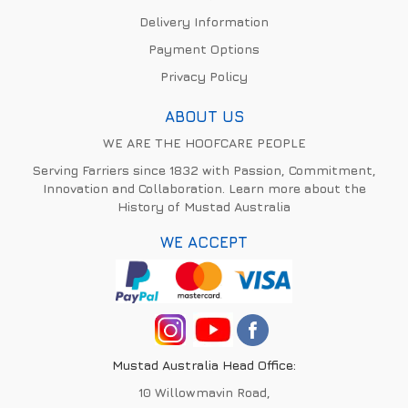
Delivery Information
Payment Options
Privacy Policy
ABOUT US
WE ARE THE HOOFCARE PEOPLE
Serving Farriers since 1832 with Passion, Commitment,
Innovation and Collaboration. Learn more about the
History of Mustad Australia
WE ACCEPT
Mustad Australia Head Office:
10 Willowmavin Road,