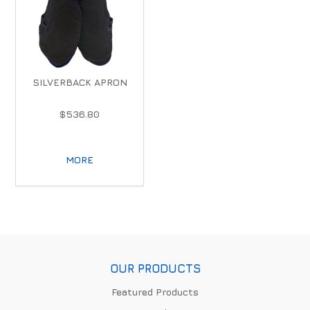
SILVERBACK APRON
$536.80
MORE
OUR PRODUCTS
Featured Products