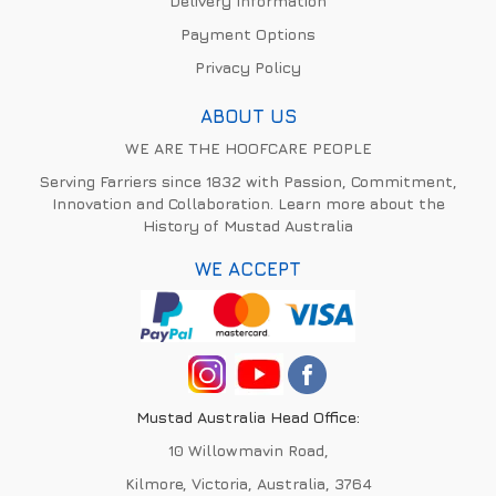
Delivery Information
Payment Options
Privacy Policy
ABOUT US
WE ARE THE HOOFCARE PEOPLE
Serving Farriers since 1832 with Passion, Commitment,
Innovation and Collaboration. Learn more about the
History of Mustad Australia
WE ACCEPT
Mustad Australia Head Office:
10 Willowmavin Road,
Kilmore, Victoria, Australia, 3764