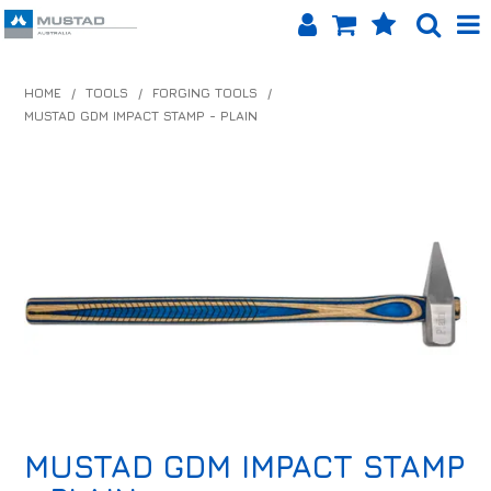
SHOP NOW
HOME
/
TOOLS
/
FORGING TOOLS
/
MUSTAD GDM IMPACT STAMP - PLAIN
HOME
PRODUCTS
SHOP BY BRAND
EQUINET APP
ABOUT US
LOG IN
CONTACT US
MUSTAD GDM IMPACT STAMP
INFO HUB