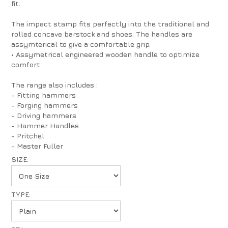
fit.
The impact stamp fits perfectly into the traditional and
rolled concave barstock and shoes. The handles are
assymterical to give a comfortable grip.
• Assymetrical engineered wooden handle to optimize
comfort
The range also includes :
- Fitting hammers
- Forging hammers
- Driving hammers
- Hammer Handles
- Pritchel
- Master Fuller
SIZE:
TYPE: