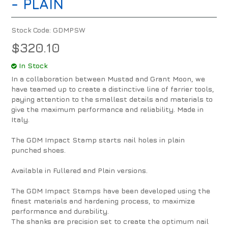
- PLAIN
Stock Code:
GDMPSW
$320.10
In Stock
In a collaboration between Mustad and Grant Moon, we
have teamed up to create a distinctive line of farrier tools,
paying attention to the smallest details and materials to
give the maximum performance and reliability. Made in
Italy.
The GDM Impact Stamp starts nail holes in plain
punched shoes.
Available in Fullered and Plain versions.
The GDM Impact Stamps have been developed using the
finest materials and hardening process, to maximize
performance and durability.
The shanks are precision set to create the optimum nail