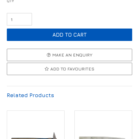
MAKE AN ENQUIRY
ADD TO FAVOURITES
Related Products