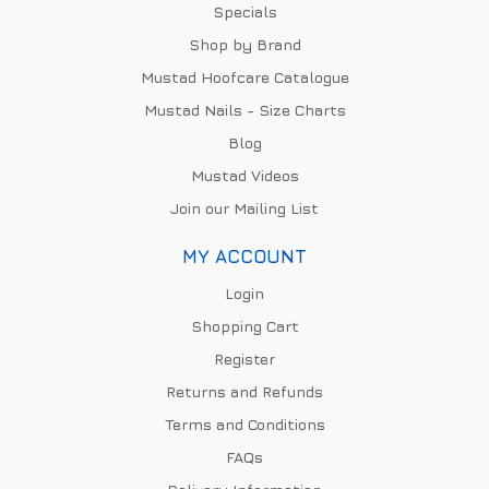
Specials
Shop by Brand
Mustad Hoofcare Catalogue
Mustad Nails - Size Charts
Blog
Mustad Videos
Join our Mailing List
MY ACCOUNT
Login
Shopping Cart
Register
Returns and Refunds
Terms and Conditions
FAQs