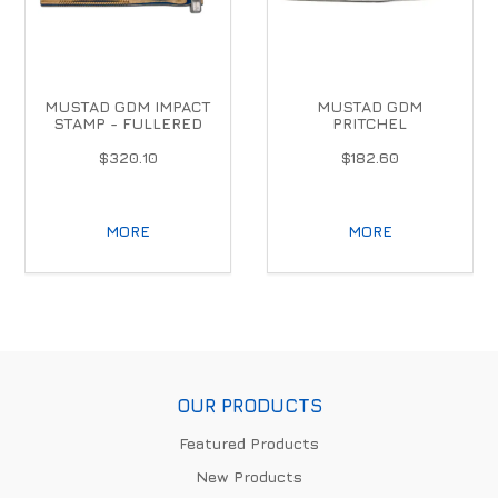
MUSTAD GDM IMPACT
MUSTAD GDM
STAMP - FULLERED
PRITCHEL
$320.10
$182.60
MORE
MORE
OUR PRODUCTS
Featured Products
New Products