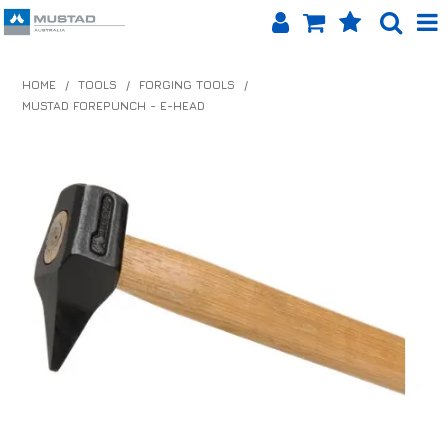
SHOP NOW
HOME
/
TOOLS
/
FORGING TOOLS
/
MUSTAD FOREPUNCH - E-HEAD
HOME
PRODUCTS
SHOP BY BRAND
EQUINET APP
ABOUT US
LOG IN
CONTACT US
INFO HUB