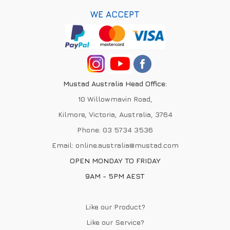
WE ACCEPT
Mustad Australia Head Office:
10 Willowmavin Road,
Kilmore, Victoria, Australia, 3764
Phone:
03 5734 3536
Email:
online.australia@mustad.com
OPEN MONDAY TO FRIDAY
9AM - 5PM AEST
Like our Product?
Like our Service?