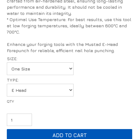
crafted from air-hardened steel, ensuring long-lasting
performance and durability. It should not be cooled in
water to maintain its integrity.
* Optimal Use Temperature: For best results, use this tool
at low forging temperatures, ideally between 600°C and
700°C.
Enhance your forging tools with the Mustad E-Head
Forepunch for reliable, efficient nail hole punching.
SIZE:
TYPE: