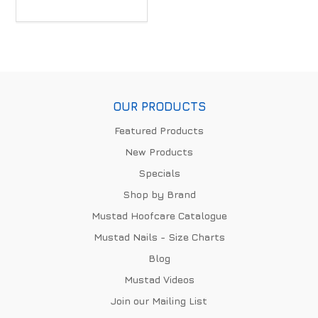
OUR PRODUCTS
Featured Products
New Products
Specials
Shop by Brand
Mustad Hoofcare Catalogue
Mustad Nails - Size Charts
Blog
Mustad Videos
Join our Mailing List