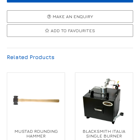
MAKE AN ENQUIRY
ADD TO FAVOURITES
Related Products
MUSTAD ROUNDING
BLACKSMITH ITALIA
HAMMER
SINGLE BURNER