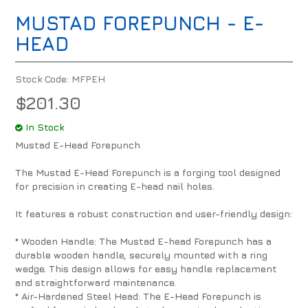
MUSTAD FOREPUNCH - E-
HEAD
Stock Code:
MFPEH
$201.30
In Stock
Mustad E-Head Forepunch
The Mustad E-Head Forepunch is a forging tool designed
for precision in creating E-head nail holes.
It features a robust construction and user-friendly design:
* Wooden Handle: The Mustad E-head Forepunch has a
durable wooden handle, securely mounted with a ring
wedge. This design allows for easy handle replacement
and straightforward maintenance.
* Air-Hardened Steel Head: The E-Head Forepunch is