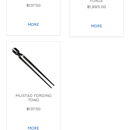
FORGE
$137.50
$1,895.00
MORE
MORE
MUSTAD FORGING
TONG
$137.50
MORE