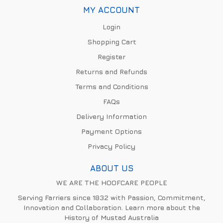
MY ACCOUNT
Login
Shopping Cart
Register
Returns and Refunds
Terms and Conditions
FAQs
Delivery Information
Payment Options
Privacy Policy
ABOUT US
WE ARE THE HOOFCARE PEOPLE
Serving Farriers since 1832 with Passion, Commitment,
Innovation and Collaboration. Learn more about the
History of Mustad Australia