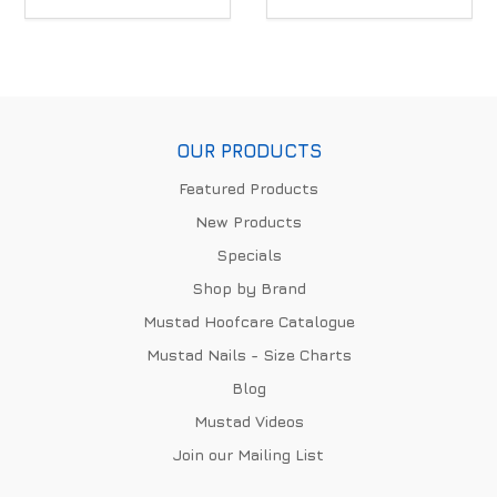
OUR PRODUCTS
Featured Products
New Products
Specials
Shop by Brand
Mustad Hoofcare Catalogue
Mustad Nails - Size Charts
Blog
Mustad Videos
Join our Mailing List