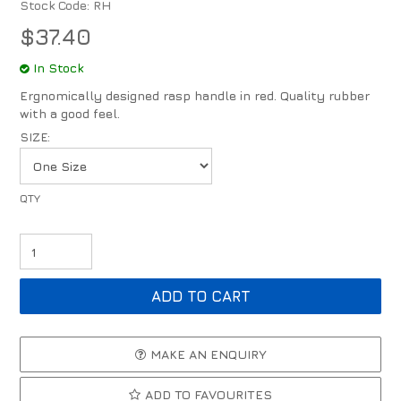
Stock Code:
RH
$37.40
In Stock
Ergnomically designed rasp handle in red. Quality rubber
with a good feel.
SIZE:
MAKE AN ENQUIRY
ADD TO FAVOURITES