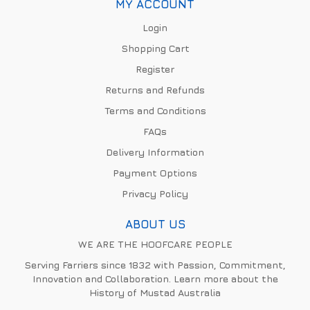
MY ACCOUNT
Login
Shopping Cart
Register
Returns and Refunds
Terms and Conditions
FAQs
Delivery Information
Payment Options
Privacy Policy
ABOUT US
WE ARE THE HOOFCARE PEOPLE
Serving Farriers since 1832 with Passion, Commitment,
Innovation and Collaboration. Learn more about the
History of Mustad Australia