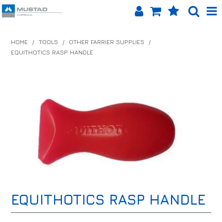
SHOP NOW
HOME
/
TOOLS
/
OTHER FARRIER SUPPLIES
/
EQUITHOTICS RASP HANDLE
HOME
PRODUCTS
SHOP BY BRAND
EQUINET APP
ABOUT US
LOG IN
CONTACT US
EQUITHOTICS RASP HANDLE
INFO HUB