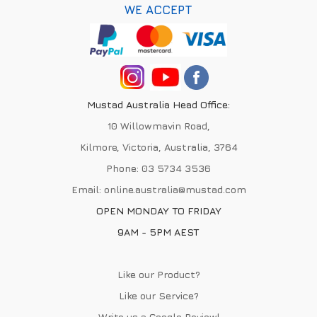
WE ACCEPT
Mustad Australia Head Office:
10 Willowmavin Road,
Kilmore, Victoria, Australia, 3764
Phone:
03 5734 3536
Email:
online.australia@mustad.com
OPEN MONDAY TO FRIDAY
9AM - 5PM AEST
Like our Product?
Like our Service?
Write us a
Google Review
!