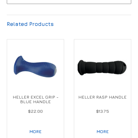
Related Products
HELLER EXCEL GRIP -
HELLER RASP HANDLE
BLUE HANDLE
$22.00
$13.75
MORE
MORE