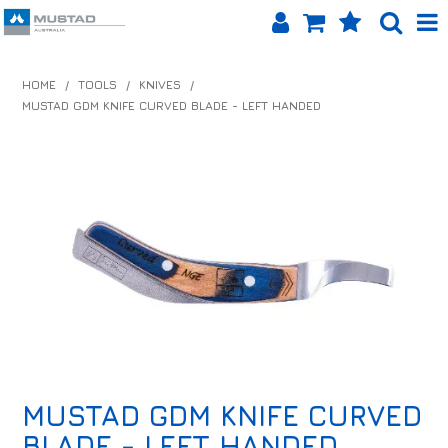
SHOP NOW
HOME
/
TOOLS
/
KNIVES
/
MUSTAD GDM KNIFE CURVED BLADE - LEFT HANDED
HOME
PRODUCTS
SHOP BY BRAND
EQUINET APP
ABOUT US
LOG IN
CONTACT US
MUSTAD GDM KNIFE CURVED
INFO HUB
BLADE - LEFT HANDED