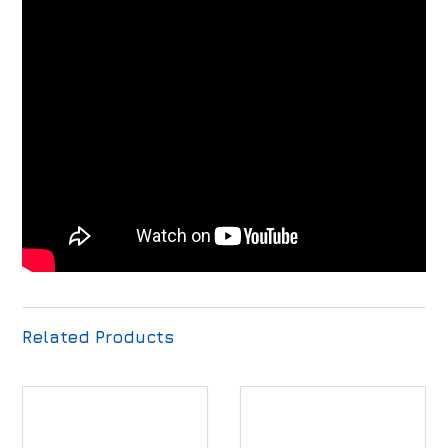
Related Products