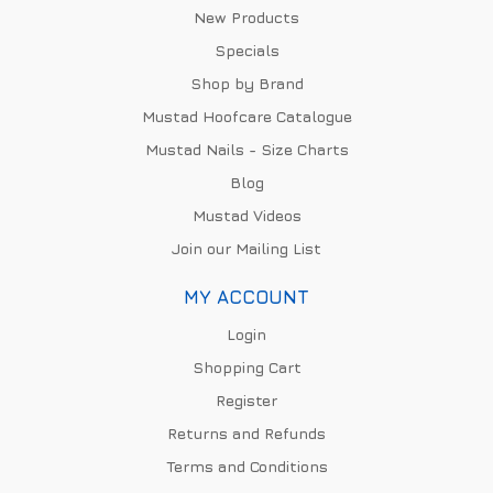
New Products
Specials
Shop by Brand
Mustad Hoofcare Catalogue
Mustad Nails - Size Charts
Blog
Mustad Videos
Join our Mailing List
MY ACCOUNT
Login
Shopping Cart
Register
Returns and Refunds
Terms and Conditions