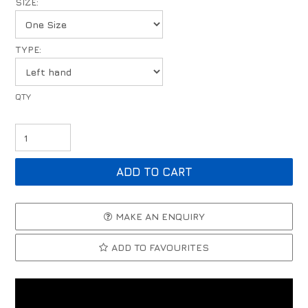
SIZE:
TYPE:
MAKE AN ENQUIRY
ADD TO FAVOURITES