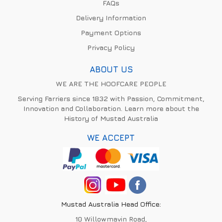
FAQs
Delivery Information
Payment Options
Privacy Policy
ABOUT US
WE ARE THE HOOFCARE PEOPLE
Serving Farriers since 1832 with Passion, Commitment,
Innovation and Collaboration. Learn more about the
History of Mustad Australia
WE ACCEPT
Mustad Australia Head Office:
10 Willowmavin Road,