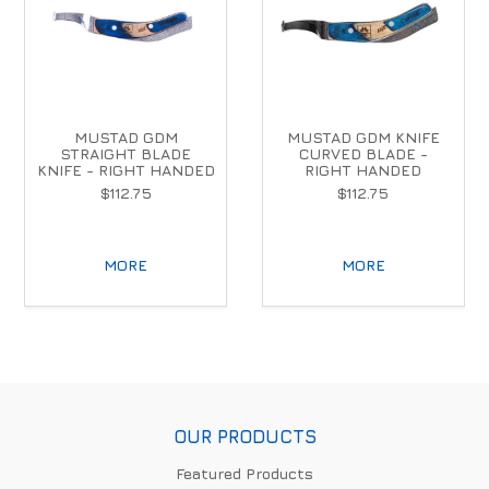
MUSTAD GDM
MUSTAD GDM KNIFE
STRAIGHT BLADE
CURVED BLADE -
KNIFE - RIGHT HANDED
RIGHT HANDED
$112.75
$112.75
MORE
MORE
OUR PRODUCTS
Featured Products