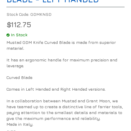
Stock Code:
GDMKNSD
$112.75
In Stock
Mustad GDM Knife Curved Blade is made from superior
material.
It has an ergonomic handle for maximum precision and
leverage.
Curved Blade
Comes in Left Handed and Right Handed versions.
In a collaboration between Mustad and Grant Moon, we
have teamed up to create a distinctive line of farrier tools,
paying attention to the smallest details and materials to
give the maximum performance and reliability.
Made in Italy.