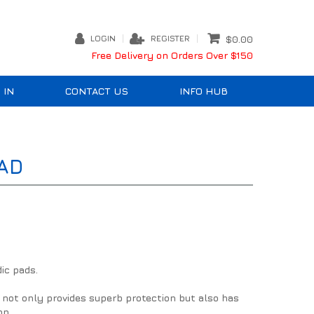
LOGIN
REGISTER
$0.00
Free Delivery on Orders Over $150
 IN
CONTACT US
INFO HUB
AD
ic pads.
not only provides superb protection but also has
on.