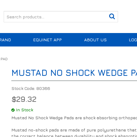
RAND
EQUINET APP
ABOUT US
LOG
 PAD
MUSTAD NO SHOCK WEDGE P
Stock Code:
80366
$29.32
In Stock
Mustad No Shock Wedge Pads are shock absorbing orthoped
Mustad no-shock pads are made of pure polyurethane that 
the correct balance between durability and shock absorpti