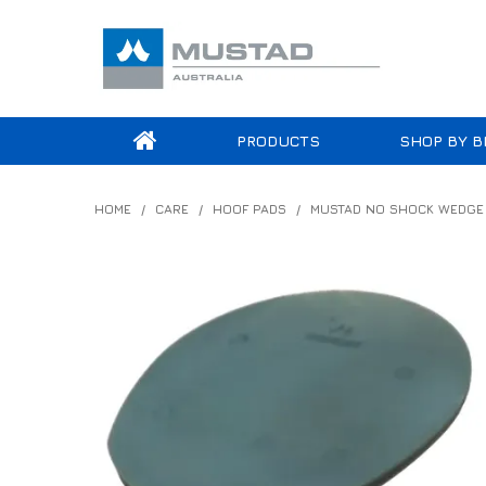
PRODUCTS
SHOP BY B
HOME
/
CARE
/
HOOF PADS
/
MUSTAD NO SHOCK WEDGE