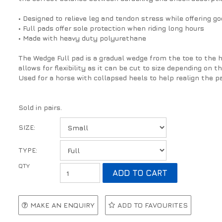
• Designed to relieve leg and tendon stress while offering g
• Full pads offer sole protection when riding long hours
• Made with heavy duty polyurethane
The Wedge Full pad is a gradual wedge from the toe to the he
allows for flexibility as it can be cut to size depending on t
Used for a horse with collapsed heels to help realign the p
Sold in pairs.
SIZE:
TYPE:
MAKE AN ENQUIRY
ADD TO FAVOURITES