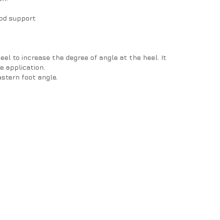
ood support
el to increase the degree of angle at the heel. It
he application.
astern foot angle.