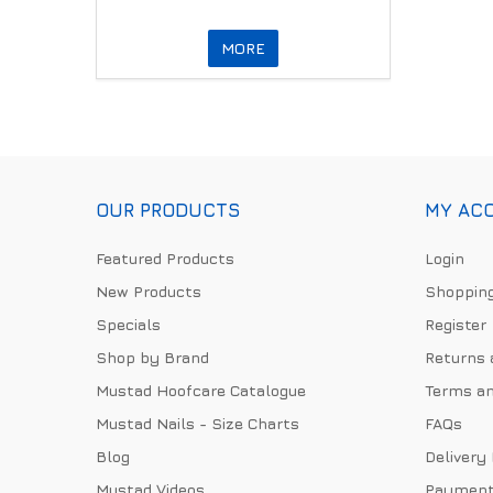
MORE
OUR PRODUCTS
MY AC
Featured Products
Login
New Products
Shopping
Specials
Register
Shop by Brand
Returns 
Mustad Hoofcare Catalogue
Terms an
Mustad Nails - Size Charts
FAQs
Blog
Delivery
Mustad Videos
Payment