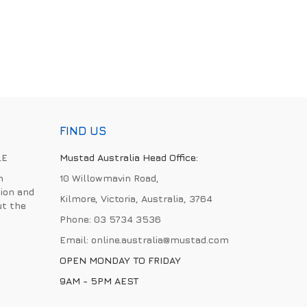
FIND US
LE
Mustad Australia Head Office:
h
10 Willowmavin Road,
ion and
Kilmore, Victoria, Australia, 3764
ut the
Phone:
03 5734 3536
Email:
online.australia@mustad.com
OPEN MONDAY TO FRIDAY
9AM - 5PM AEST