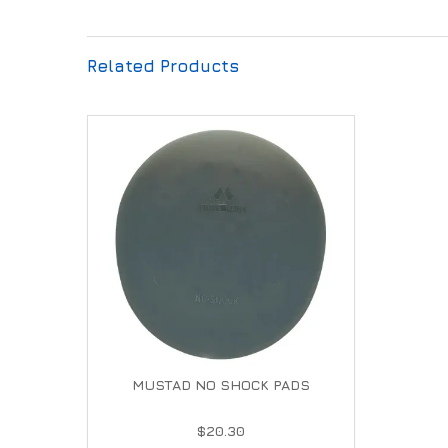
Related Products
MUSTAD NO SHOCK PADS
$20.30