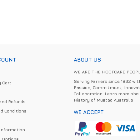
COUNT
ABOUT US
WE ARE THE HOOFCARE PEOP
Serving Farriers since 1832 wit
 Cart
Passion, Commitment, Innovat
Collaboration. Learn more abo
History of Mustad Australia
and Refunds
d Conditions
WE ACCEPT
 Information
 Options