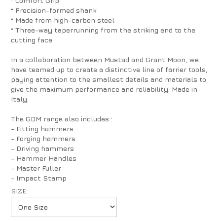
* Comfort Grip
* Precision-formed shank
* Made from high-carbon steel
* Three-way taperrunning from the striking end to the
cutting face
In a collaboration between Mustad and Grant Moon, we
have teamed up to create a distinctive line of farrier tools,
paying attention to the smallest details and materials to
give the maximum performance and reliability. Made in
Italy.
The GDM range also includes :
- Fitting hammers
- Forging hammers
- Driving hammers
- Hammer Handles
- Master Fuller
- Impact Stamp
SIZE: