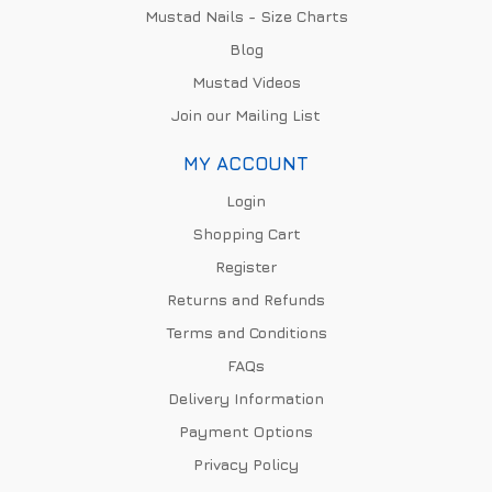
Mustad Nails - Size Charts
Blog
Mustad Videos
Join our Mailing List
MY ACCOUNT
Login
Shopping Cart
Register
Returns and Refunds
Terms and Conditions
FAQs
Delivery Information
Payment Options
Privacy Policy