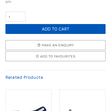
MAKE AN ENQUIRY
ADD TO FAVOURITES
Related Products