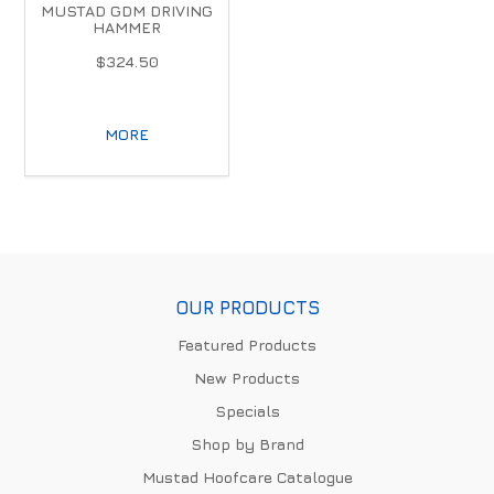
MUSTAD GDM DRIVING
HAMMER
$324.50
MORE
OUR PRODUCTS
Featured Products
New Products
Specials
Shop by Brand
Mustad Hoofcare Catalogue