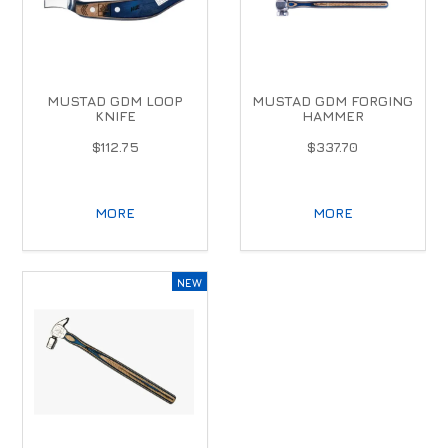
MUSTAD GDM LOOP
MUSTAD GDM FORGING
KNIFE
HAMMER
$112.75
$337.70
MORE
MORE