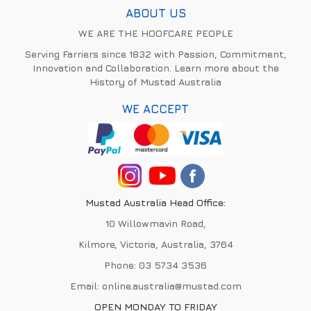
ABOUT US
WE ARE THE HOOFCARE PEOPLE
Serving Farriers since 1832 with Passion, Commitment,
Innovation and Collaboration. Learn more about the
History of Mustad Australia
WE ACCEPT
Mustad Australia Head Office:
10 Willowmavin Road,
Kilmore, Victoria, Australia, 3764
Phone:
03 5734 3536
Email:
online.australia@mustad.com
OPEN MONDAY TO FRIDAY