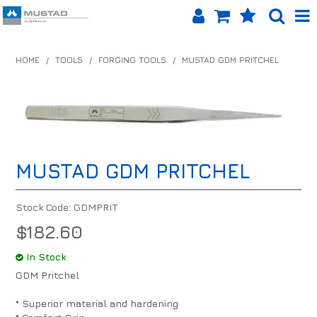
SHOP NOW
HOME
/
TOOLS
/
FORGING TOOLS
/
MUSTAD GDM PRITCHEL
HOME
PRODUCTS
SHOP BY BRAND
MUSTAD GDM PRITCHEL
EQUINET APP
ABOUT US
Stock Code:
GDMPRIT
$182.60
LOG IN
In Stock
CONTACT US
GDM Pritchel
INFO HUB
* Superior material and hardening