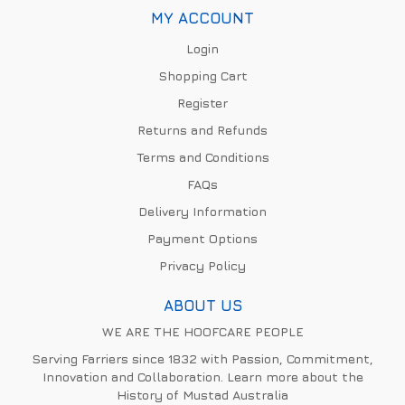
MY ACCOUNT
Login
Shopping Cart
Register
Returns and Refunds
Terms and Conditions
FAQs
Delivery Information
Payment Options
Privacy Policy
ABOUT US
WE ARE THE HOOFCARE PEOPLE
Serving Farriers since 1832 with Passion, Commitment,
Innovation and Collaboration. Learn more about the
History of Mustad Australia