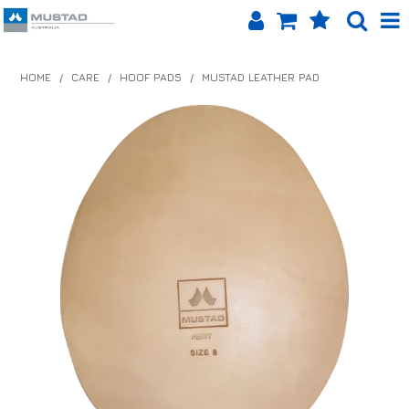
SHOP NOW
HOME
/
CARE
/
HOOF PADS
/
MUSTAD LEATHER PAD
HOME
PRODUCTS
SHOP BY BRAND
EQUINET APP
ABOUT US
LOG IN
CONTACT US
INFO HUB