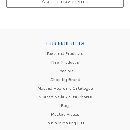
ADD TO FAVOURITES
OUR PRODUCTS
Featured Products
New Products
Specials
Shop by Brand
Mustad Hoofcare Catalogue
Mustad Nails - Size Charts
Blog
Mustad Videos
Join our Mailing List