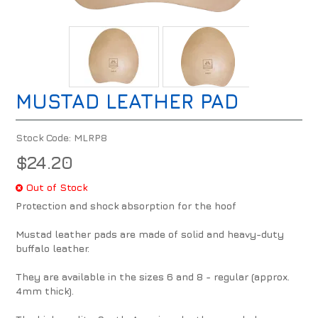
MUSTAD LEATHER PAD
Stock Code:
MLRP8
$24.20
Out of Stock
Protection and shock absorption for the hoof
Mustad leather pads are made of solid and heavy-duty
buffalo leather.
They are available in the sizes 6 and 8 - regular (approx.
4mm thick).