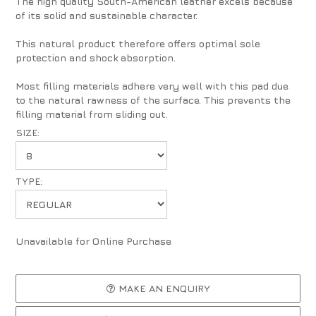
The high quality South-American leather excels because
of its solid and sustainable character.
This natural product therefore offers optimal sole
protection and shock absorption.
Most filling materials adhere very well with this pad due
to the natural rawness of the surface. This prevents the
filling material from sliding out.
SIZE:
TYPE:
Unavailable for Online Purchase
MAKE AN ENQUIRY