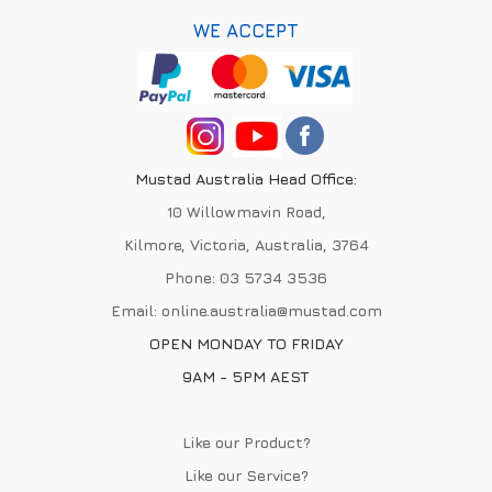
WE ACCEPT
Mustad Australia Head Office:
10 Willowmavin Road,
Kilmore, Victoria, Australia, 3764
Phone:
03 5734 3536
Email:
online.australia@mustad.com
OPEN MONDAY TO FRIDAY
9AM - 5PM AEST
Like our Product?
Like our Service?