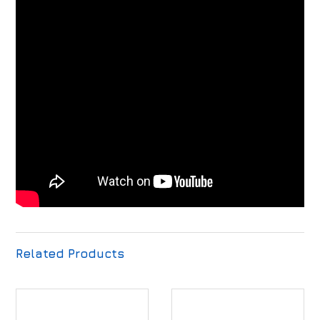
Related Products