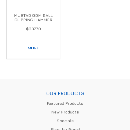
MUSTAD GDM BALL
CLIPPING HAMMER
$337.70
MORE
OUR PRODUCTS
Featured Products
New Products
Specials
Shop by Brand