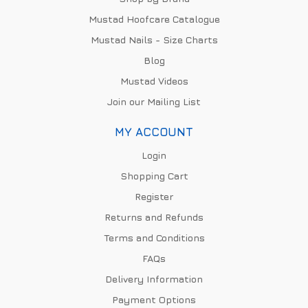
Mustad Hoofcare Catalogue
Mustad Nails - Size Charts
Blog
Mustad Videos
Join our Mailing List
MY ACCOUNT
Login
Shopping Cart
Register
Returns and Refunds
Terms and Conditions
FAQs
Delivery Information
Payment Options