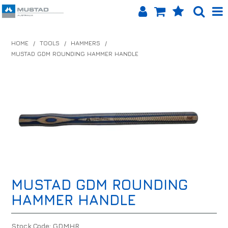
SHOP NOW
HOME
/
TOOLS
/
HAMMERS
/
MUSTAD GDM ROUNDING HAMMER HANDLE
HOME
PRODUCTS
SHOP BY BRAND
EQUINET APP
ABOUT US
LOG IN
MUSTAD GDM ROUNDING
CONTACT US
HAMMER HANDLE
INFO HUB
Stock Code:
GDMHR