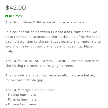
$42.90
In Stock
The Grant Moon GDM range of hammers is here!
In a collaboration between Mustad and Grant Moon, we
have teamed up to create a distinctive line of farrier tools,
paying attention to the smallest details and materials to
give the maximum performance and reliability. Made in
Italy.
The GDM ROUNDING HAMMER HANDLE can be used with
the Fitting Hammer and Forging hammer.
The handle is shaped asymmetrically to give a better,
more comfortable grip.
The GDM range also includes :
- Fitting hammers
- Forging hammers
- Driving hammers