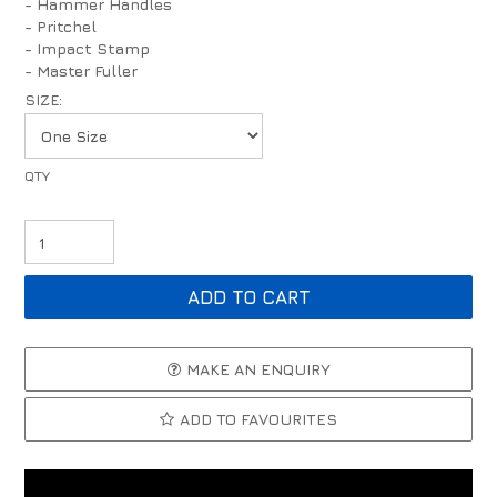
- Hammer Handles
- Pritchel
- Impact Stamp
- Master Fuller
SIZE:
MAKE AN ENQUIRY
ADD TO FAVOURITES