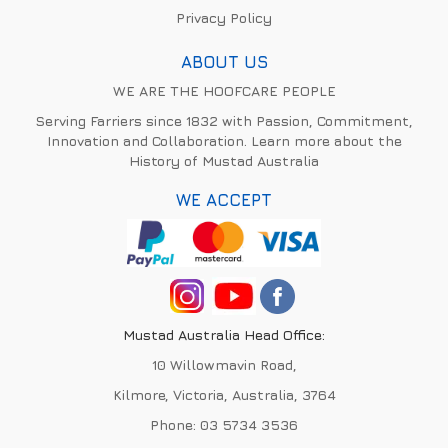
Privacy Policy
ABOUT US
WE ARE THE HOOFCARE PEOPLE
Serving Farriers since 1832 with Passion, Commitment,
Innovation and Collaboration. Learn more about the
History of Mustad Australia
WE ACCEPT
Mustad Australia Head Office:
10 Willowmavin Road,
Kilmore, Victoria, Australia, 3764
Phone:
03 5734 3536