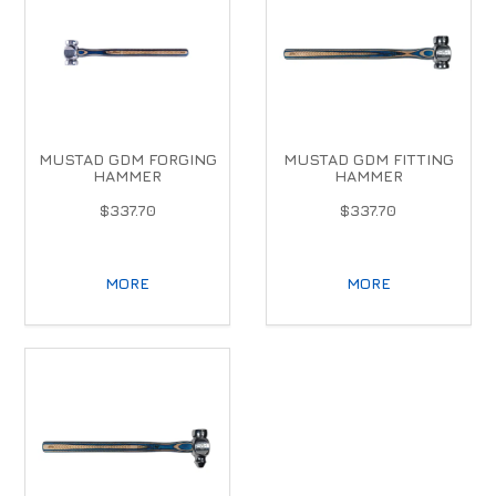
MUSTAD GDM FORGING
MUSTAD GDM FITTING
HAMMER
HAMMER
$337.70
$337.70
MORE
MORE