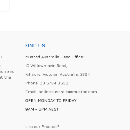
FIND US
LE
Mustad Australia Head Office:
h
10 Willowmavin Road,
ion and
Kilmore, Victoria, Australia, 3764
ut the
Phone:
03 5734 3536
Email:
online.australia@mustad.com
OPEN MONDAY TO FRIDAY
9AM - 5PM AEST
Like our Product?