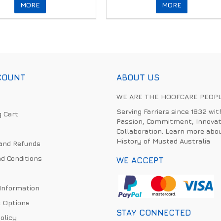
MORE
MORE
COUNT
ABOUT US
WE ARE THE HOOFCARE PEOP
Serving Farriers since 1832 wit
 Cart
Passion, Commitment, Innovat
Collaboration. Learn more abo
History of Mustad Australia
and Refunds
d Conditions
WE ACCEPT
 Information
 Options
STAY CONNECTED
olicy