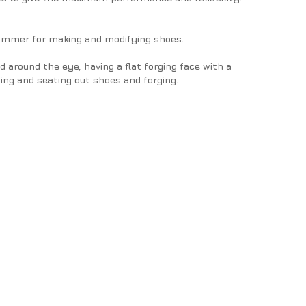
ammer for making and modifying shoes.
round the eye, having a flat forging face with a
ng and seating out shoes and forging.