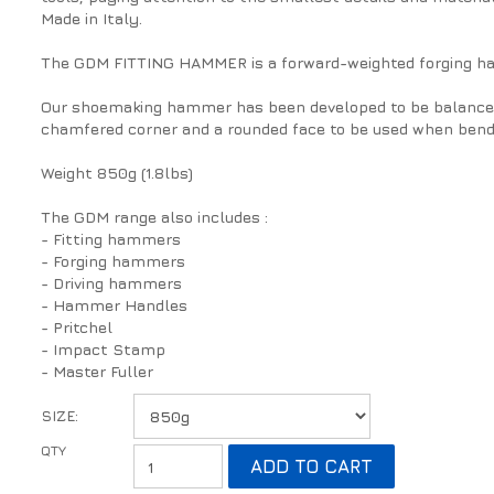
Made in Italy.
The GDM FITTING HAMMER is a forward-weighted forging h
Our shoemaking hammer has been developed to be balanced a
chamfered corner and a rounded face to be used when bendi
Weight 850g (1.8lbs)
The GDM range also includes :
- Fitting hammers
- Forging hammers
- Driving hammers
- Hammer Handles
- Pritchel
- Impact Stamp
- Master Fuller
SIZE: