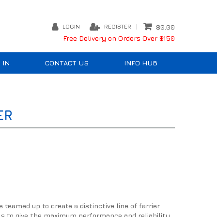
LOGIN
REGISTER
$0.00
Free Delivery on Orders Over $150
 IN
CONTACT US
INFO HUB
ER
eamed up to create a distinctive line of farrier
ls to give the maximum performance and reliability.