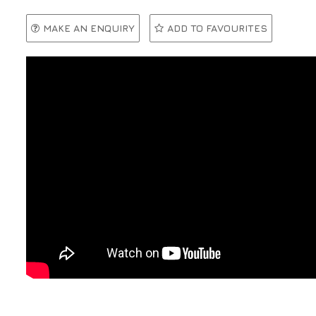
MAKE AN ENQUIRY
ADD TO FAVOURITES