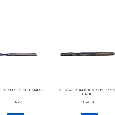
D GDM FORGING HAMMER
MUSTAD GDM ROUNDING HAM
HANDLE
$337.70
$42.90