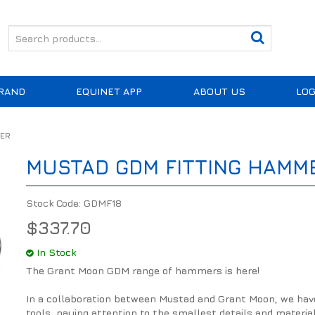
RAND
EQUINET APP
ABOUT US
LOG
MER
MUSTAD GDM FITTING HAMM
Stock Code:
GDMF18
$337.70
In Stock
The Grant Moon GDM range of hammers is here!
In a collaboration between Mustad and Grant Moon, we have t
tools, paying attention to the smallest details and materia