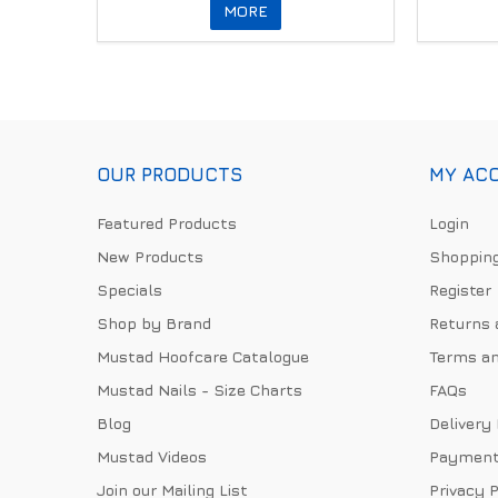
MORE
OUR PRODUCTS
MY AC
Featured Products
Login
New Products
Shopping
Specials
Register
Shop by Brand
Returns 
Mustad Hoofcare Catalogue
Terms an
Mustad Nails - Size Charts
FAQs
Blog
Delivery
Mustad Videos
Payment
Join our Mailing List
Privacy P