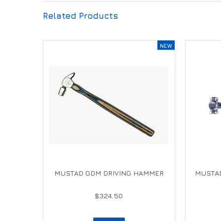
Related Products
MUSTAD GDM DRIVING HAMMER
MUSTA
$324.50