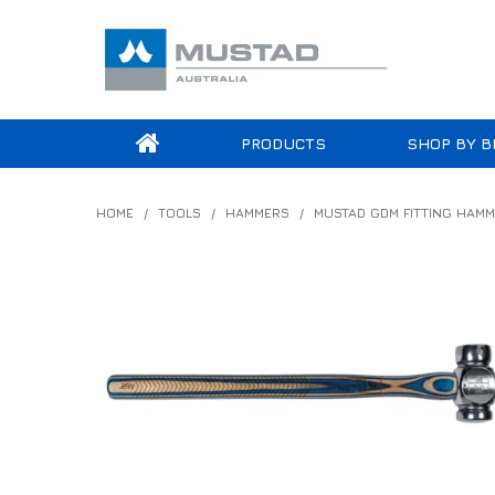
PRODUCTS
SHOP BY B
HOME
/
TOOLS
/
HAMMERS
/
MUSTAD GDM FITTING HAM