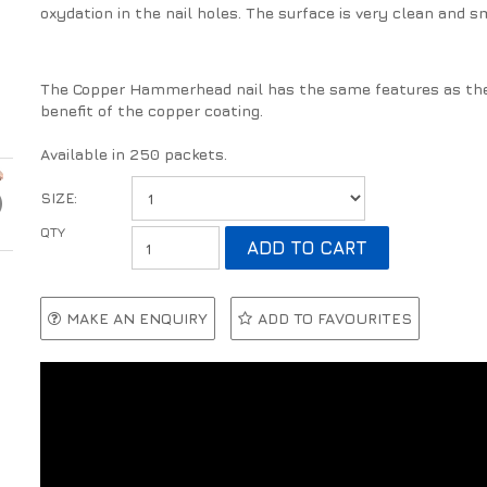
oxydation in the nail holes. The surface is very clean and s
The Copper Hammerhead nail has the same features as the
benefit of the copper coating.
Available in 250 packets.
SIZE:
MAKE AN ENQUIRY
ADD TO FAVOURITES