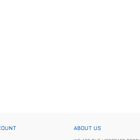
COUNT
ABOUT US