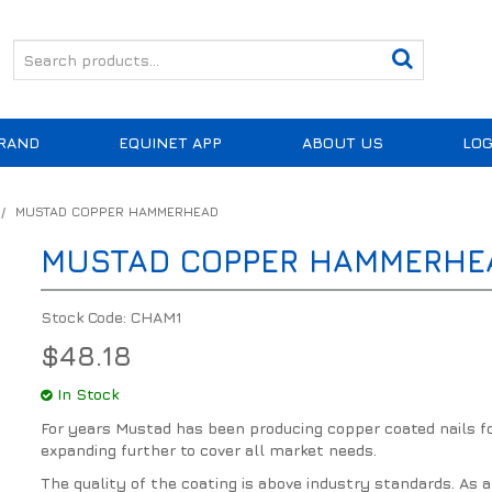
RAND
EQUINET APP
ABOUT US
LOG
/
MUSTAD COPPER HAMMERHEAD
MUSTAD COPPER HAMMERHE
Stock Code:
CHAM1
$48.18
In Stock
For years Mustad has been producing copper coated nails fo
expanding further to cover all market needs.
The quality of the coating is above industry standards. As 