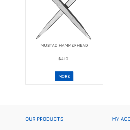
MUSTAD HAMMERHEAD
$41.91
MORE
OUR PRODUCTS
MY AC