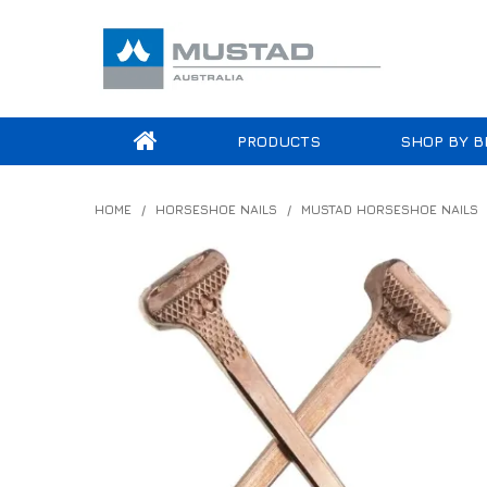
PRODUCTS
SHOP BY B
HOME
/
HORSESHOE NAILS
/
MUSTAD HORSESHOE NAILS