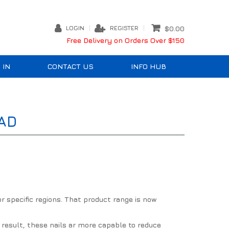
LOGIN
REGISTER
$0.00
Free Delivery on Orders Over $150
 IN
CONTACT US
INFO HUB
AD
r specific regions. That product range is now
a result, these nails ar more capable to reduce