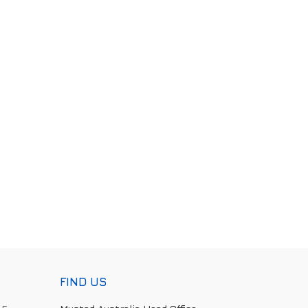
FIND US