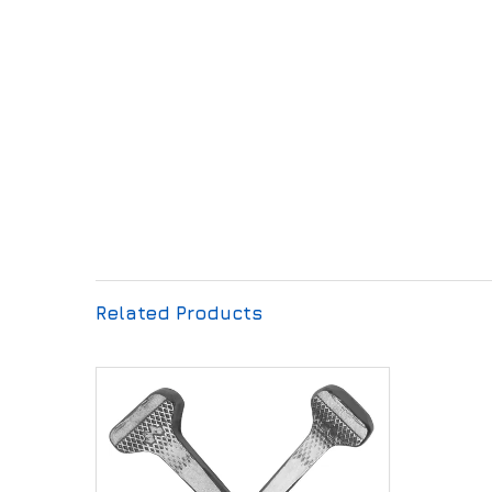
Related Products