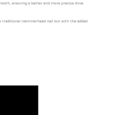
mooth, ensuring a better and more precize drive.
 traditional Hammerhead nail but with the added