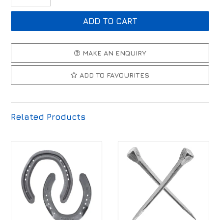
MAKE AN ENQUIRY
ADD TO FAVOURITES
Related Products