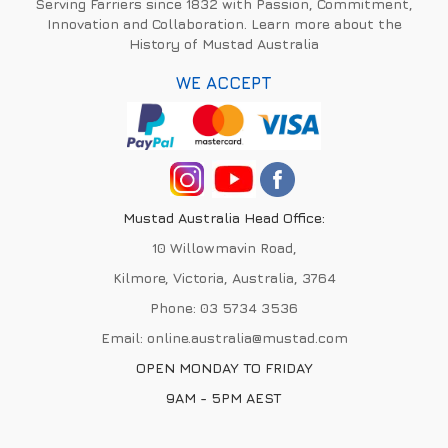
Serving Farriers since 1832 with Passion, Commitment,
Innovation and Collaboration. Learn more about the
History of Mustad Australia
WE ACCEPT
Mustad Australia Head Office:
10 Willowmavin Road,
Kilmore, Victoria, Australia, 3764
Phone:
03 5734 3536
Email:
online.australia@mustad.com
OPEN MONDAY TO FRIDAY
9AM - 5PM AEST