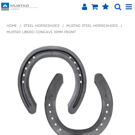
SHOP NOW
HOME
/
STEEL HORSESHOES
/
MUSTAD STEEL HORSESHOES
/
MUSTAD LIBERO CONCAVE 10MM FRONT
HOME
PRODUCTS
SHOP BY BRAND
EQUINET APP
ABOUT US
LOG IN
CONTACT US
INFO HUB