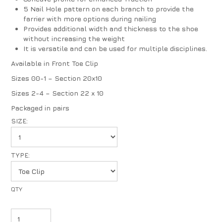
5 Nail Hole pattern on each branch to provide the
farrier with more options during nailing
Provides additional width and thickness to the shoe
without increasing the weight
It is versatile and can be used for multiple disciplines.
Available in Front Toe Clip
Sizes 00-1 – Section 20x10
Sizes 2-4 – Section 22 x 10
Packaged in pairs
SIZE:
TYPE: