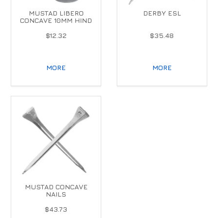
MUSTAD LIBERO
DERBY ESL
CONCAVE 10MM HIND
$12.32
$35.48
MORE
MORE
MUSTAD CONCAVE
NAILS
$43.73