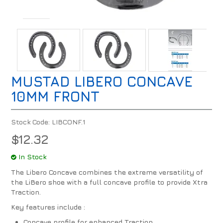
MUSTAD LIBERO CONCAVE
10MM FRONT
Stock Code:
LIBCONF.1
$12.32
In Stock
The Libero Concave combines the extreme versatility of
the LiBero shoe with a full concave profile to provide Xtra
Traction.
Key features include :
Concave profile for enhanced Traction