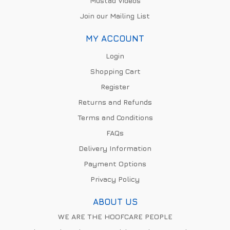
Mustad Videos
Join our Mailing List
MY ACCOUNT
Login
Shopping Cart
Register
Returns and Refunds
Terms and Conditions
FAQs
Delivery Information
Payment Options
Privacy Policy
ABOUT US
WE ARE THE HOOFCARE PEOPLE