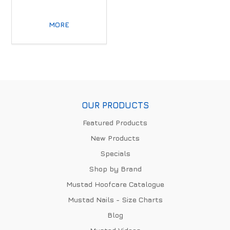
MORE
OUR PRODUCTS
Featured Products
New Products
Specials
Shop by Brand
Mustad Hoofcare Catalogue
Mustad Nails - Size Charts
Blog