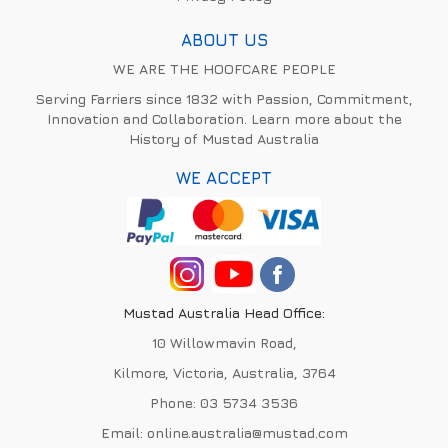
ABOUT US
WE ARE THE HOOFCARE PEOPLE
Serving Farriers since 1832 with Passion, Commitment,
Innovation and Collaboration. Learn more about the
History of Mustad Australia
WE ACCEPT
Mustad Australia Head Office:
10 Willowmavin Road,
Kilmore, Victoria, Australia, 3764
Phone:
03 5734 3536
Email:
online.australia@mustad.com