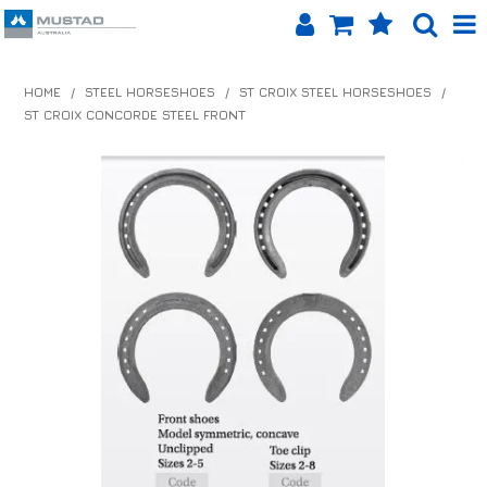
SHOP NOW
HOME
/
STEEL HORSESHOES
/
ST CROIX STEEL HORSESHOES
/
ST CROIX CONCORDE STEEL FRONT
HOME
PRODUCTS
SHOP BY BRAND
EQUINET APP
ABOUT US
LOG IN
CONTACT US
INFO HUB