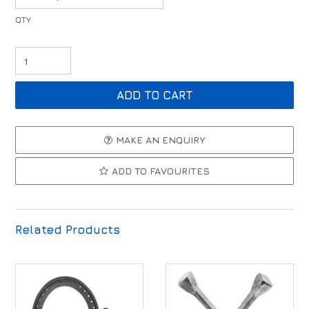
MAKE AN ENQUIRY
ADD TO FAVOURITES
Related Products