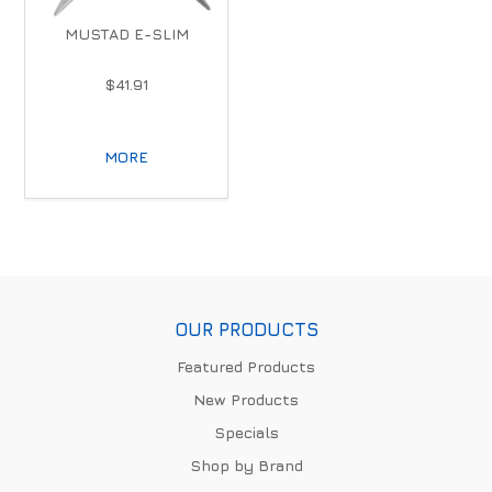
MUSTAD E-SLIM
$41.91
MORE
OUR PRODUCTS
Featured Products
New Products
Specials
Shop by Brand