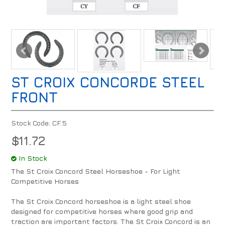
ST CROIX CONCORDE STEEL
FRONT
Stock Code:
CF.5
$11.72
In Stock
The St Croix Concord Steel Horseshoe - For Light
Competitive Horses
The St Croix Concord horseshoe is a light steel shoe
designed for competitive horses where good grip and
traction are important factors. The St Croix Concord is an