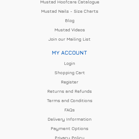
Mustad Hoofcare Catalogue
Mustad Nails - Size Charts
Blog
Mustad Videos
Join our Mailing List
MY ACCOUNT
Login
Shopping Cart
Register
Returns and Refunds
Terms and Conditions
FAQs
Delivery Information
Payment Options
Privacy Policy