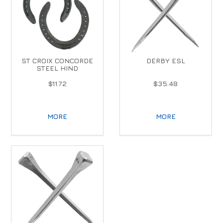
ST CROIX CONCORDE
DERBY ESL
STEEL HIND
$11.72
$35.48
MORE
MORE