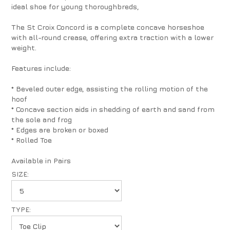
ideal shoe for young thoroughbreds,
The St Croix Concord is a complete concave horseshoe
with all-round crease, offering extra traction with a lower
weight.
Features include:
* Beveled outer edge, assisting the rolling motion of the
hoof
* Concave section aids in shedding of earth and sand from
the sole and frog
* Edges are broken or boxed
* Rolled Toe
Available in Pairs
SIZE:
TYPE: