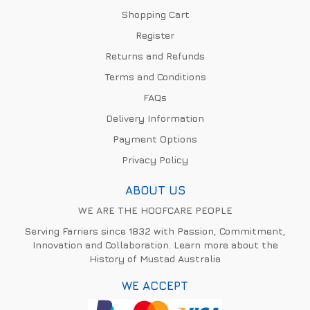
Shopping Cart
Register
Returns and Refunds
Terms and Conditions
FAQs
Delivery Information
Payment Options
Privacy Policy
ABOUT US
WE ARE THE HOOFCARE PEOPLE
Serving Farriers since 1832 with Passion, Commitment,
Innovation and Collaboration. Learn more about the
History of Mustad Australia
WE ACCEPT