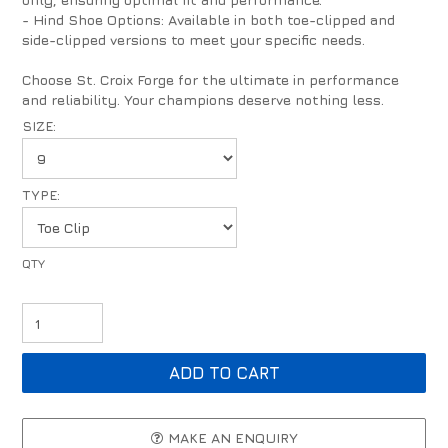
- Hind Shoe Options: Available in both toe-clipped and
side-clipped versions to meet your specific needs.
Choose St. Croix Forge for the ultimate in performance
and reliability. Your champions deserve nothing less.
SIZE:
TYPE:
MAKE AN ENQUIRY