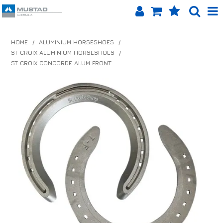
SHOP NOW
HOME
/
ALUMINIUM HORSESHOES
/
ST CROIX ALUMINIUM HORSESHOES
/
HOME
ST CROIX CONCORDE ALUM FRONT
PRODUCTS
SHOP BY BRAND
EQUINET APP
ABOUT US
LOG IN
CONTACT US
INFO HUB