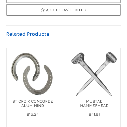
ADD TO FAVOURITES
Related Products
ST CROIX CONCORDE
MUSTAD
ALUM HIND
HAMMERHEAD
$15.24
$41.91