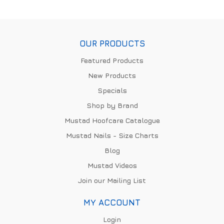
OUR PRODUCTS
Featured Products
New Products
Specials
Shop by Brand
Mustad Hoofcare Catalogue
Mustad Nails - Size Charts
Blog
Mustad Videos
Join our Mailing List
MY ACCOUNT
Login