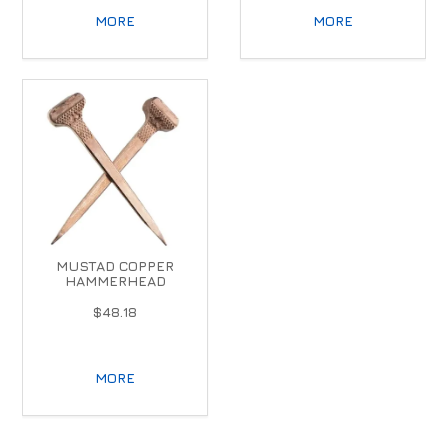
MORE
MORE
MUSTAD COPPER
HAMMERHEAD
$48.18
MORE