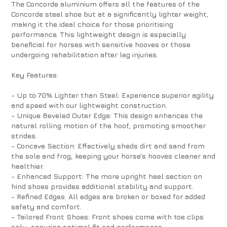
The Concorde aluminium offers all the features of the
Concorde steel shoe but at a significantly lighter weight,
making it the ideal choice for those prioritising
performance. This lightweight design is especially
beneficial for horses with sensitive hooves or those
undergoing rehabilitation after leg injuries.
Key Features:
- Up to 70% Lighter than Steel: Experience superior agility
and speed with our lightweight construction.
- Unique Beveled Outer Edge: This design enhances the
natural rolling motion of the hoof, promoting smoother
strides.
- Concave Section: Effectively sheds dirt and sand from
the sole and frog, keeping your horse’s hooves cleaner and
healthier.
- Enhanced Support: The more upright heel section on
hind shoes provides additional stability and support.
- Refined Edges: All edges are broken or boxed for added
safety and comfort.
- Tailored Front Shoes: Front shoes come with toe clips
only, ensuring optimal fit and performance.