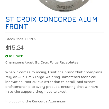
ST CROIX CONCORDE ALUM
FRONT
Stock Code:
CRPF.9
$15.24
In Stock
Champions trust St. Croix Forge Raceplates
When it comes to racing, trust the brand that champions
rely on—St. Croix Forge. We bring unmatched technical
innovation, meticulous attention to detail, and expert
craftsmanship to every product, ensuring that winners
have the support they need to excel.
Introducing the Concorde Aluminium