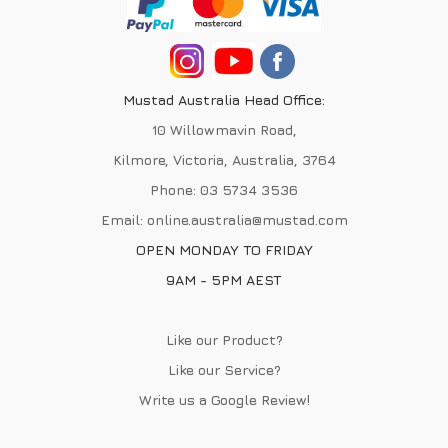
Mustad Australia Head Office:
10 Willowmavin Road,
Kilmore, Victoria, Australia, 3764
Phone:
03 5734 3536
Email:
online.australia@mustad.com
OPEN MONDAY TO FRIDAY
9AM - 5PM AEST
Like our Product?
Like our Service?
Write us a
Google Review
!