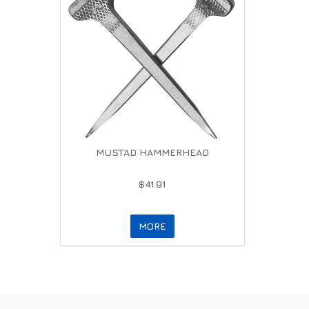
MUSTAD HAMMERHEAD
$41.91
MORE