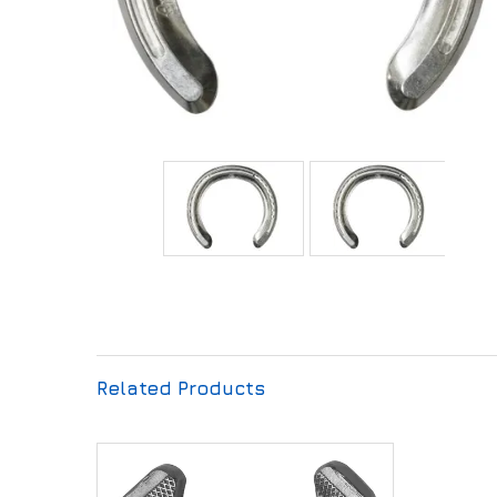
Related Products