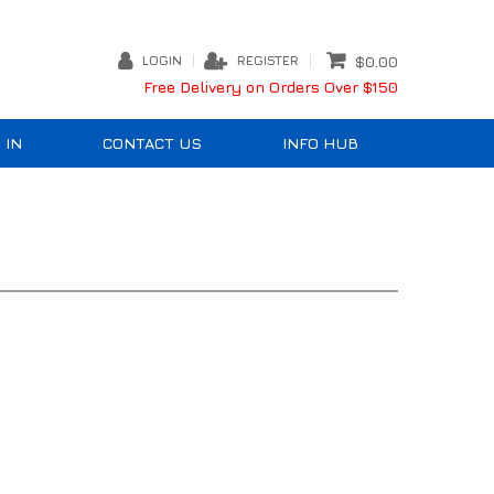
LOGIN
REGISTER
$0.00
Free Delivery on Orders Over $150
 IN
CONTACT US
INFO HUB