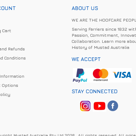
COUNT
ABOUT US
WE ARE THE HOOFCARE PEOP
Serving Farriers since 1832 wit
 Cart
Passion, Commitment, Innovat
Collaboration. Learn more abo
History of Mustad Australia
and Refunds
d Conditions
WE ACCEPT
 Information
 Options
STAY CONNECTED
olicy
right Mustad Australia Pty Ltd 2026 . All rights reserved. All pric