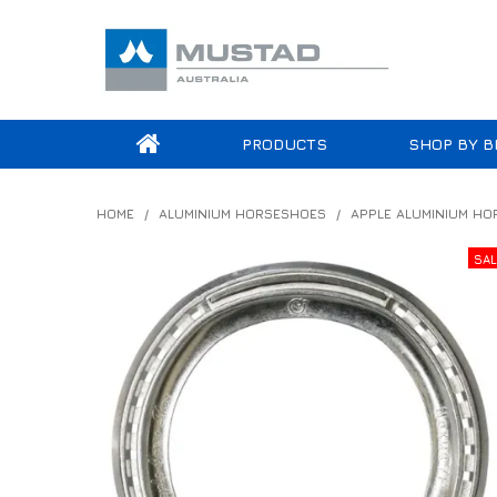
PRODUCTS
SHOP BY B
HOME
/
ALUMINIUM HORSESHOES
/
APPLE ALUMINIUM H