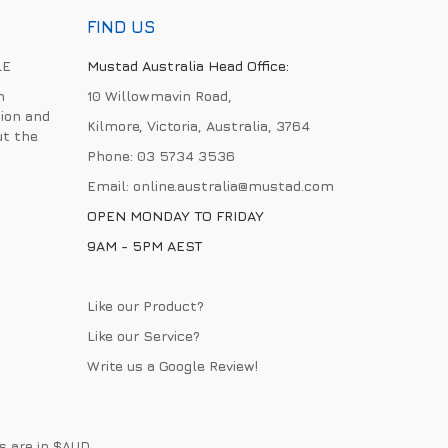
FIND US
LE
Mustad Australia Head Office:
h
10 Willowmavin Road,
ion and
Kilmore, Victoria, Australia, 3764
ut the
Phone:
03 5734 3536
Email:
online.australia@mustad.com
OPEN MONDAY TO FRIDAY
9AM - 5PM AEST
Like our Product?
Like our Service?
Write us a
Google Review
!
es are in $AUD