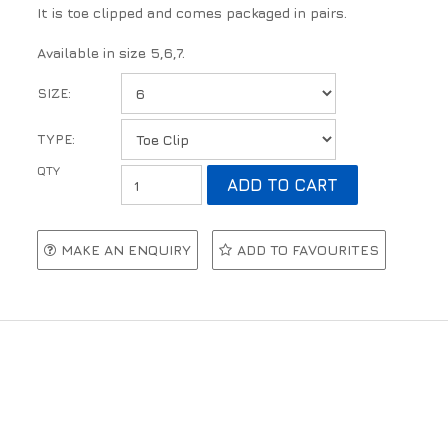
It is toe clipped and comes packaged in pairs.
Available in size 5,6,7.
SIZE:
TYPE:
MAKE AN ENQUIRY
ADD TO FAVOURITES