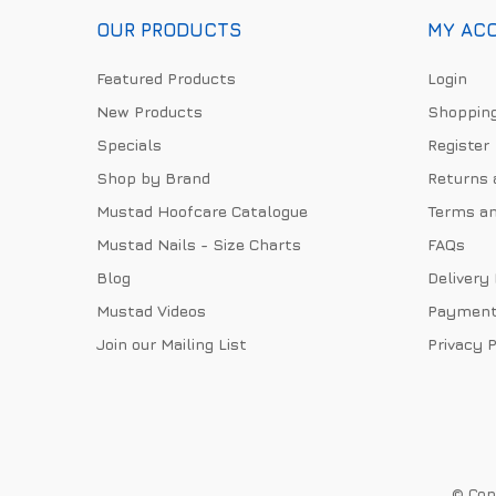
OUR PRODUCTS
MY AC
Featured Products
Login
New Products
Shopping
Specials
Register
Shop by Brand
Returns 
Mustad Hoofcare Catalogue
Terms an
Mustad Nails - Size Charts
FAQs
Blog
Delivery
Mustad Videos
Payment
Join our Mailing List
Privacy P
© Copy