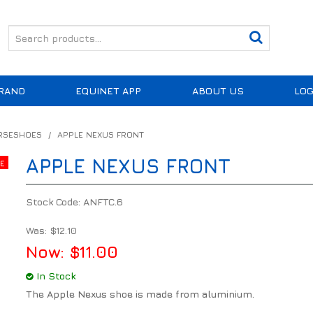
RAND
EQUINET APP
ABOUT US
LOG
ORSESHOES
/
APPLE NEXUS FRONT
APPLE NEXUS FRONT
Stock Code:
ANFTC.6
Was:
$12.10
Now:
$11.00
In Stock
The Apple Nexus shoe is made from aluminium.