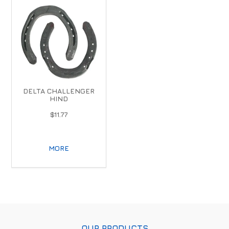
DELTA CHALLENGER
HIND
$11.77
MORE
OUR PRODUCTS