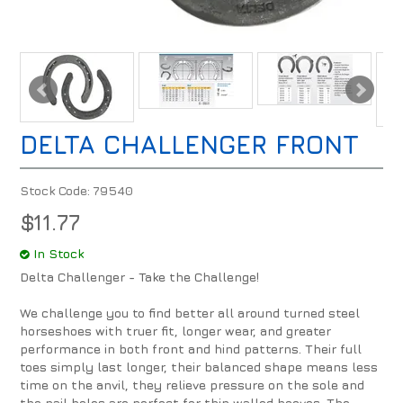
DELTA CHALLENGER FRONT
Stock Code:
79540
$11.77
In Stock
Delta Challenger - Take the Challenge!
We challenge you to find better all around turned steel
horseshoes with truer fit, longer wear, and greater
performance in both front and hind patterns. Their full
toes simply last longer, their balanced shape means less
time on the anvil, they relieve pressure on the sole and
the nail holes are perfect for thin walled hooves. The