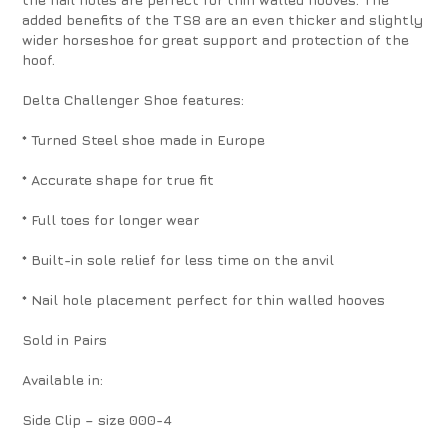
added benefits of the TS8 are an even thicker and slightly
wider horseshoe for great support and protection of the
hoof.
Delta Challenger Shoe features:
* Turned Steel shoe made in Europe
* Accurate shape for true fit
* Full toes for longer wear
* Built-in sole relief for less time on the anvil
* Nail hole placement perfect for thin walled hooves
Sold in Pairs
Available in:
Side Clip – size 000-4