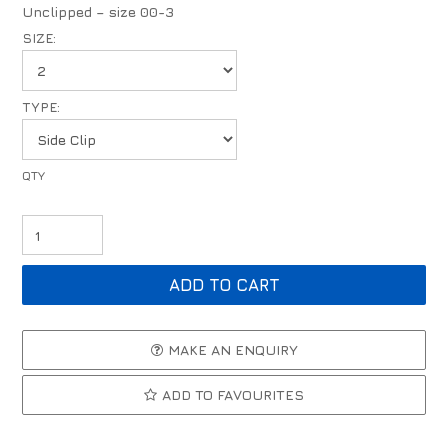
Unclipped – size 00-3
SIZE:
TYPE:
MAKE AN ENQUIRY
ADD TO FAVOURITES