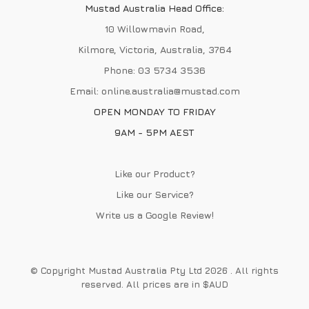
Mustad Australia Head Office:
10 Willowmavin Road,
Kilmore, Victoria, Australia, 3764
Phone:
03 5734 3536
Email:
online.australia@mustad.com
OPEN MONDAY TO FRIDAY
9AM - 5PM AEST
Like our Product?
Like our Service?
Write us a
Google Review
!
© Copyright Mustad Australia Pty Ltd 2026 . All rights
reserved. All prices are in $AUD