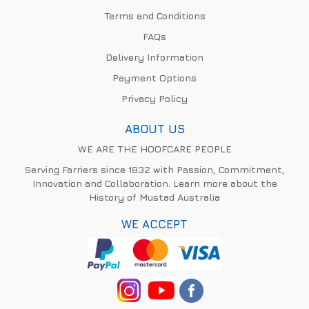
Terms and Conditions
FAQs
Delivery Information
Payment Options
Privacy Policy
ABOUT US
WE ARE THE HOOFCARE PEOPLE
Serving Farriers since 1832 with Passion, Commitment,
Innovation and Collaboration. Learn more about the
History of Mustad Australia
WE ACCEPT