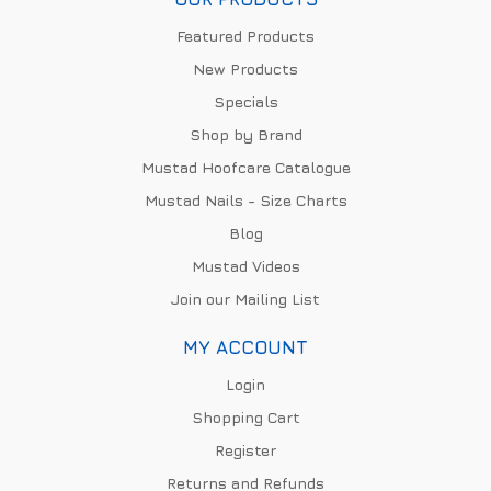
Featured Products
New Products
Specials
Shop by Brand
Mustad Hoofcare Catalogue
Mustad Nails - Size Charts
Blog
Mustad Videos
Join our Mailing List
MY ACCOUNT
Login
Shopping Cart
Register
Returns and Refunds