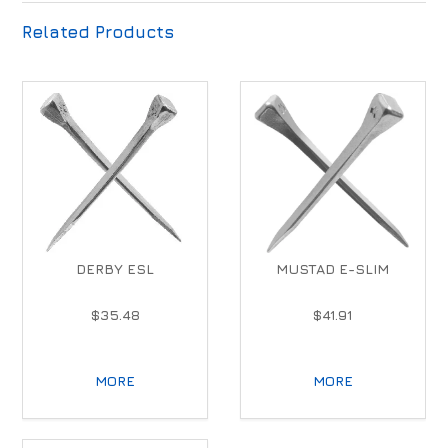
Related Products
DERBY ESL
MUSTAD E-SLIM
$35.48
$41.91
MORE
MORE