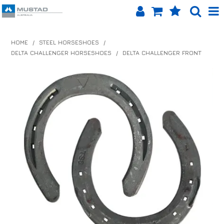
SHOP NOW
HOME
/
STEEL HORSESHOES
/
DELTA CHALLENGER HORSESHOES
/
DELTA CHALLENGER FRONT
HOME
PRODUCTS
SHOP BY BRAND
EQUINET APP
ABOUT US
LOG IN
CONTACT US
INFO HUB