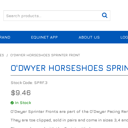
RAND
EQUINET APP
ABOUT US
LOG
ES
/
O'DWYER HORSESHOES SPRINTER FRONT
O'DWYER HORSESHOES SPRI
Stock Code:
SPRF.3
$9.46
In Stock
O’Dwyer Sprinter Fronts are part of the O’Dwyer Pacing Ran
They are toe clipped, sold in pairs and come in sizes 3,4 and