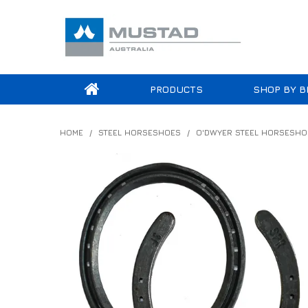
PRODUCTS
SHOP BY B
HOME
/
STEEL HORSESHOES
/
O'DWYER STEEL HORSESHO