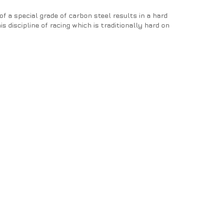
f a special grade of carbon steel results in a hard
s discipline of racing which is traditionally hard on