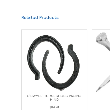
Related Products
O'DWYER HORSESHOES PACING
HIND
$14.41