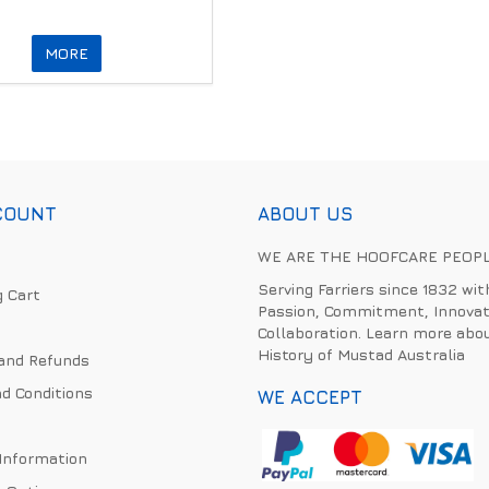
MORE
COUNT
ABOUT US
WE ARE THE HOOFCARE PEOP
Serving Farriers since 1832 wit
 Cart
Passion, Commitment, Innovat
Collaboration. Learn more abo
History of Mustad Australia
and Refunds
d Conditions
WE ACCEPT
 Information