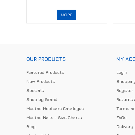
MORE
OUR PRODUCTS
MY AC
Featured Products
Login
New Products
Shopping
Specials
Register
Shop by Brand
Returns 
Mustad Hoofcare Catalogue
Terms an
Mustad Nails - Size Charts
FAQs
Blog
Delivery