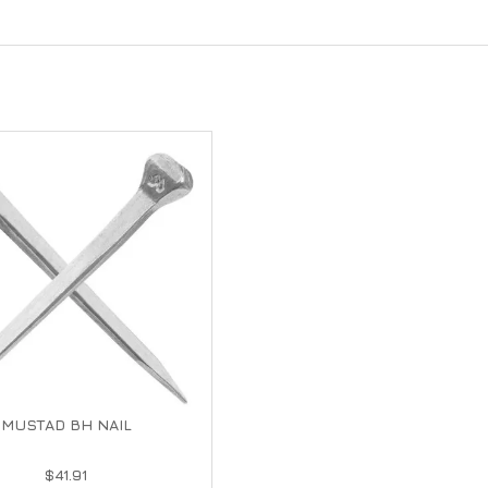
MUSTAD BH NAIL
$41.91