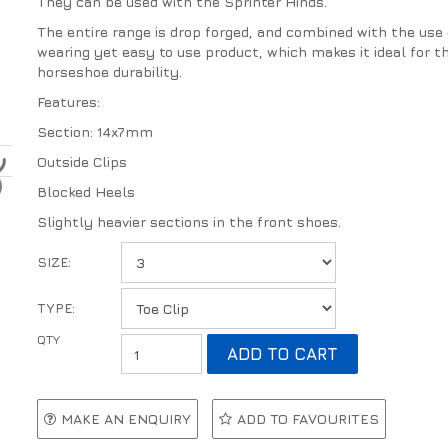
They can be used with the Sprinter Hinds.
The entire range is drop forged, and combined with the use o
wearing yet easy to use product, which makes it ideal for thi
horseshoe durability.
Features:
Section: 14x7mm
Outside Clips
Blocked Heels
Slightly heavier sections in the front shoes.
SIZE:
TYPE:
MAKE AN ENQUIRY
ADD TO FAVOURITES