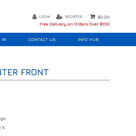
LOGIN
REGISTER
$0.00
Free Delivery on Orders Over $150
 IN
CONTACT US
INFO HUB
NTER FRONT
ge.
 5.