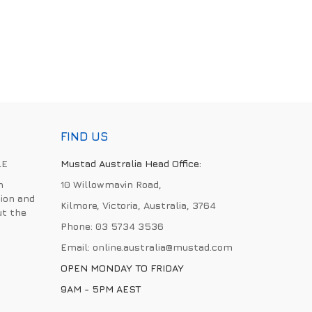
FIND US
LE
Mustad Australia Head Office:
h
10 Willowmavin Road,
ion and
Kilmore, Victoria, Australia, 3764
ut the
Phone:
03 5734 3536
Email:
online.australia@mustad.com
OPEN MONDAY TO FRIDAY
9AM - 5PM AEST