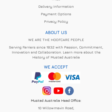
Delivery Information
Payment Options
Privacy Policy
ABOUT US
WE ARE THE HOOFCARE PEOPLE
Serving Farriers since 1832 with Passion, Commitment,
Innovation and Collaboration. Learn more about the
History of Mustad Australia
WE ACCEPT
Mustad Australia Head Office:
10 Willowmavin Road,