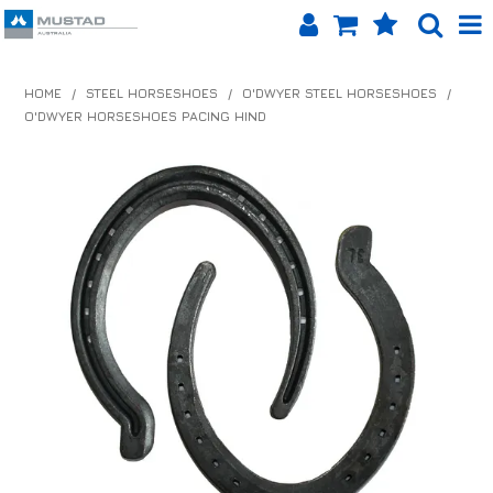
SHOP NOW
HOME
/
STEEL HORSESHOES
/
O'DWYER STEEL HORSESHOES
/
O'DWYER HORSESHOES PACING HIND
HOME
PRODUCTS
SHOP BY BRAND
EQUINET APP
ABOUT US
LOG IN
CONTACT US
INFO HUB