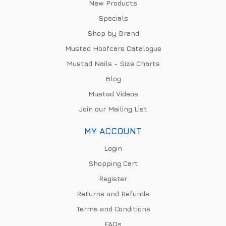
New Products
Specials
Shop by Brand
Mustad Hoofcare Catalogue
Mustad Nails - Size Charts
Blog
Mustad Videos
Join our Mailing List
MY ACCOUNT
Login
Shopping Cart
Register
Returns and Refunds
Terms and Conditions
FAQs