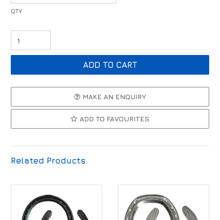
MAKE AN ENQUIRY
ADD TO FAVOURITES
Related Products