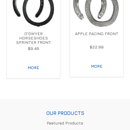
O'DWYER
APPLE PACING FRONT
HORSESHOES
SPRINTER FRONT
$22.99
$9.46
MORE
MORE
OUR PRODUCTS
Featured Products