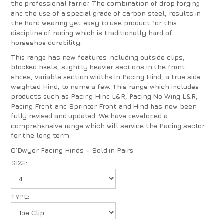
the professional farrier. The combination of drop forging
and the use of a special grade of carbon steel, results in
the hard wearing yet easy to use product for this
discipline of racing which is traditionally hard of
horseshoe durability.
This range has new features including outside clips,
blocked heels, slightly heavier sections in the front
shoes, variable section widths in Pacing Hind, a true side
weighted Hind, to name a few. This range which includes
products such as Pacing Hind L&R, Pacing No Wing L&R,
Pacing Front and Sprinter Front and Hind has now been
fully revised and updated. We have developed a
comprehensive range which will service the Pacing sector
for the long term.
O’Dwyer Pacing Hinds – Sold in Pairs
SIZE:
TYPE: