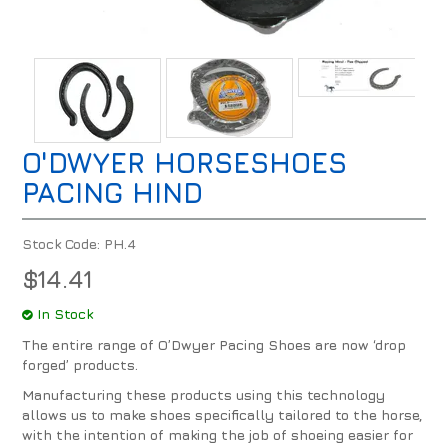
O'DWYER HORSESHOES
PACING HIND
Stock Code:
PH.4
$14.41
In Stock
The entire range of O’Dwyer Pacing Shoes are now ‘drop
forged’ products.
Manufacturing these products using this technology
allows us to make shoes specifically tailored to the horse,
with the intention of making the job of shoeing easier for