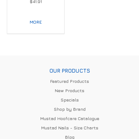
$41.91
MORE
OUR PRODUCTS
Featured Products
New Products
Specials
Shop by Brand
Mustad Hoofcare Catalogue
Mustad Nails - Size Charts
Blog