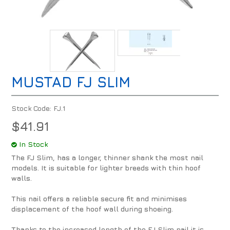
MUSTAD FJ SLIM
Stock Code:
FJ.1
$41.91
In Stock
The FJ Slim, has a longer, thinner shank the most nail
models. It is suitable for lighter breeds with thin hoof
walls.
This nail offers a reliable secure fit and minimises
displacement of the hoof wall during shoeing.
Thanks to the increased length of the FJ Slim nail it is