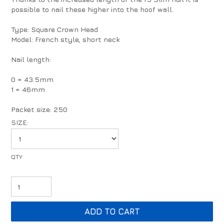
possible to nail these higher into the hoof wall.
Type: Square Crown Head
Model: French style, short neck
Nail length:
0 = 43.5mm
1 = 46mm
Packet size: 250
SIZE: