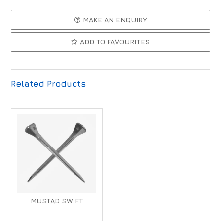
MAKE AN ENQUIRY
ADD TO FAVOURITES
Related Products
MUSTAD SWIFT