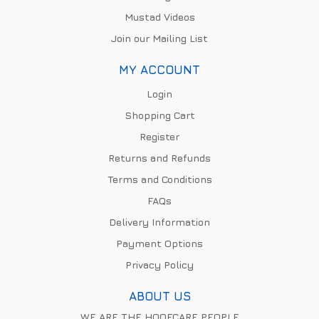
Mustad Videos
Join our Mailing List
MY ACCOUNT
Login
Shopping Cart
Register
Returns and Refunds
Terms and Conditions
FAQs
Delivery Information
Payment Options
Privacy Policy
ABOUT US
WE ARE THE HOOFCARE PEOPLE