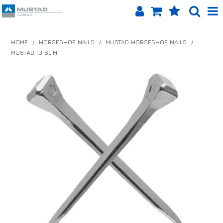
SHOP NOW
HOME
/
HORSESHOE NAILS
/
MUSTAD HORSESHOE NAILS
/
MUSTAD FJ SLIM
HOME
PRODUCTS
SHOP BY BRAND
EQUINET APP
ABOUT US
LOG IN
CONTACT US
INFO HUB