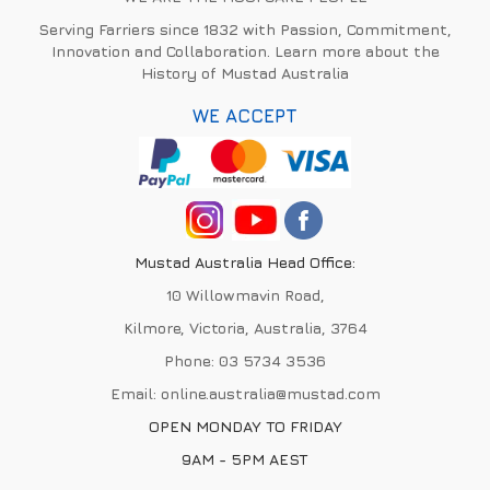
Serving Farriers since 1832 with Passion, Commitment,
Innovation and Collaboration. Learn more about the
History of Mustad Australia
WE ACCEPT
Mustad Australia Head Office:
10 Willowmavin Road,
Kilmore, Victoria, Australia, 3764
Phone:
03 5734 3536
Email:
online.australia@mustad.com
OPEN MONDAY TO FRIDAY
9AM - 5PM AEST