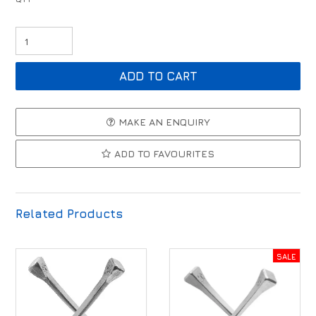
MAKE AN ENQUIRY
ADD TO FAVOURITES
Related Products