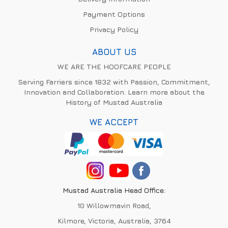
Payment Options
Privacy Policy
ABOUT US
WE ARE THE HOOFCARE PEOPLE
Serving Farriers since 1832 with Passion, Commitment,
Innovation and Collaboration. Learn more about the
History of Mustad Australia
WE ACCEPT
Mustad Australia Head Office:
10 Willowmavin Road,
Kilmore, Victoria, Australia, 3764