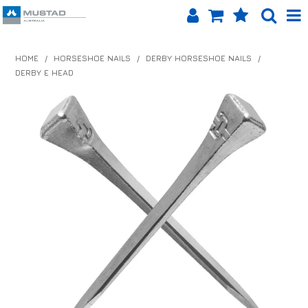
SHOP NOW
HOME
/
HORSESHOE NAILS
/
DERBY HORSESHOE NAILS
/
DERBY E HEAD
HOME
PRODUCTS
SHOP BY BRAND
EQUINET APP
ABOUT US
LOG IN
CONTACT US
INFO HUB