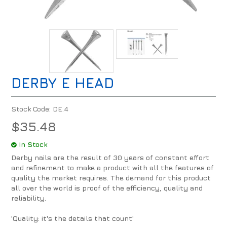
DERBY E HEAD
Stock Code:
DE.4
$35.48
In Stock
Derby nails are the result of 30 years of constant effort
and refinement to make a product with all the features of
quality the market requires. The demand for this product
all over the world is proof of the efficiency, quality and
reliability.
'Quality: it's the details that count'