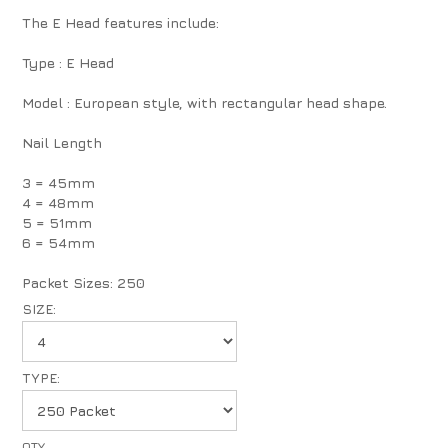
The E Head features include:
Type : E Head
Model : European style, with rectangular head shape.
Nail Length
3 = 45mm
4 = 48mm
5 = 51mm
6 = 54mm
Packet Sizes: 250
SIZE:
TYPE: