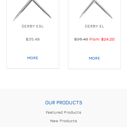
DERBY ESL
DERBY EL
$35.48
$35.48
$24.20
MORE
MORE
OUR PRODUCTS
Featured Products
New Products