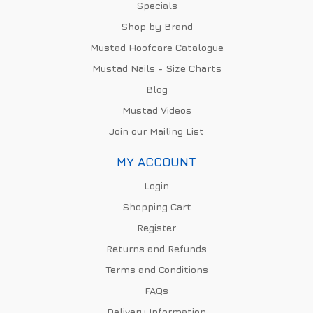
Specials
Shop by Brand
Mustad Hoofcare Catalogue
Mustad Nails - Size Charts
Blog
Mustad Videos
Join our Mailing List
MY ACCOUNT
Login
Shopping Cart
Register
Returns and Refunds
Terms and Conditions
FAQs
Delivery Information