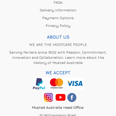
FAQs
Delivery Information
Payment Options
Privacy Policy
ABOUT US
WE ARE THE HOOFCARE PEOPLE
Serving Farriers since 1832 with Passion, Commitment,
Innovation and Collaboration. Learn more about the
History of Mustad Australia
WE ACCEPT
Mustad Australia Head Office:
10 Willowmavin Road,