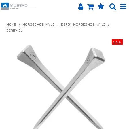
SHOP NOW
HOME
/
HORSESHOE NAILS
/
DERBY HORSESHOE NAILS
/
DERBY EL
HOME
PRODUCTS
SHOP BY BRAND
EQUINET APP
ABOUT US
LOG IN
CONTACT US
INFO HUB