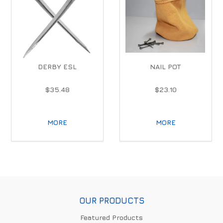
DERBY ESL
NAIL POT
$35.48
$23.10
MORE
MORE
OUR PRODUCTS
Featured Products