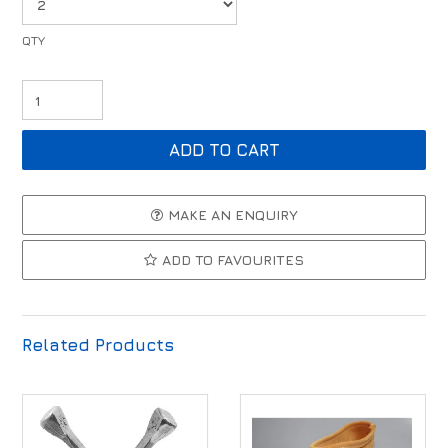
MAKE AN ENQUIRY
ADD TO FAVOURITES
Related Products