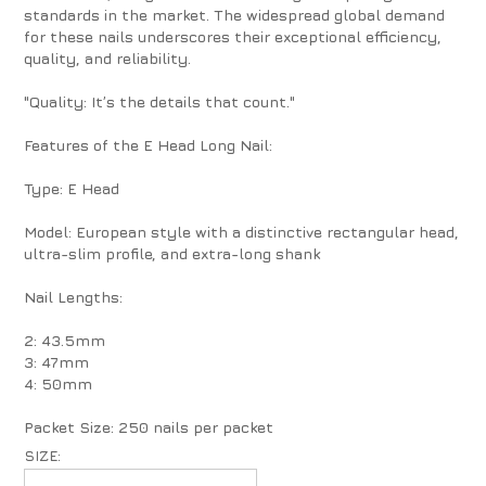
standards in the market. The widespread global demand
for these nails underscores their exceptional efficiency,
quality, and reliability.
"Quality: It’s the details that count."
Features of the E Head Long Nail:
Type: E Head
Model: European style with a distinctive rectangular head,
ultra-slim profile, and extra-long shank
Nail Lengths:
2: 43.5mm
3: 47mm
4: 50mm
Packet Size: 250 nails per packet
SIZE: