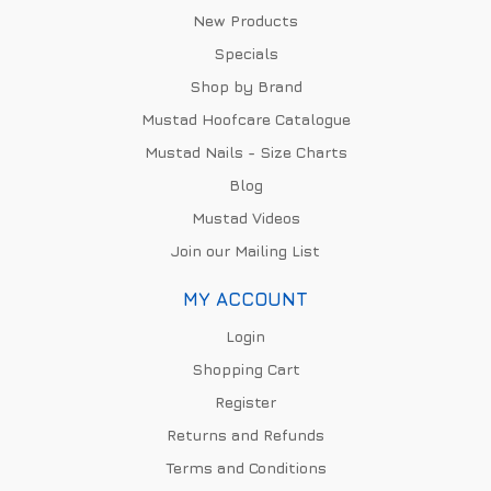
New Products
Specials
Shop by Brand
Mustad Hoofcare Catalogue
Mustad Nails - Size Charts
Blog
Mustad Videos
Join our Mailing List
MY ACCOUNT
Login
Shopping Cart
Register
Returns and Refunds
Terms and Conditions