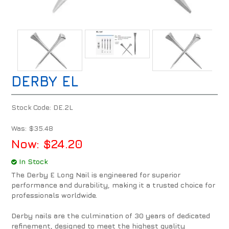
DERBY EL
Stock Code:
DE.2L
Was:
$35.48
Now:
$24.20
In Stock
The Derby E Long Nail is engineered for superior
performance and durability, making it a trusted choice for
professionals worldwide.
Derby nails are the culmination of 30 years of dedicated
refinement, designed to meet the highest quality