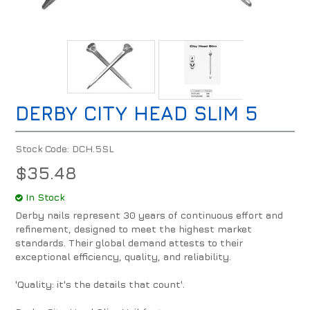
DERBY CITY HEAD SLIM 5
Stock Code:
DCH.5SL
$35.48
In Stock
Derby nails represent 30 years of continuous effort and
refinement, designed to meet the highest market
standards. Their global demand attests to their
exceptional efficiency, quality, and reliability.
'Quality: it's the details that count'.