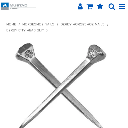
SHOP NOW
HOME
/
HORSESHOE NAILS
/
DERBY HORSESHOE NAILS
/
DERBY CITY HEAD SLIM 5
HOME
PRODUCTS
SHOP BY BRAND
EQUINET APP
ABOUT US
LOG IN
CONTACT US
INFO HUB