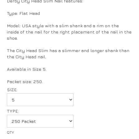
Derby City Head Slim Nail features:
Type: Flat Head
Model: USA style with a slim shank and a rim on the
inside of the nail for the right placement of the nail in the
shoe.
The City Head Slim has a slimmer and longer shank than
the City Head nail.
Available in Size 5.
Packet size: 250.
SIZE:
TYPE: