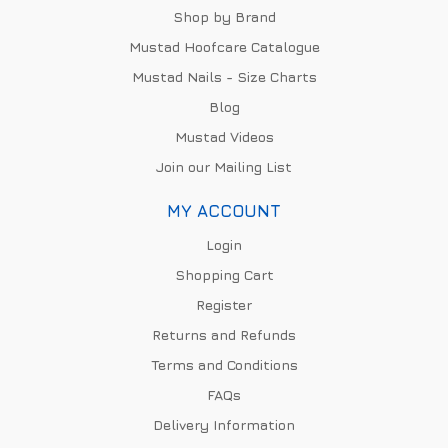
Shop by Brand
Mustad Hoofcare Catalogue
Mustad Nails - Size Charts
Blog
Mustad Videos
Join our Mailing List
MY ACCOUNT
Login
Shopping Cart
Register
Returns and Refunds
Terms and Conditions
FAQs
Delivery Information