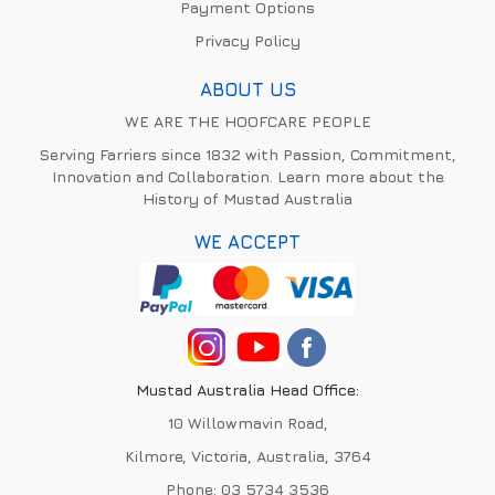
Payment Options
Privacy Policy
ABOUT US
WE ARE THE HOOFCARE PEOPLE
Serving Farriers since 1832 with Passion, Commitment,
Innovation and Collaboration. Learn more about the
History of Mustad Australia
WE ACCEPT
Mustad Australia Head Office:
10 Willowmavin Road,
Kilmore, Victoria, Australia, 3764
Phone:
03 5734 3536