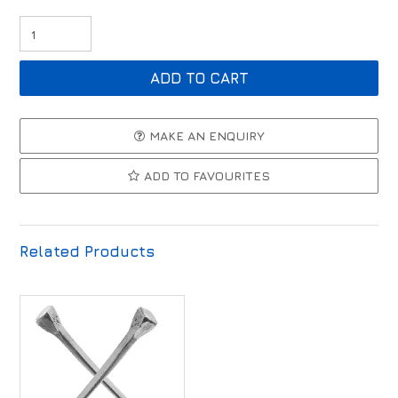
MAKE AN ENQUIRY
ADD TO FAVOURITES
Related Products