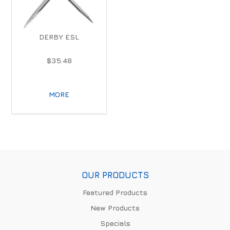
DERBY ESL
$35.48
MORE
OUR PRODUCTS
Featured Products
New Products
Specials