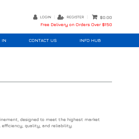
LOGIN
REGISTER
$0.00
Free Delivery on Orders Over $150
 IN
CONTACT US
INFO HUB
efinement, designed to meet the highest market
fficiency, quality, and reliability.