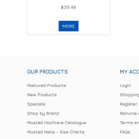
$35.48
MORE
OUR PRODUCTS
MY AC
Featured Products
Login
New Products
Shopping
Specials
Register
Shop by Brand
Returns 
Mustad Hoofcare Catalogue
Terms an
Mustad Nails - Size Charts
FAQs