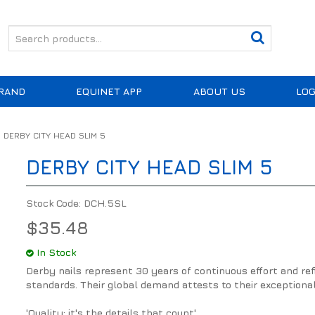
RAND
EQUINET APP
ABOUT US
LOG
DERBY CITY HEAD SLIM 5
DERBY CITY HEAD SLIM 5
Stock Code:
DCH.5SL
$35.48
In Stock
Derby nails represent 30 years of continuous effort and r
standards. Their global demand attests to their exceptional e
'Quality: it's the details that count'.