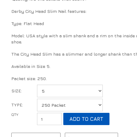
Derby City Head Slim Nail features:
Type: Flat Head
Model: USA style with a slim shank and a rim on the inside o
shoe.
The City Head Slim has a slimmer and longer shank than th
Available in Size 5.
Packet size: 250.
SIZE:
TYPE: