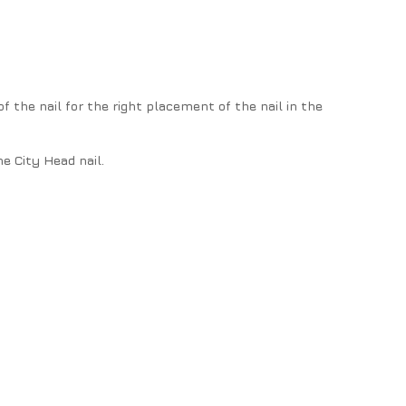
f the nail for the right placement of the nail in the
e City Head nail.