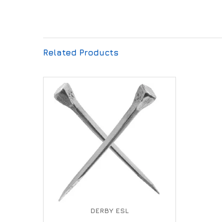
Related Products
DERBY ESL