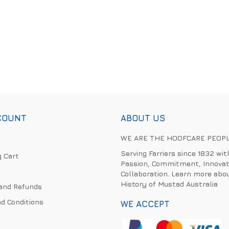
COUNT
ABOUT US
WE ARE THE HOOFCARE PEOP
Serving Farriers since 1832 wit
 Cart
Passion, Commitment, Innovat
Collaboration. Learn more abo
History of Mustad Australia
and Refunds
d Conditions
WE ACCEPT