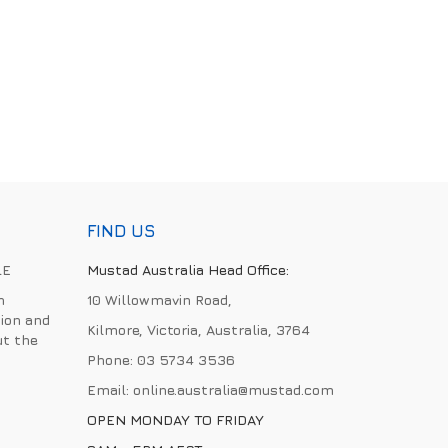
FIND US
LE
Mustad Australia Head Office:
h
10 Willowmavin Road,
ion and
Kilmore, Victoria, Australia, 3764
ut the
Phone:
03 5734 3536
Email:
online.australia@mustad.com
OPEN MONDAY TO FRIDAY