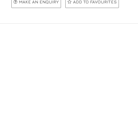
MAKE AN ENQUIRY
ADD TO FAVOURITES