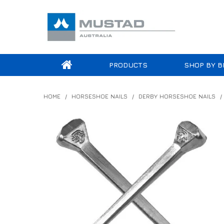
PRODUCTS
SHOP BY B
HOME
/
HORSESHOE NAILS
/
DERBY HORSESHOE NAILS
/