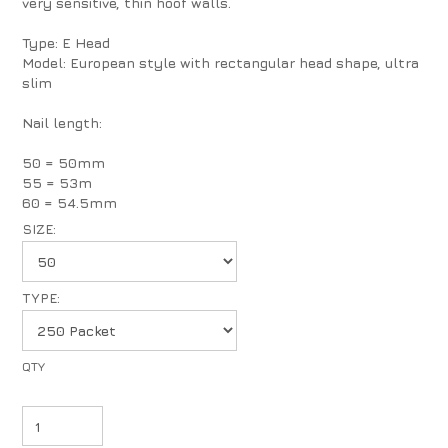
very sensitive, thin hoof walls.
Type: E Head
Model: European style with rectangular head shape, ultra
slim
Nail length:
50 = 50mm
55 = 53m
60 = 54.5mm
SIZE:
TYPE: