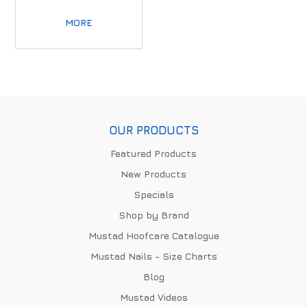
MORE
OUR PRODUCTS
Featured Products
New Products
Specials
Shop by Brand
Mustad Hoofcare Catalogue
Mustad Nails - Size Charts
Blog
Mustad Videos