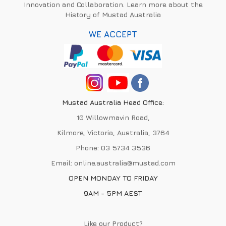
Innovation and Collaboration. Learn more about the
History of Mustad Australia
WE ACCEPT
Mustad Australia Head Office:
10 Willowmavin Road,
Kilmore, Victoria, Australia, 3764
Phone:
03 5734 3536
Email:
online.australia@mustad.com
OPEN MONDAY TO FRIDAY
9AM - 5PM AEST
Like our Product?