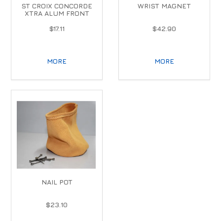
ST CROIX CONCORDE
WRIST MAGNET
XTRA ALUM FRONT
$17.11
$42.90
MORE
MORE
NAIL POT
$23.10