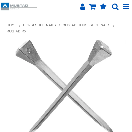
SHOP NOW
HOME
/
HORSESHOE NAILS
/
MUSTAD HORSESHOE NAILS
/
MUSTAD MX
HOME
PRODUCTS
SHOP BY BRAND
EQUINET APP
ABOUT US
LOG IN
CONTACT US
INFO HUB