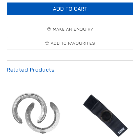
MAKE AN ENQUIRY
ADD TO FAVOURITES
Related Products