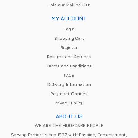
Join our Mailing List
MY ACCOUNT
Login
Shopping Cart
Register
Returns and Refunds
Terms and Conditions
FAQs
Delivery Information
Payment Options
Privacy Policy
ABOUT US
WE ARE THE HOOFCARE PEOPLE
Serving Farriers since 1832 with Passion, Commitment,