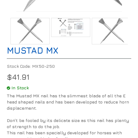
MUSTAD MX
Stock Code:
MX50-250
$41.91
In Stock
The Mustad MX nail has the slimmest blade of all the E
head shaped nails and has been developed to reduce horn
displacement.
Don’t be fooled by its delicate size as this nail has plenty
of strength to do the job.
This nail has been specially developed for horses with