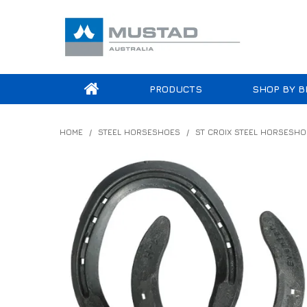
PRODUCTS
SHOP BY B
HOME
/
STEEL HORSESHOES
/
ST CROIX STEEL HORSESHO