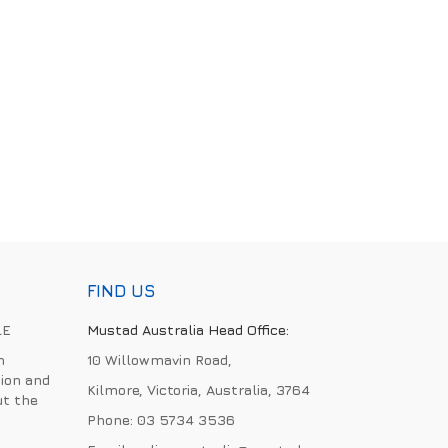
FIND US
LE
Mustad Australia Head Office:
h
10 Willowmavin Road,
ion and
Kilmore, Victoria, Australia, 3764
ut the
Phone:
03 5734 3536