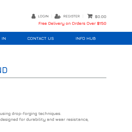
LOGIN
REGISTER
$0.00
Free Delivery on Orders Over $150
 IN
CONTACT US
INFO HUB
ND
using drop-forging techniques.
 designed for durability and wear resistance,