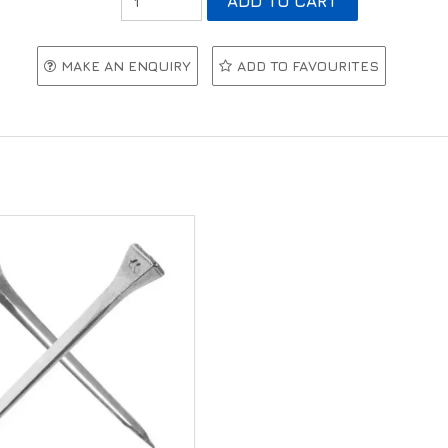
MAKE AN ENQUIRY
ADD TO FAVOURITES