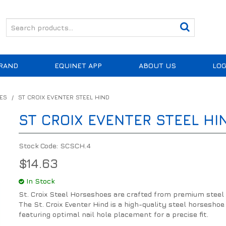
RAND
EQUINET APP
ABOUT US
LOG
ES
/
ST CROIX EVENTER STEEL HIND
ST CROIX EVENTER STEEL HI
Stock Code:
SCSCH.4
$14.63
In Stock
St. Croix Steel Horseshoes are crafted from premium steel 
The St. Croix Eventer Hind is a high-quality steel horseshoe
featuring optimal nail hole placement for a precise fit.