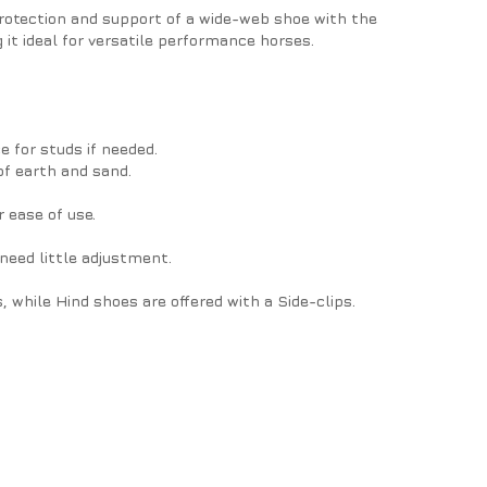
rotection and support of a wide-web shoe with the
 it ideal for versatile performance horses.
 for studs if needed.
of earth and sand.
 ease of use.
need little adjustment.
s, while Hind shoes are offered with a Side-clips.