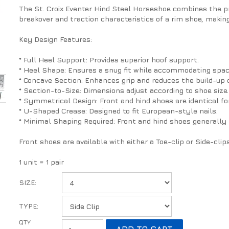
The St. Croix Eventer Hind Steel Horseshoe combines the p
breakover and traction characteristics of a rim shoe, making
Key Design Features:
* Full Heel Support: Provides superior hoof support.
* Heel Shape: Ensures a snug fit while accommodating space
* Concave Section: Enhances grip and reduces the build-up 
* Section-to-Size: Dimensions adjust according to shoe size.
* Symmetrical Design: Front and hind shoes are identical for
* U-Shaped Crease: Designed to fit European-style nails.
* Minimal Shaping Required: Front and hind shoes generally 
Front shoes are available with either a Toe-clip or Side-clip
1 unit = 1 pair
SIZE:
TYPE: