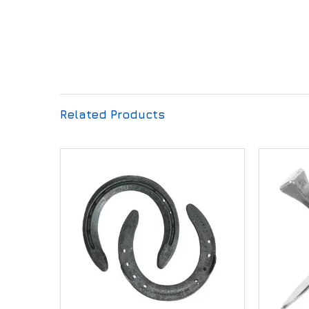
Related Products