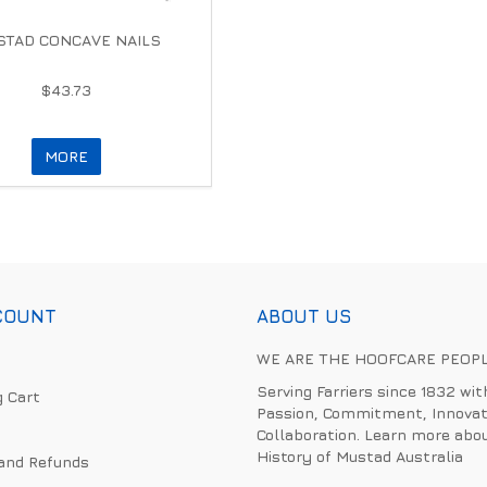
TAD CONCAVE NAILS
$43.73
MORE
COUNT
ABOUT US
WE ARE THE HOOFCARE PEOP
Serving Farriers since 1832 wit
 Cart
Passion, Commitment, Innovat
Collaboration. Learn more abo
History of Mustad Australia
and Refunds