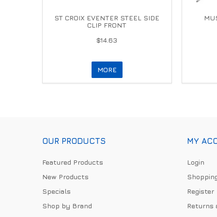
ST CROIX EVENTER STEEL SIDE
MUS
CLIP FRONT
$14.63
MORE
OUR PRODUCTS
MY AC
Featured Products
Login
New Products
Shopping
Specials
Register
Shop by Brand
Returns 