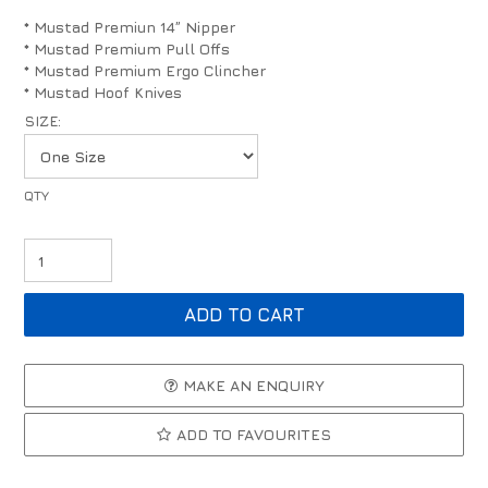
* Mustad Premiun 14” Nipper
* Mustad Premium Pull Offs
* Mustad Premium Ergo Clincher
* Mustad Hoof Knives
SIZE:
MAKE AN ENQUIRY
ADD TO FAVOURITES