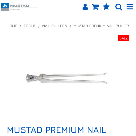
SHOP NOW
HOME
/
TOOLS
/
NAIL PULLERS
/
MUSTAD PREMIUM NAIL PULLER
HOME
PRODUCTS
SHOP BY BRAND
EQUINET APP
ABOUT US
LOG IN
CONTACT US
MUSTAD PREMIUM NAIL
INFO HUB