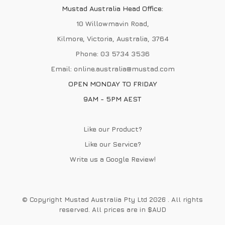
Mustad Australia Head Office:
10 Willowmavin Road,
Kilmore, Victoria, Australia, 3764
Phone:
03 5734 3536
Email:
online.australia@mustad.com
OPEN MONDAY TO FRIDAY
9AM - 5PM AEST
Like our Product?
Like our Service?
Write us a
Google Review
!
© Copyright Mustad Australia Pty Ltd 2026 . All rights
reserved. All prices are in $AUD