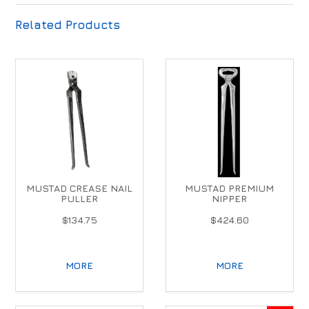
Related Products
MUSTAD CREASE NAIL
MUSTAD PREMIUM
PULLER
NIPPER
$134.75
$424.60
MORE
MORE