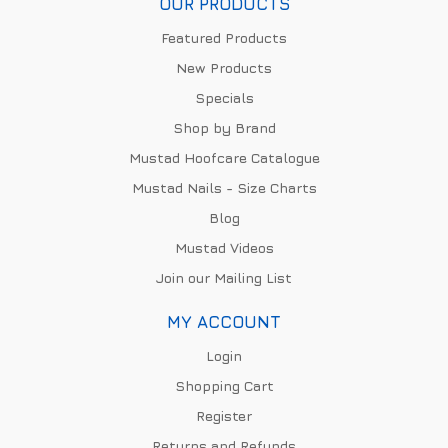
OUR PRODUCTS
Featured Products
New Products
Specials
Shop by Brand
Mustad Hoofcare Catalogue
Mustad Nails - Size Charts
Blog
Mustad Videos
Join our Mailing List
MY ACCOUNT
Login
Shopping Cart
Register
Returns and Refunds