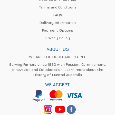
Terms and Conditions
FAQs
Delivery Information
Payment Options
Privacy Policy
ABOUT US
WE ARE THE HOOFCARE PEOPLE
Serving Farriers since 1832 with Passion, Commitment,
Innovation and Collaboration. Learn more about the
History of Mustad Australia
WE ACCEPT