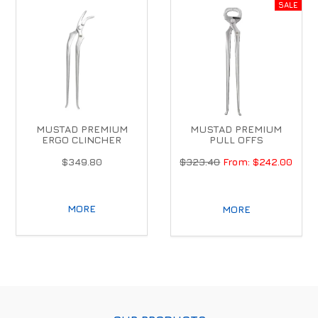
MUSTAD PREMIUM
MUSTAD PREMIUM
ERGO CLINCHER
PULL OFFS
$349.80
$323.40
$242.00
MORE
MORE