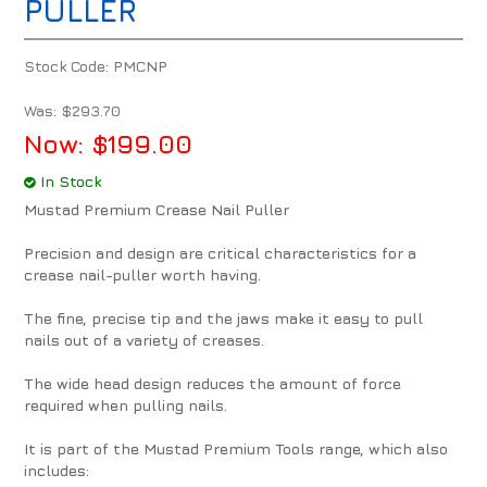
PULLER
Stock Code:
PMCNP
Was:
$293.70
Now:
$199.00
In Stock
Mustad Premium Crease Nail Puller
Precision and design are critical characteristics for a
crease nail-puller worth having.
The fine, precise tip and the jaws make it easy to pull
nails out of a variety of creases.
The wide head design reduces the amount of force
required when pulling nails.
It is part of the Mustad Premium Tools range, which also
includes: