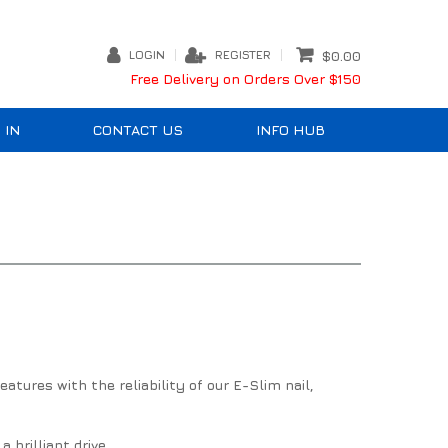
LOGIN
REGISTER
$0.00
Free Delivery on Orders Over $150
 IN
CONTACT US
INFO HUB
tures with the reliability of our E-Slim nail,
brilliant drive.