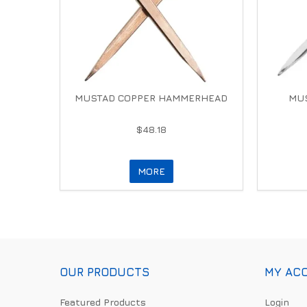
MUSTAD COPPER HAMMERHEAD
MUS
$48.18
MORE
OUR PRODUCTS
MY AC
Featured Products
Login