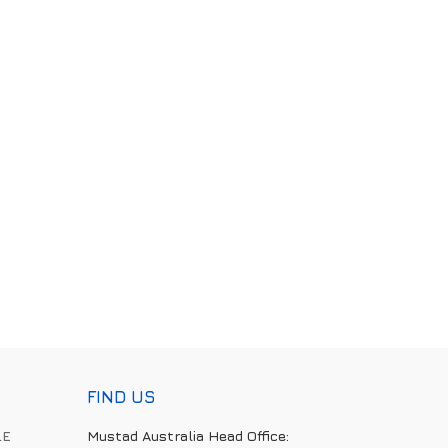
FIND US
LE
Mustad Australia Head Office: