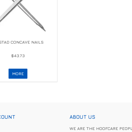
TAD CONCAVE NAILS
$43.73
MORE
COUNT
ABOUT US
WE ARE THE HOOFCARE PEOP