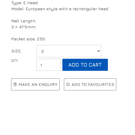
Type: E Head
Model: European style with a rectangular head
Nail Length:
3 = 47.5mm
Packet size: 250
SIZE:
MAKE AN ENQUIRY
ADD TO FAVOURITES