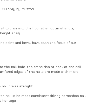
PITCH only by Mustad.
il to drive into the hoof at an optimal angle,
 height easily
 The point and bevel have been the focus of our
o the nail hole, the transition at neck of the nail
amfered edges of the nails are made with micro-
 nail drives straight
ch nail is he most consistent driving horseshoe nail
 heritage.