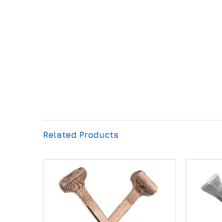
Related Products