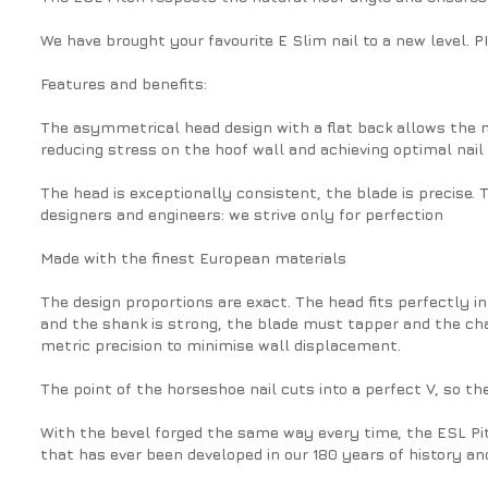
We have brought your favourite E Slim nail to a new level. 
Features and benefits:
The asymmetrical head design with a flat back allows the na
reducing stress on the hoof wall and achieving optimal nail
The head is exceptionally consistent, the blade is precise.
designers and engineers: we strive only for perfection
Made with the finest European materials
The design proportions are exact. The head fits perfectly int
and the shank is strong, the blade must tapper and the ch
metric precision to minimise wall displacement.
The point of the horseshoe nail cuts into a perfect V, so the
With the bevel forged the same way every time, the ESL Pit
that has ever been developed in our 180 years of history and