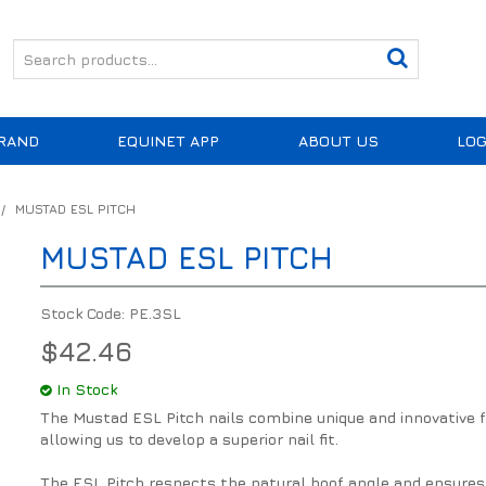
RAND
EQUINET APP
ABOUT US
LOG
/
MUSTAD ESL PITCH
MUSTAD ESL PITCH
Stock Code:
PE.3SL
$42.46
In Stock
The Mustad ESL Pitch nails combine unique and innovative fea
allowing us to develop a superior nail fit.
The ESL Pitch respects the natural hoof angle and ensures a 