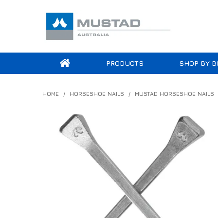
PRODUCTS
SHOP BY B
HOME
/
HORSESHOE NAILS
/
MUSTAD HORSESHOE NAILS