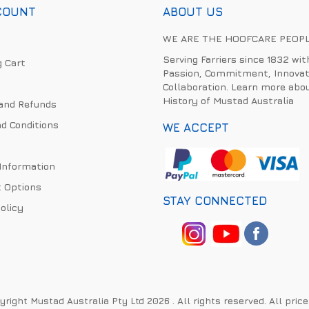
COUNT
ABOUT US
WE ARE THE HOOFCARE PEOP
Serving Farriers since 1832 wit
 Cart
Passion, Commitment, Innovat
Collaboration. Learn more abo
History of Mustad Australia
and Refunds
d Conditions
WE ACCEPT
 Information
 Options
STAY CONNECTED
olicy
right Mustad Australia Pty Ltd 2026 . All rights reserved. All pric