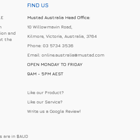
FIND US
LE
Mustad Australia Head Office:
h
10 Willowmavin Road,
ion and
Kilmore, Victoria, Australia, 3764
ut the
Phone:
03 5734 3536
Email:
online.australia@mustad.com
OPEN MONDAY TO FRIDAY
9AM - 5PM AEST
Like our Product?
Like our Service?
Write us a
Google Review
!
es are in $AUD