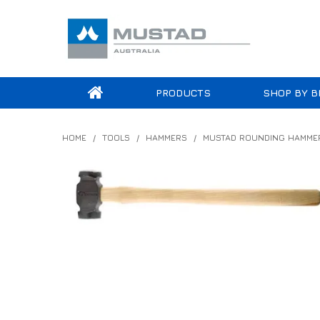
PRODUCTS
SHOP BY B
HOME
/
TOOLS
/
HAMMERS
/
MUSTAD ROUNDING HAMME