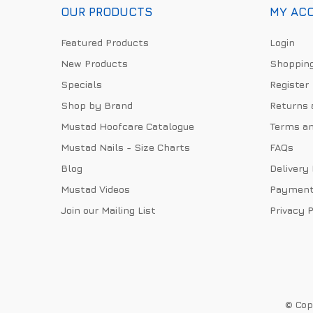
OUR PRODUCTS
MY AC
Featured Products
Login
New Products
Shopping
Specials
Register
Shop by Brand
Returns 
Mustad Hoofcare Catalogue
Terms an
Mustad Nails - Size Charts
FAQs
Blog
Delivery
Mustad Videos
Payment
Join our Mailing List
Privacy P
© Copy