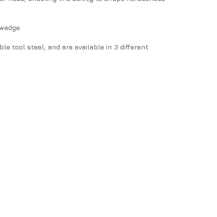
 wedge.
tool steel, and are available in 3 different