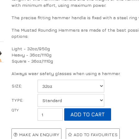
with minimum effort, using maximum power.
The precise fitting hammer handle is fixed with a steel ring
The Mustad Rounding Hammers are made of the best possible 
options:
Light - 32oz/950g
Heavy - 36oz/1110g
Square - 36oz/1110g
Always wear safety glasses when using a hammer.
SIZE:
TYPE:
MAKE AN ENQUIRY
ADD TO FAVOURITES