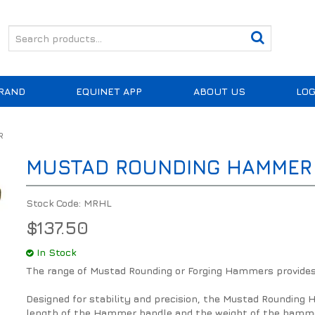
RAND
EQUINET APP
ABOUT US
LOG
R
MUSTAD ROUNDING HAMMER
Stock Code:
MRHL
$137.50
In Stock
The range of Mustad Rounding or Forging Hammers provides e
Designed for stability and precision, the Mustad Rounding
length of the Hammer handle and the weight of the hammer