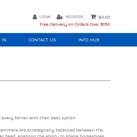
LOGIN
REGISTER
$0.00
Free Delivery on Orders Over $150
 IN
CONTACT US
INFO HUB
very farrier with their best option.
 Hammers are strategically balanced between the
 head, enabling the ability to shape horseshoes