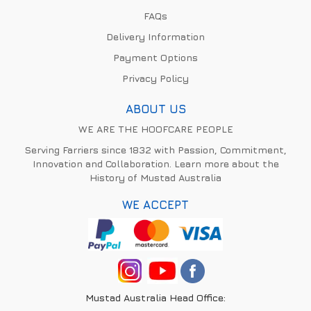
FAQs
Delivery Information
Payment Options
Privacy Policy
ABOUT US
WE ARE THE HOOFCARE PEOPLE
Serving Farriers since 1832 with Passion, Commitment,
Innovation and Collaboration. Learn more about the
History of Mustad Australia
WE ACCEPT
Mustad Australia Head Office: