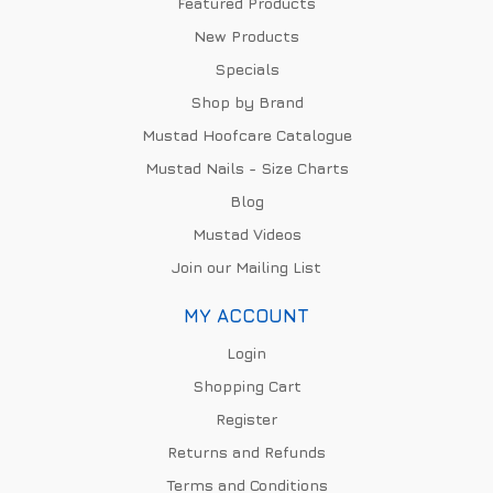
Featured Products
New Products
Specials
Shop by Brand
Mustad Hoofcare Catalogue
Mustad Nails - Size Charts
Blog
Mustad Videos
Join our Mailing List
MY ACCOUNT
Login
Shopping Cart
Register
Returns and Refunds
Terms and Conditions