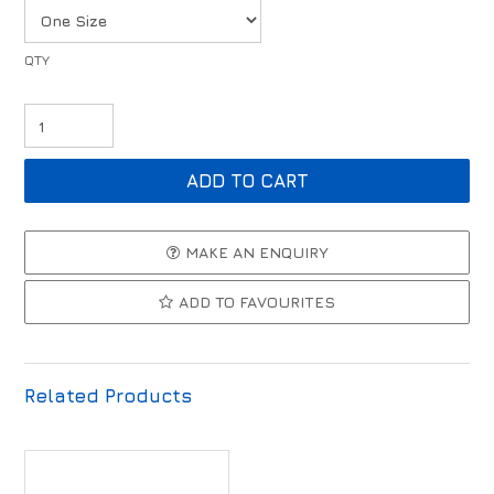
MAKE AN ENQUIRY
ADD TO FAVOURITES
Related Products