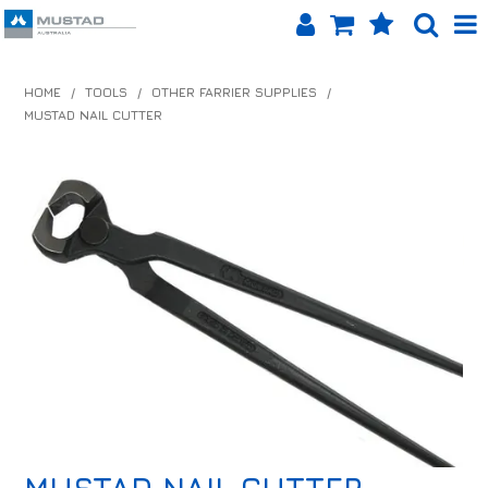
SHOP NOW
HOME
/
TOOLS
/
OTHER FARRIER SUPPLIES
/
MUSTAD NAIL CUTTER
HOME
PRODUCTS
SHOP BY BRAND
EQUINET APP
ABOUT US
LOG IN
CONTACT US
INFO HUB