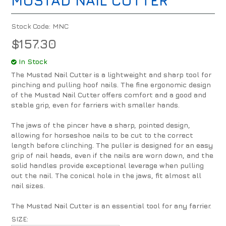
MUSTAD NAIL CUTTER
Stock Code:
MNC
$157.30
In Stock
The Mustad Nail Cutter is a lightweight and sharp tool for
pinching and pulling hoof nails. The fine ergonomic design
of the Mustad Nail Cutter offers comfort and a good and
stable grip, even for farriers with smaller hands.
The jaws of the pincer have a sharp, pointed design,
allowing for horseshoe nails to be cut to the correct
length before clinching. The puller is designed for an easy
grip of nail heads, even if the nails are worn down, and the
solid handles provide exceptional leverage when pulling
out the nail. The conical hole in the jaws, fit almost all
nail sizes.
The Mustad Nail Cutter is an essential tool for any farrier.
SIZE: