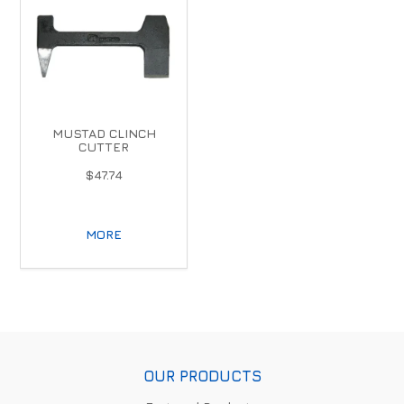
MUSTAD CLINCH
CUTTER
$47.74
MORE
OUR PRODUCTS