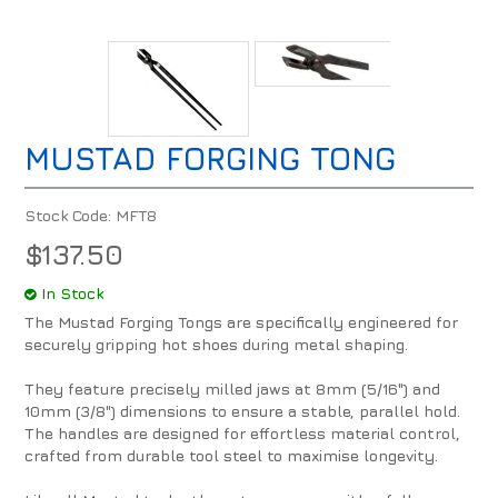
MUSTAD FORGING TONG
Stock Code:
MFT8
$137.50
In Stock
The Mustad Forging Tongs are specifically engineered for
securely gripping hot shoes during metal shaping.
They feature precisely milled jaws at 8mm (5/16") and
10mm (3/8") dimensions to ensure a stable, parallel hold.
The handles are designed for effortless material control,
crafted from durable tool steel to maximise longevity.