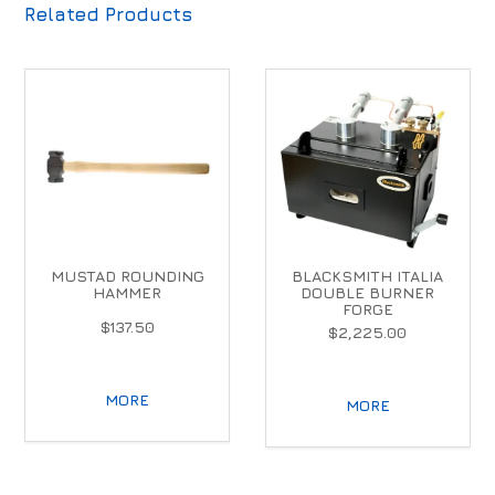
Related Products
MUSTAD ROUNDING
BLACKSMITH ITALIA
HAMMER
DOUBLE BURNER
FORGE
$137.50
$2,225.00
MORE
MORE