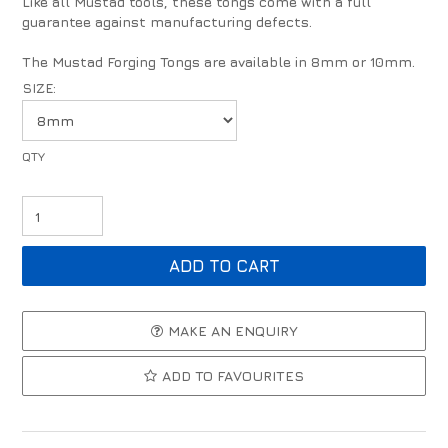
Like all Mustad tools, these tongs come with a full
guarantee against manufacturing defects.
The Mustad Forging Tongs are available in 8mm or 10mm.
SIZE:
MAKE AN ENQUIRY
ADD TO FAVOURITES