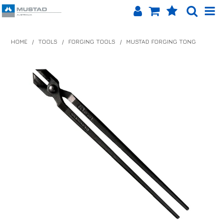
SHOP NOW
HOME
/
TOOLS
/
FORGING TOOLS
/
MUSTAD FORGING TONG
HOME
PRODUCTS
SHOP BY BRAND
EQUINET APP
ABOUT US
LOG IN
CONTACT US
INFO HUB