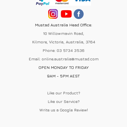
Mustad Australia Head Office:
10 Willowmavin Road,
Kilmore, Victoria, Australia, 3764
Phone:
03 5734 3536
Email:
online.australia@mustad.com
OPEN MONDAY TO FRIDAY
9AM - 5PM AEST
Like our Product?
Like our Service?
Write us a
Google Review
!