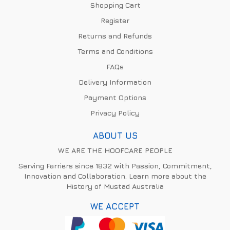
Shopping Cart
Register
Returns and Refunds
Terms and Conditions
FAQs
Delivery Information
Payment Options
Privacy Policy
ABOUT US
WE ARE THE HOOFCARE PEOPLE
Serving Farriers since 1832 with Passion, Commitment,
Innovation and Collaboration. Learn more about the
History of Mustad Australia
WE ACCEPT