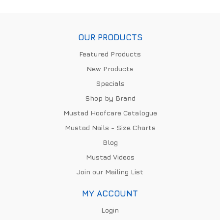
OUR PRODUCTS
Featured Products
New Products
Specials
Shop by Brand
Mustad Hoofcare Catalogue
Mustad Nails - Size Charts
Blog
Mustad Videos
Join our Mailing List
MY ACCOUNT
Login