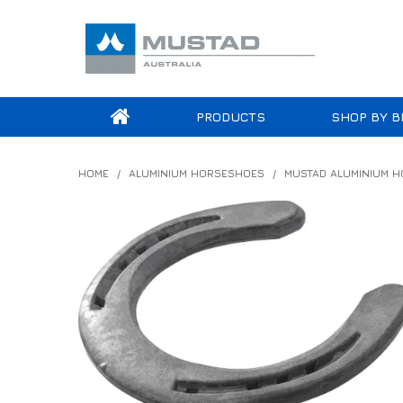
PRODUCTS
SHOP BY B
HOME
/
ALUMINIUM HORSESHOES
/
MUSTAD ALUMINIUM 