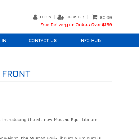
LOGIN
REGISTER
$0.00
Free Delivery on Orders Over $150
 IN
CONTACT US
INFO HUB
 FRONT
. Introducing the all-new Mustad Equi-Librium
er weight, the Mustad Equi-Librium Aluminum is