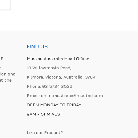
FIND US
LE
Mustad Australia Head Office:
h
10 Willowmavin Road,
ion and
Kilmore, Victoria, Australia, 3764
ut the
Phone:
03 5734 3536
Email:
online.australia@mustad.com
OPEN MONDAY TO FRIDAY
9AM - 5PM AEST
Like our Product?