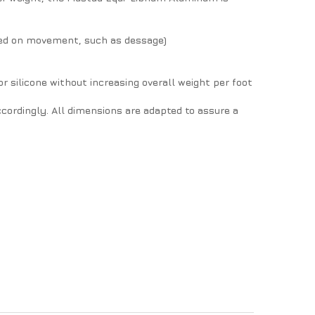
udged on movement, such as dessage)
or silicone without increasing overall weight per foot
cordingly. All dimensions are adapted to assure a