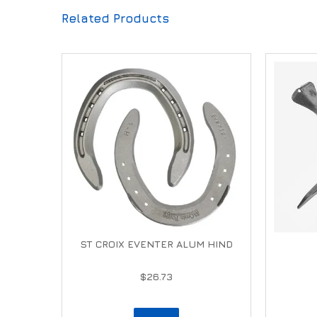
Related Products
ST CROIX EVENTER ALUM HIND
$26.73