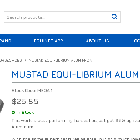
RAND
EQUINET APP
ABOUT US
LOG
HORSESHOES
/
MUSTAD EQUI-LIBRIUM ALUM FRONT
MUSTAD EQUI-LIBRIUM ALUM
Stock Code:
MEQA.1
$25.85
In Stock
The world’s best performing horseshoe just got 65% lighter
Aluminum.
With the same superb features as steel but at a much low