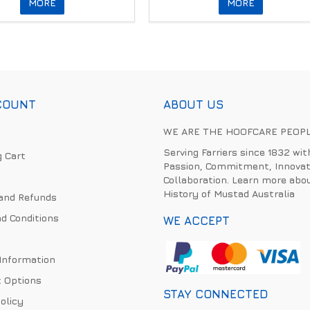
MORE
MORE
COUNT
ABOUT US
WE ARE THE HOOFCARE PEOP
Serving Farriers since 1832 wit
 Cart
Passion, Commitment, Innovat
Collaboration. Learn more abo
History of Mustad Australia
and Refunds
d Conditions
WE ACCEPT
 Information
 Options
STAY CONNECTED
olicy