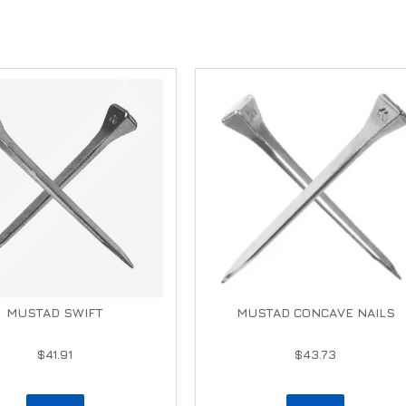
MUSTAD SWIFT
MUSTAD CONCAVE NAILS
$41.91
$43.73