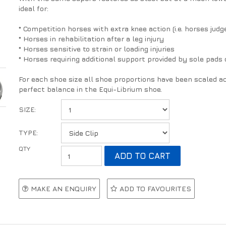
ideal for:
* Competition horses with extra knee action (i.e. horses j
* Horses in rehabilitation after a leg injury
* Horses sensitive to strain or loading injuries
* Horses requiring additional support provided by sole pads 
For each shoe size all shoe proportions have been scaled ac
perfect balance in the Equi-Librium shoe.
SIZE:
TYPE:
MAKE AN ENQUIRY
ADD TO FAVOURITES