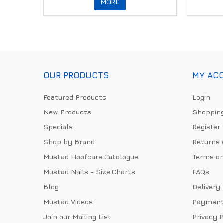
MORE
OUR PRODUCTS
MY AC
Featured Products
Login
New Products
Shopping
Specials
Register
Shop by Brand
Returns 
Mustad Hoofcare Catalogue
Terms an
Mustad Nails - Size Charts
FAQs
Blog
Delivery
Mustad Videos
Payment
Join our Mailing List
Privacy P