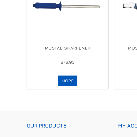
MUSTAD SHARPENER
MUS
$78.93
MORE
OUR PRODUCTS
MY AC