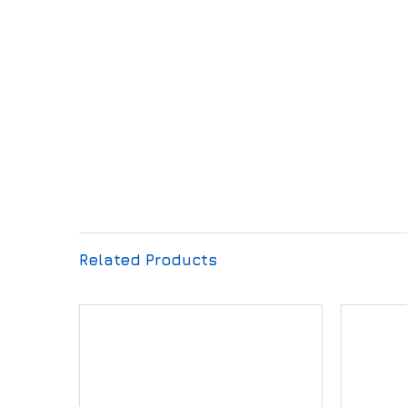
Related Products