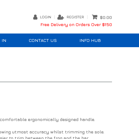
LOGIN
REGISTER
$0.00
Free Delivery on Orders Over $150
 IN
CONTACT US
INFO HUB
 comfortable ergonomically designed handle.
llowing utmost accuracy whilst trimming the sole.
sier to trim between the frog and the bar.