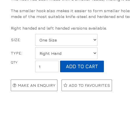
The smaller hook also makes it easier to form smaller hole
made of the most suitable knife-steel and hardened and te
Right handed and left handed versions available.
SIZE:
TYPE:
MAKE AN ENQUIRY
ADD TO FAVOURITES