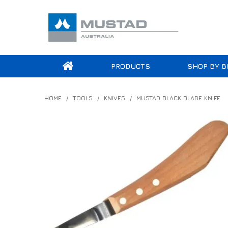
PRODUCTS
SHOP BY B
HOME
/
TOOLS
/
KNIVES
/
MUSTAD BLACK BLADE KNIFE