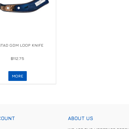
TAD GDM LOOP KNIFE
$112.75
MORE
COUNT
ABOUT US