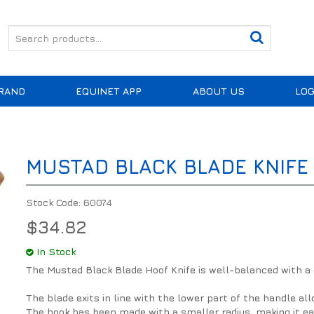
RAND
EQUINET APP
ABOUT US
LOG
MUSTAD BLACK BLADE KNIFE
Stock Code:
60074
$34.82
In Stock
The Mustad Black Blade Hoof Knife is well-balanced with a
The blade exits in line with the lower part of the handle a
The hook has been made with a smaller radius, making it ea