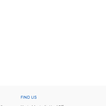
FIND US