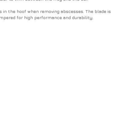
s in the hoof when removing abscesses. The blade is
mpered for high performance and durability.