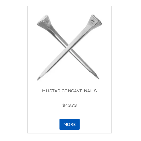
MUSTAD CONCAVE NAILS
$43.73
MORE