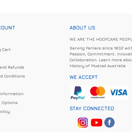
COUNT
ABOUT US
WE ARE THE HOOFCARE PEOP
Serving Farriers since 1832 wit
 Cart
Passion, Commitment, Innovat
Collaboration. Learn more abo
History of Mustad Australia
and Refunds
d Conditions
WE ACCEPT
 Information
 Options
STAY CONNECTED
olicy