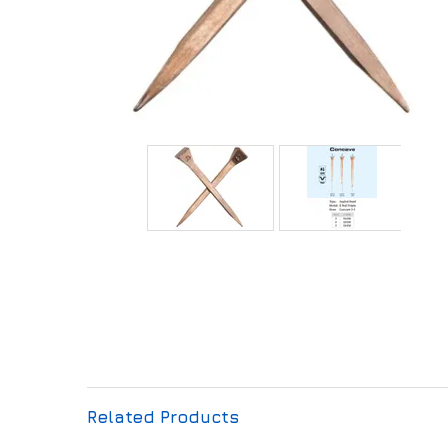
Related Products