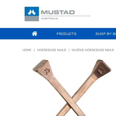
PRODUCTS
SHOP BY B
HOME
/
HORSESHOE NAILS
/
MUSTAD HORSESHOE NAILS