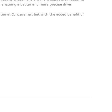
, ensuring a better and more precise drive.
tional Concave nail but with the added benefit of