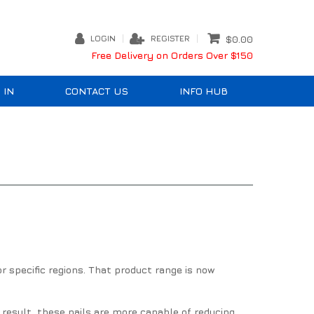
LOGIN
REGISTER
$0.00
Free Delivery on Orders Over $150
 IN
CONTACT US
INFO HUB
r specific regions. That product range is now
 result, these nails are more capable of reducing