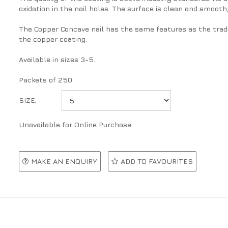
oxidation in the nail holes. The surface is clean and smooth
The Copper Concave nail has the same features as the tradi
the copper coating.
Available in sizes 3-5.
Packets of 250
SIZE:
Unavailable for Online Purchase
MAKE AN ENQUIRY
ADD TO FAVOURITES