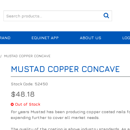
RAND
EQUINET APP
ABOUT US
LOG
/
MUSTAD COPPER CONCAVE
MUSTAD COPPER CONCAVE
Stock Code:
52450
$48.18
Out of Stock
For years Mustad has been producing copper coated nails fo
expanding further to cover all market needs.
The quality of the coating is above industry standards. As a