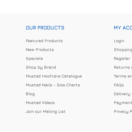
OUR PRODUCTS
MY AC
Featured Products
Login
New Products
Shopping
Specials
Register
Shop by Brand
Returns 
Mustad Hoofcare Catalogue
Terms an
Mustad Nails - Size Charts
FAQs
Blog
Delivery
Mustad Videos
Payment
Join our Mailing List
Privacy P