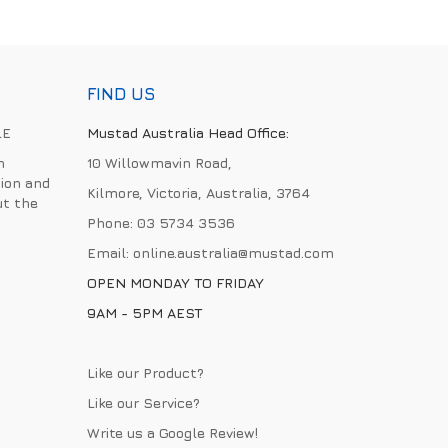
FIND US
LE
Mustad Australia Head Office:
h
10 Willowmavin Road,
ion and
Kilmore, Victoria, Australia, 3764
ut the
Phone:
03 5734 3536
Email:
online.australia@mustad.com
OPEN MONDAY TO FRIDAY
9AM - 5PM AEST
Like our Product?
Like our Service?
Write us a
Google Review
!